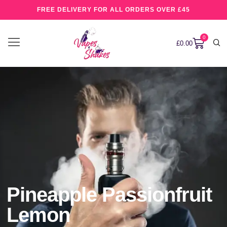
FREE DELIVERY FOR ALL ORDERS OVER £45
0
£
0.00
Pineapple Passionfruit
Lemon