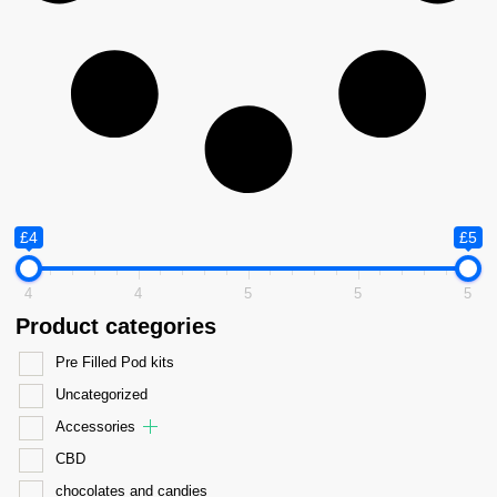
£4
£5
4
4
5
5
5
Product categories
Pre Filled Pod kits
Uncategorized
Accessories
CBD
chocolates and candies