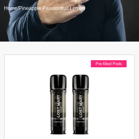
Home
/
Pineapple Passionfruit Lemon
Pre-filled Pods