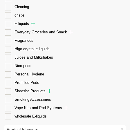
Cleaning
crisps
E-liquids
Everyday Groceries and Snack
Fragrances
Higo crystal e-liquids
Juices and Milkshakes
Nico pods
Personal Hygiene
Pre-filled Pods
Sheesha Products
Smoking Accessories
Vape Kits and Pod Systems
wholesale E-liquids
Product Flavours