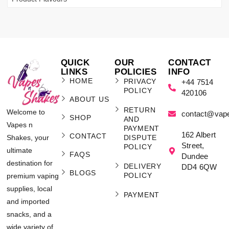
QUICK
OUR
CONTACT
LINKS
POLICIES
INFO
HOME
PRIVACY
+44 7514
POLICY
420106
ABOUT US
RETURN
Welcome to
contact@vap
SHOP
AND
Vapes n
PAYMENT
162 Albert
CONTACT
Shakes, your
DISPUTE
Street,
POLICY
ultimate
FAQS
Dundee
destination for
DELIVERY
DD4 6QW
BLOGS
POLICY
premium vaping
supplies, local
PAYMENT
and imported
snacks, and a
wide variety of