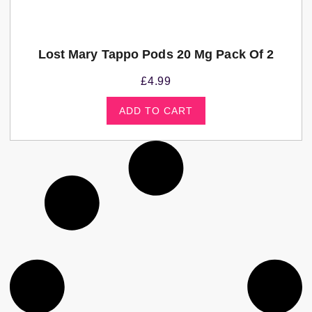
Lost Mary Tappo Pods 20 Mg Pack Of 2
£
4.99
ADD TO CART