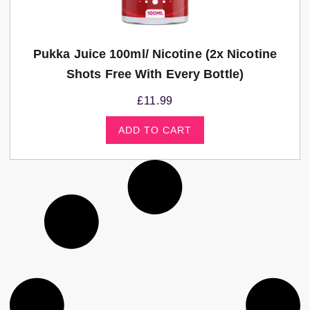
Pukka Juice 100ml/ Nicotine (2x Nicotine
Shots Free With Every Bottle)
£
11.99
ADD TO CART