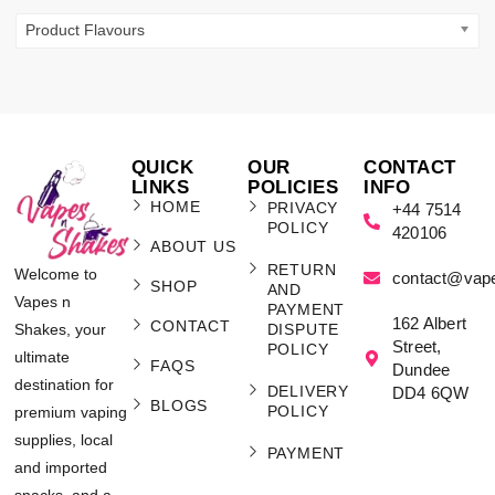
Product Flavours
QUICK
OUR
CONTACT
LINKS
POLICIES
INFO
HOME
PRIVACY
+44 7514
POLICY
420106
ABOUT US
RETURN
Welcome to
contact@vap
SHOP
AND
Vapes n
PAYMENT
162 Albert
CONTACT
Shakes, your
DISPUTE
Street,
POLICY
ultimate
FAQS
Dundee
destination for
DELIVERY
DD4 6QW
BLOGS
POLICY
premium vaping
supplies, local
PAYMENT
and imported
snacks, and a