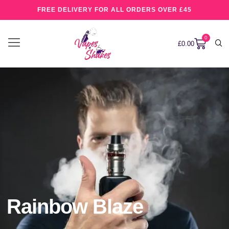
FREE DELIVERY FOR ALL ORDERS OVER £45
0
£
0.00
Rainbow Blaze