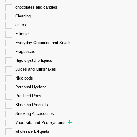
chocolates and candies
Cleaning
crisps
E-liquids
Everyday Groceries and Snack
Fragrances
Higo crystal e-liquids
Juices and Milkshakes
Nico pods
Personal Hygiene
Pre-filled Pods
Sheesha Products
Smoking Accessories
Vape Kits and Pod Systems
wholesale E-liquids