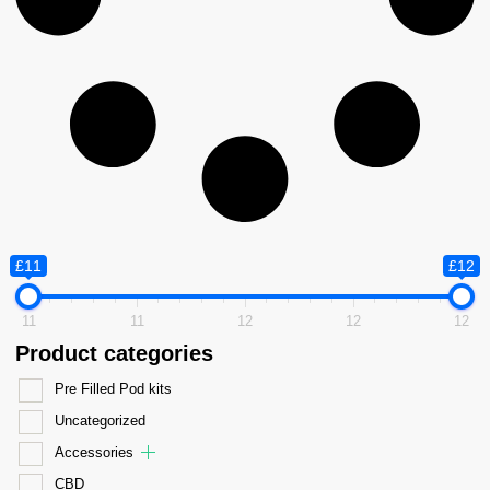
£11
£12
11
11
12
12
12
Product categories
Pre Filled Pod kits
Uncategorized
Accessories
CBD