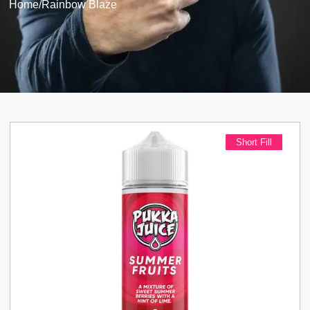
Home
/
Rainbow Blaze
Short Fill