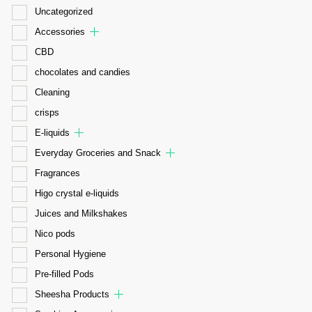
Uncategorized
Accessories
CBD
chocolates and candies
Cleaning
crisps
E-liquids
Everyday Groceries and Snack
Fragrances
Higo crystal e-liquids
Juices and Milkshakes
Nico pods
Personal Hygiene
Pre-filled Pods
Sheesha Products