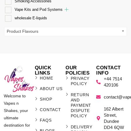
Smoking Accessories
Vape Kits and Pod Systems
wholesale E-liquids
Product Flavours
QUICK
OUR
CONTACT
LINKS
POLICIES
INFO
HOME
PRIVACY
+44 7514
POLICY
420106
ABOUT US
RETURN
Welcome to
contact@vap
SHOP
AND
Vapes n
PAYMENT
162 Albert
CONTACT
Shakes, your
DISPUTE
Street,
POLICY
ultimate
FAQS
Dundee
destination for
DELIVERY
DD4 6QW
BLOGS