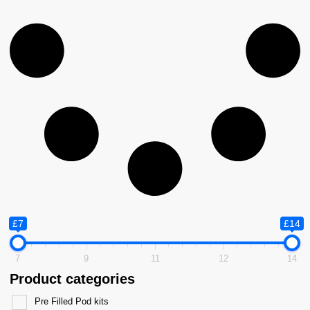
£7
£14
7
9
11
12
14
Product categories
Pre Filled Pod kits