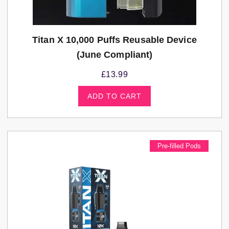
Titan X 10,000 Puffs Reusable Device
(june Compliant)
£
13.99
ADD TO CART
Pre-filled Pods