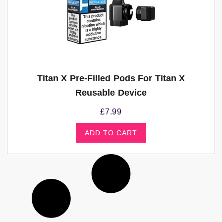
Titan X Pre-Filled Pods For Titan X
Reusable Device
£
7.99
ADD TO CART