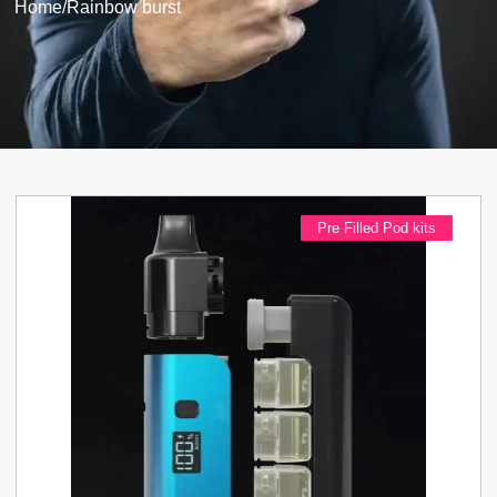
Home
/
Rainbow burst
Pre Filled Pod kits