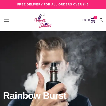
FREE DELIVERY FOR ALL ORDERS OVER £45
0
£
0.00
Rainbow Burst