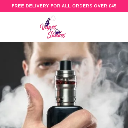
FREE DELIVERY FOR ALL ORDERS OVER £45