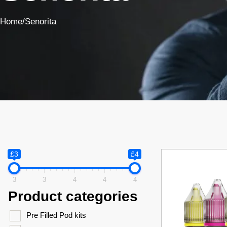
Home
/
Senorita
£3
£4
3
3
4
4
4
Product categories
Pre Filled Pod kits