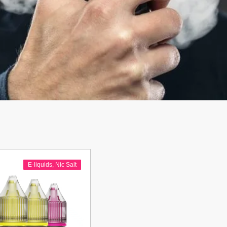
E-liquids
,
Nic Salt