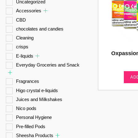
Uncategorized
Accessories
CBD
chocolates and candies
Cleaning
crisps
Oxpassio
E-liquids
Everyday Groceries and Snack
AD
Fragrances
Higo crystal e-liquids
Juices and Milkshakes
Nico pods
Personal Hygiene
Pre-filled Pods
Sheesha Products