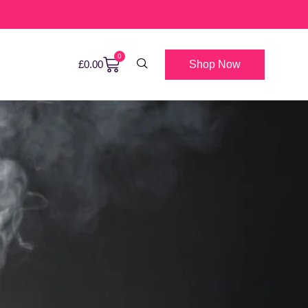
0
Shop Now
£
0.00