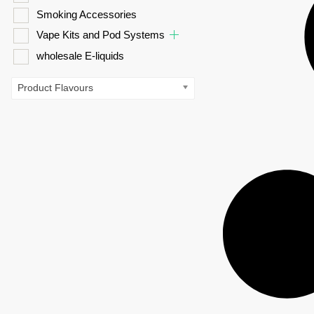
Smoking Accessories
Vape Kits and Pod Systems
wholesale E-liquids
Product Flavours