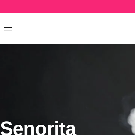
Senorita