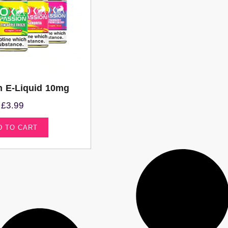
n E-Liquid 10mg
£
3.99
D TO CART