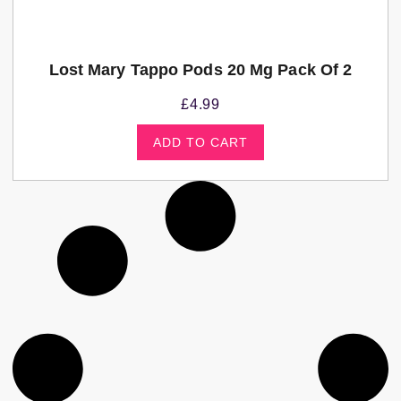
Lost Mary Tappo Pods 20 Mg Pack Of 2
£
4.99
ADD TO CART