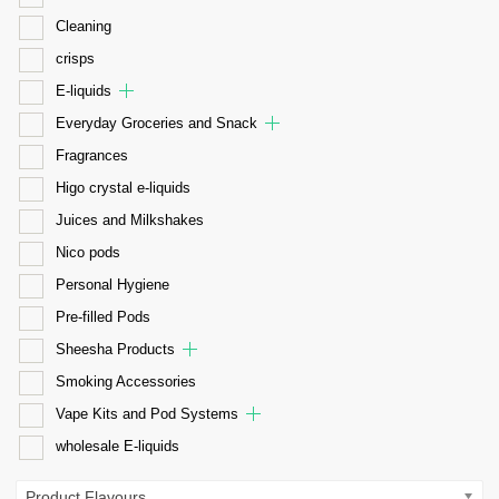
Cleaning
crisps
E-liquids
Everyday Groceries and Snack
Fragrances
Higo crystal e-liquids
Juices and Milkshakes
Nico pods
Personal Hygiene
Pre-filled Pods
Sheesha Products
Smoking Accessories
Vape Kits and Pod Systems
wholesale E-liquids
Product Flavours