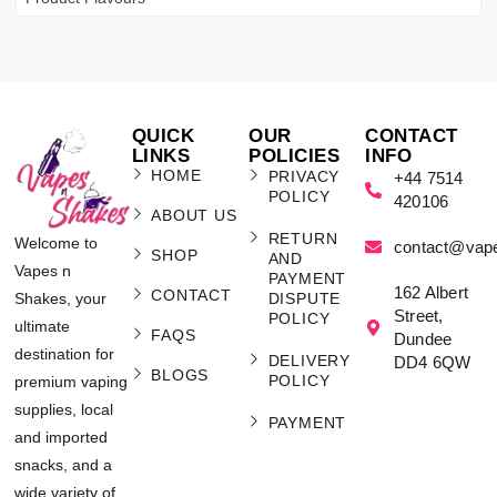
QUICK
OUR
CONTACT
LINKS
POLICIES
INFO
HOME
PRIVACY
+44 7514
POLICY
420106
ABOUT US
RETURN
Welcome to
contact@vap
SHOP
AND
Vapes n
PAYMENT
162 Albert
CONTACT
Shakes, your
DISPUTE
Street,
POLICY
ultimate
FAQS
Dundee
destination for
DELIVERY
DD4 6QW
BLOGS
POLICY
premium vaping
supplies, local
PAYMENT
and imported
snacks, and a
wide variety of