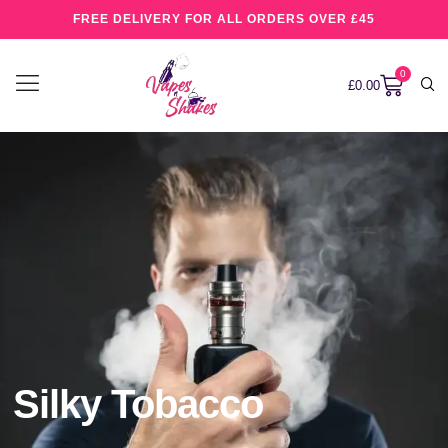
FREE DELIVERY FOR ALL ORDERS OVER £45
0
£
0.00
Silky Tobacco