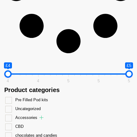
£4
£5
4
4
5
5
5
Product categories
Pre Filled Pod kits
Uncategorized
Accessories
CBD
chocolates and candies