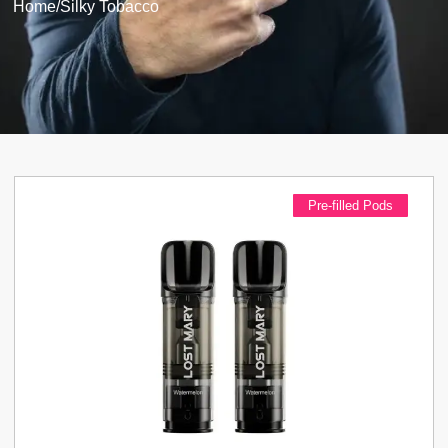
Home
/
Silky Tobacco
Pre-filled Pods