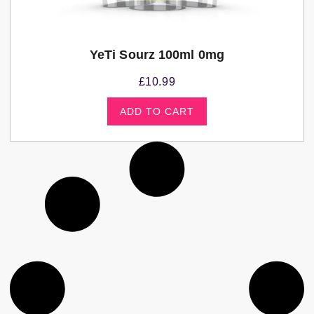
YeTi Sourz 100ml 0mg
£
10.99
ADD TO CART