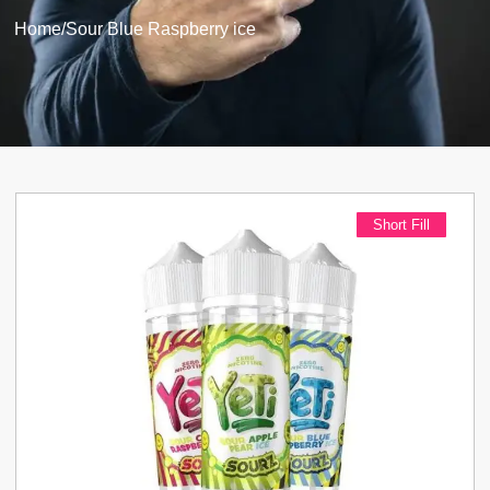
Home
/
Sour Blue Raspberry ice
Short Fill