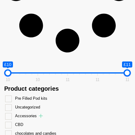
£10
£11
10
10
11
11
11
Product categories
Pre Filled Pod kits
Uncategorized
Accessories
CBD
chocolates and candies