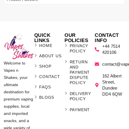
QUICK
OUR
CONTACT
LINKS
POLICIES
INFO
HOME
PRIVACY
+44 7514
POLICY
420106
ABOUT US
RETURN
Welcome to
contact@vap
SHOP
AND
Vapes n
PAYMENT
162 Albert
CONTACT
Shakes, your
DISPUTE
Street,
POLICY
ultimate
FAQS
Dundee
destination for
DELIVERY
DD4 6QW
BLOGS
POLICY
premium vaping
supplies, local
PAYMENT
and imported
snacks, and a
wide variety of