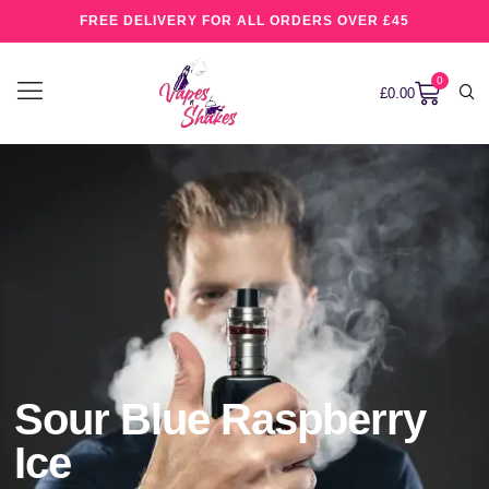
FREE DELIVERY FOR ALL ORDERS OVER £45
0
£
0.00
Sour Blue Raspberry
Ice