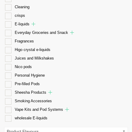
Cleaning
crisps
E-liquids
Everyday Groceries and Snack
Fragrances
Higo crystal e-liquids
Juices and Milkshakes
Nico pods
Personal Hygiene
Pre-filled Pods
Sheesha Products
Smoking Accessories
Vape Kits and Pod Systems
wholesale E-liquids
Product Flavours