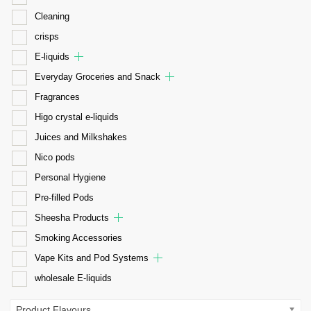
Cleaning
crisps
E-liquids
Everyday Groceries and Snack
Fragrances
Higo crystal e-liquids
Juices and Milkshakes
Nico pods
Personal Hygiene
Pre-filled Pods
Sheesha Products
Smoking Accessories
Vape Kits and Pod Systems
wholesale E-liquids
Product Flavours