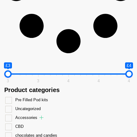
£3
£4
3
3
4
4
4
Product categories
Pre Filled Pod kits
Uncategorized
Accessories
CBD
chocolates and candies