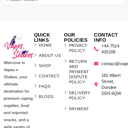
QUICK
OUR
CONTACT
LINKS
POLICIES
INFO
HOME
PRIVACY
+44 7514
POLICY
420106
ABOUT US
RETURN
Welcome to
contact@vap
SHOP
AND
Vapes n
PAYMENT
162 Albert
CONTACT
Shakes, your
DISPUTE
Street,
POLICY
ultimate
FAQS
Dundee
destination for
DELIVERY
DD4 6QW
BLOGS
POLICY
premium vaping
supplies, local
PAYMENT
and imported
snacks, and a
wide variety of