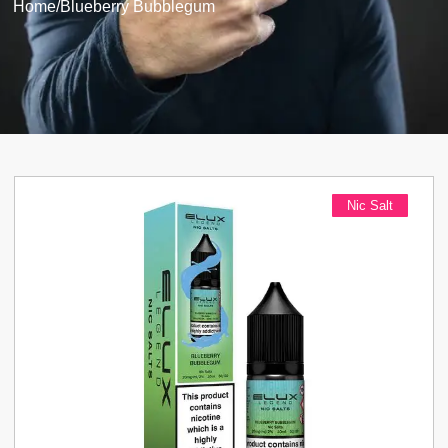
Home
/
Blueberry Bubblegum
Nic Salt