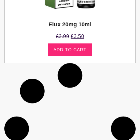
Elux 20mg 10ml
£
3.99
£
3.50
ADD TO CART