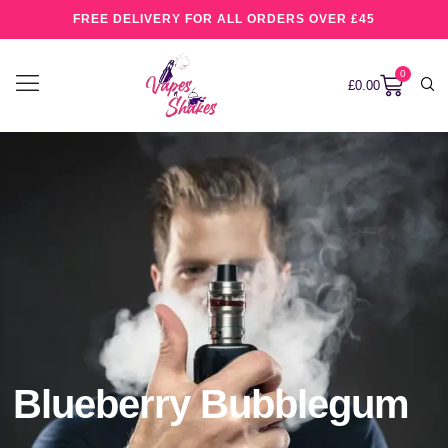
FREE DELIVERY FOR ALL ORDERS OVER £45
0
£
0.00
Blueberry Bubblegum