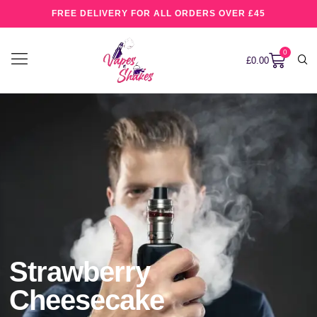
FREE DELIVERY FOR ALL ORDERS OVER £45
0
£
0.00
Strawberry
Cheesecake