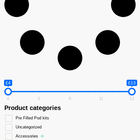
£4
£13
4
6
9
11
13
Product categories
Pre Filled Pod kits
Uncategorized
Accessories