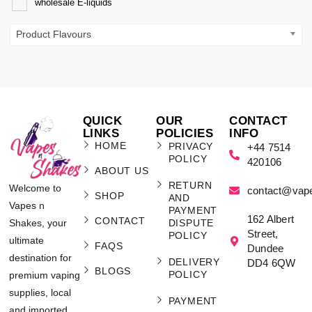
wholesale E-liquids
Product Flavours
QUICK
OUR
CONTACT
LINKS
POLICIES
INFO
HOME
PRIVACY
+44 7514
POLICY
420106
ABOUT US
RETURN
Welcome to
contact@vap
SHOP
AND
Vapes n
PAYMENT
162 Albert
CONTACT
Shakes, your
DISPUTE
Street,
POLICY
ultimate
FAQS
Dundee
destination for
DELIVERY
DD4 6QW
BLOGS
POLICY
premium vaping
supplies, local
PAYMENT
and imported