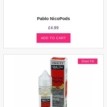
Pablo NicoPods
£
4.99
ADD TO CART
Short Fill