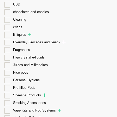
CBD
chocolates and candies
Cleaning
crisps
E-liquids
Everyday Groceries and Snack
Fragrances
Higo crystal e-liquids
Juices and Milkshakes
Nico pods
Personal Hygiene
Pre-filled Pods
Sheesha Products
Smoking Accessories
Vape Kits and Pod Systems