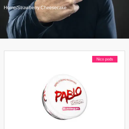
Home
/
Strawberry Cheesecake
Nico pods