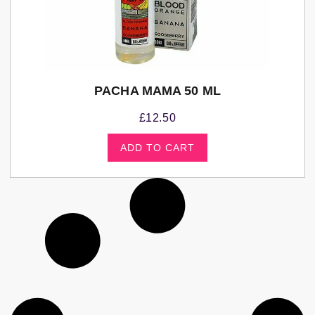
PACHA MAMA 50 ML
£
12.50
ADD TO CART