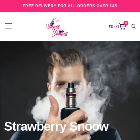
FREE DELIVERY FOR ALL ORDERS OVER £45
0
£
0.00
Strawberry Snoow