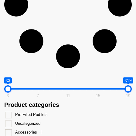
£3
£19
3
7
11
15
19
Product categories
Pre Filled Pod kits
Uncategorized
Accessories