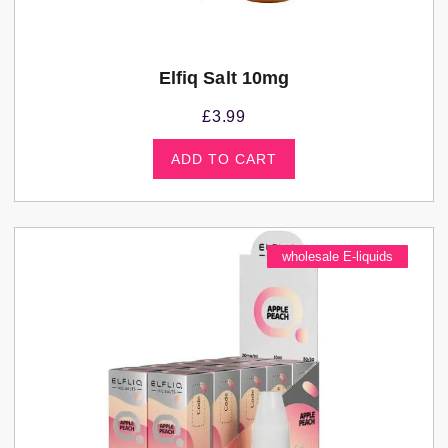
Elfiq Salt 10mg
£
3.99
ADD TO CART
wholesale E-liquids