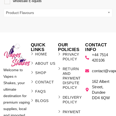
wholesale E-liquids
Product Flavours
QUICK
OUR
CONTACT
LINKS
POLICIES
INFO
HOME
PRIVACY
+44 7514
POLICY
420106
ABOUT US
RETURN
Welcome to
contact@vap
SHOP
AND
Vapes n
PAYMENT
162 Albert
CONTACT
Shakes, your
DISPUTE
Street,
POLICY
ultimate
FAQS
Dundee
destination for
DELIVERY
DD4 6QW
BLOGS
POLICY
premium vaping
supplies, local
PAYMENT
and imported