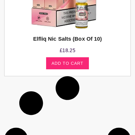
Elfliq Nic Salts (Box Of 10)
£
18.25
ADD TO CART