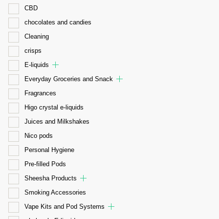
CBD
chocolates and candies
Cleaning
crisps
E-liquids
Everyday Groceries and Snack
Fragrances
Higo crystal e-liquids
Juices and Milkshakes
Nico pods
Personal Hygiene
Pre-filled Pods
Sheesha Products
Smoking Accessories
Vape Kits and Pod Systems