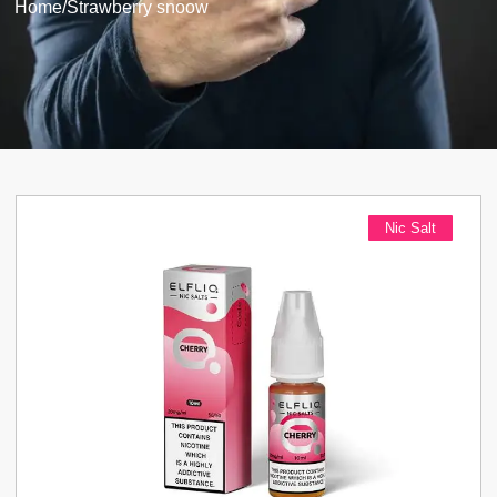
Home
/
Strawberry snoow
Nic Salt