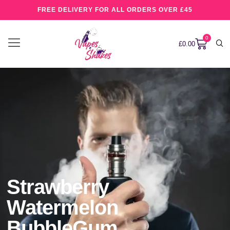
FREE DELIVERY FOR ALL ORDERS OVER £45
0
£
0.00
Strawberry
Watermelon
BubbleGum