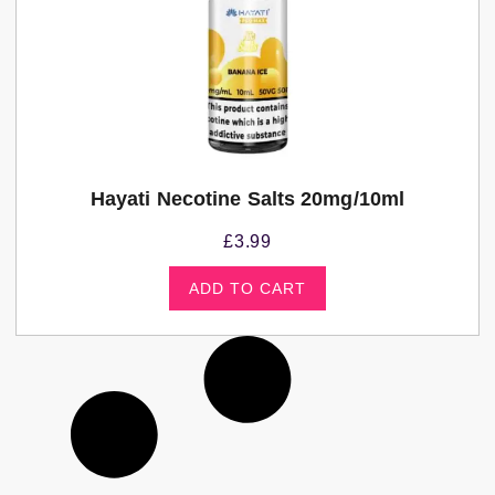
Hayati Necotine Salts 20mg/10ml
£
3.99
ADD TO CART