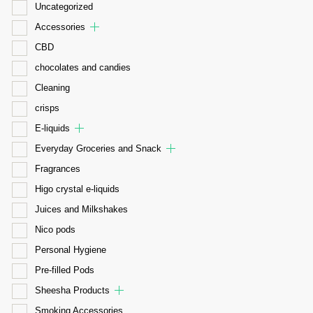
Uncategorized
Accessories
CBD
chocolates and candies
Cleaning
crisps
E-liquids
Everyday Groceries and Snack
Fragrances
Higo crystal e-liquids
Juices and Milkshakes
Nico pods
Personal Hygiene
Pre-filled Pods
Sheesha Products
Smoking Accessories