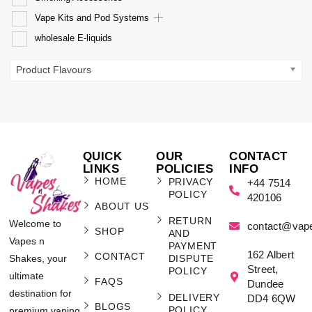
Vape Kits and Pod Systems
wholesale E-liquids
Product Flavours
QUICK
OUR
CONTACT
LINKS
POLICIES
INFO
HOME
PRIVACY
+44 7514
POLICY
420106
ABOUT US
RETURN
Welcome to
contact@vap
SHOP
AND
Vapes n
PAYMENT
162 Albert
CONTACT
Shakes, your
DISPUTE
Street,
POLICY
ultimate
FAQS
Dundee
destination for
DELIVERY
DD4 6QW
BLOGS
POLICY
premium vaping