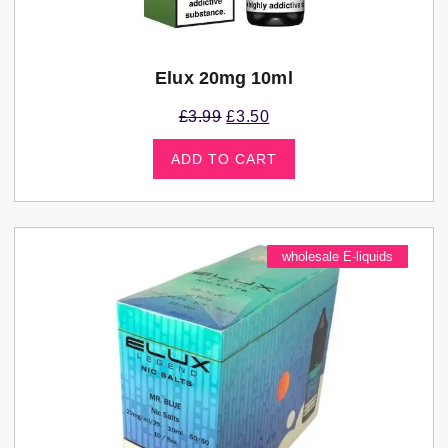
Elux 20mg 10ml
£
3.99
£
3.50
ADD TO CART
wholesale E-liquids