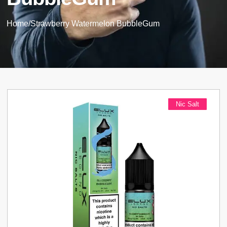
Home
/
Strawberry Watermelon BubbleGum
Nic Salt