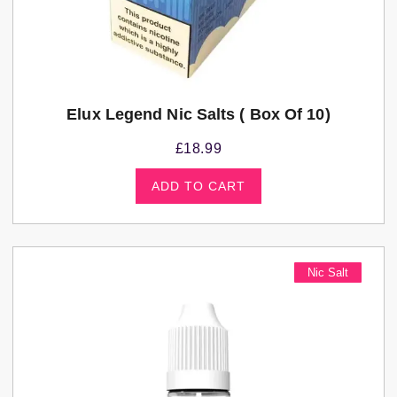
Elux Legend Nic Salts ( Box Of 10)
£
18.99
ADD TO CART
Nic Salt