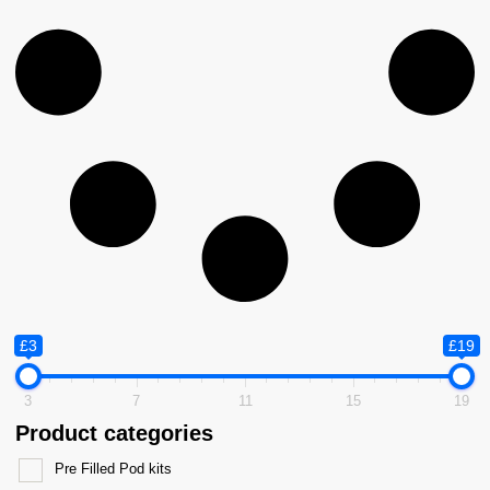
£3
£19
3
7
11
15
19
Product categories
Pre Filled Pod kits