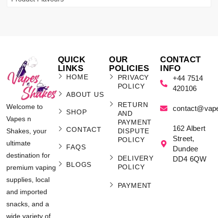
QUICK
OUR
CONTACT
LINKS
POLICIES
INFO
HOME
PRIVACY
+44 7514
POLICY
420106
ABOUT US
RETURN
Welcome to
contact@vap
SHOP
AND
Vapes n
PAYMENT
162 Albert
CONTACT
Shakes, your
DISPUTE
Street,
POLICY
ultimate
FAQS
Dundee
destination for
DELIVERY
DD4 6QW
BLOGS
POLICY
premium vaping
supplies, local
PAYMENT
and imported
snacks, and a
wide variety of