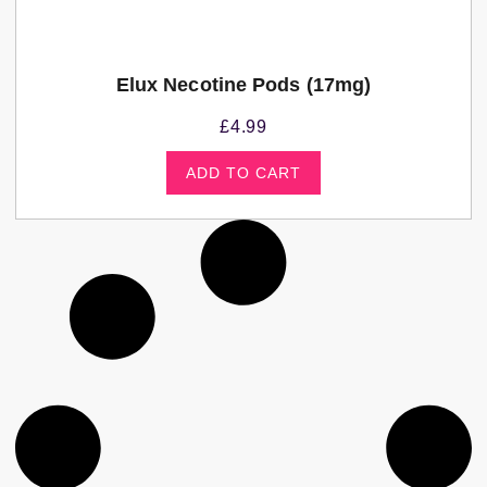
Elux Necotine Pods (17mg)
£
4.99
ADD TO CART