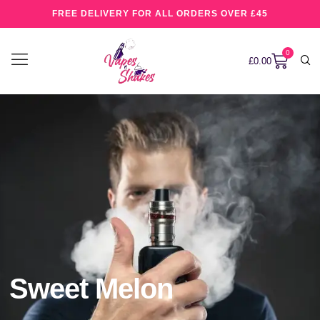
FREE DELIVERY FOR ALL ORDERS OVER £45
0
£
0.00
Sweet Melon