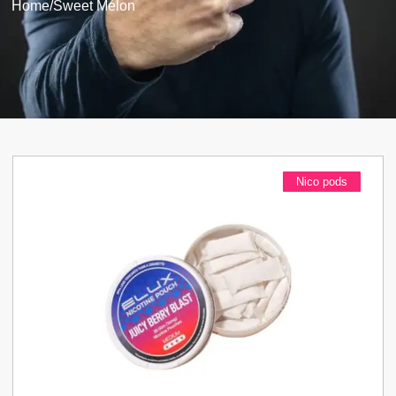
Home
/
Sweet Melon
Nico pods