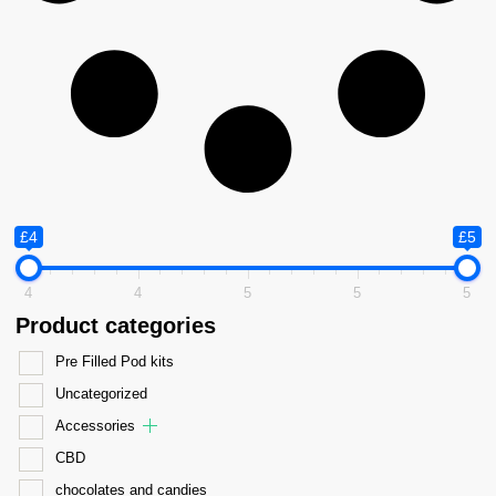
£4
£5
4
4
5
5
5
Product categories
Pre Filled Pod kits
Uncategorized
Accessories
CBD
chocolates and candies