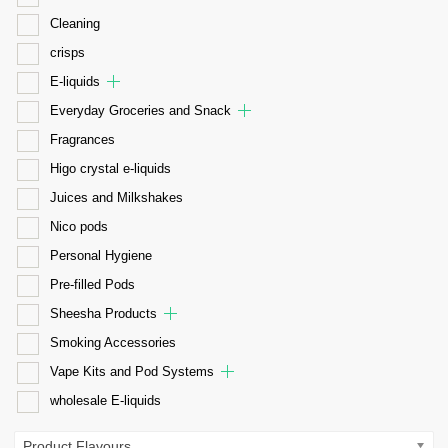
Cleaning
crisps
E-liquids
Everyday Groceries and Snack
Fragrances
Higo crystal e-liquids
Juices and Milkshakes
Nico pods
Personal Hygiene
Pre-filled Pods
Sheesha Products
Smoking Accessories
Vape Kits and Pod Systems
wholesale E-liquids
Product Flavours