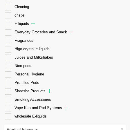
Cleaning
crisps
E-liquids
Everyday Groceries and Snack
Fragrances
Higo crystal e-liquids
Juices and Milkshakes
Nico pods
Personal Hygiene
Pre-filled Pods
Sheesha Products
Smoking Accessories
Vape Kits and Pod Systems
wholesale E-liquids
Product Flavours