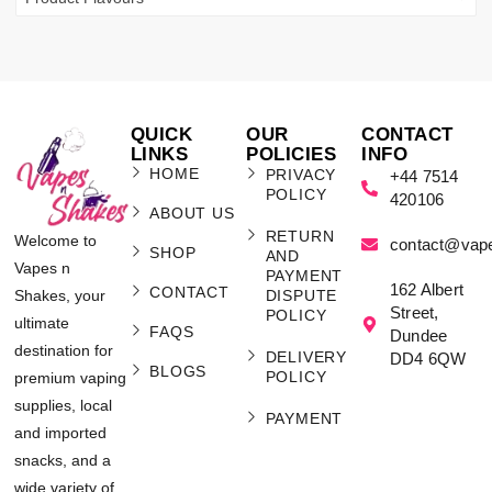
QUICK
OUR
CONTACT
LINKS
POLICIES
INFO
HOME
PRIVACY
+44 7514
POLICY
420106
ABOUT US
RETURN
Welcome to
contact@vap
SHOP
AND
Vapes n
PAYMENT
162 Albert
CONTACT
Shakes, your
DISPUTE
Street,
POLICY
ultimate
FAQS
Dundee
destination for
DELIVERY
DD4 6QW
BLOGS
POLICY
premium vaping
supplies, local
PAYMENT
and imported
snacks, and a
wide variety of