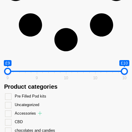
£9
£10
9
9
10
10
10
Product categories
Pre Filled Pod kits
Uncategorized
Accessories
CBD
chocolates and candies