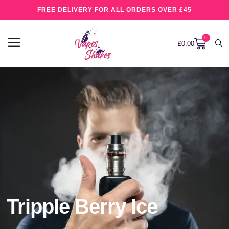
FREE DELIVERY FOR ALL ORDERS OVER £45
0
£
0.00
Tripple Berry Ice