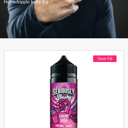
Home
/
tripple berry ice
Short Fill