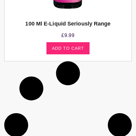
100 Ml E-Liquid Seriously Range
£
9.99
ADD TO CART