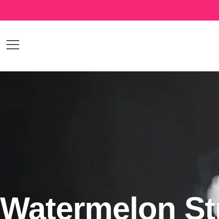
Watermelon St