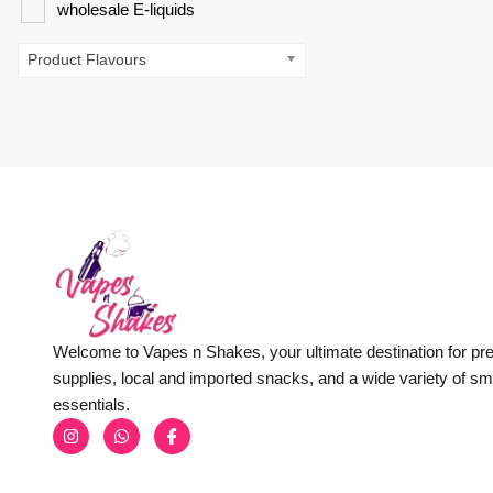
wholesale E-liquids
Product Flavours
Welcome to Vapes n Shakes, your ultimate destination for p
supplies, local and imported snacks, and a wide variety of s
essentials.