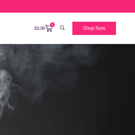
0
Shop Now
£
0.00