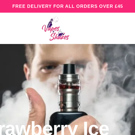
FREE DELIVERY FOR ALL ORDERS OVER £45
rawberry Ice