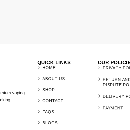
QUICK LINKS
OUR POLICI
HOME
PRIVACY PO
ABOUT US
RETURN AN
DISPUTE PO
SHOP
remium vaping
DELIVERY P
moking
CONTACT
PAYMENT
FAQS
BLOGS