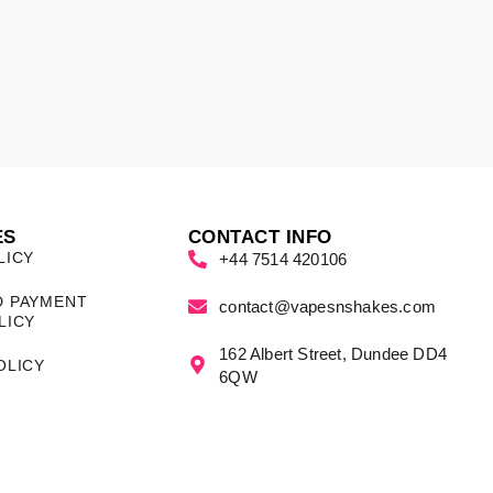
ES
CONTACT INFO
LICY
+44 7514 420106
D PAYMENT
contact@vapesnshakes.com
LICY
162 Albert Street, Dundee DD4
OLICY
6QW