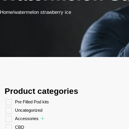
Home
/
watermelon strawberry ice
Product categories
Pre Filled Pod kits
Uncategorized
Accessories
CBD