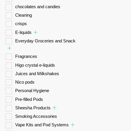
chocolates and candies
Cleaning
crisps
E-liquids
Everyday Groceries and Snack
Fragrances
Higo crystal e-liquids
Juices and Milkshakes
Nico pods
Personal Hygiene
Pre-filled Pods
Sheesha Products
Smoking Accessories
Vape Kits and Pod Systems