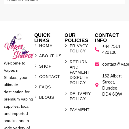
QUICK
OUR
CONTACT
LINKS
POLICIES
INFO
HOME
PRIVACY
+44 7514
POLICY
420106
ABOUT US
RETURN
Welcome to
contact@vap
SHOP
AND
Vapes n
PAYMENT
162 Albert
CONTACT
Shakes, your
DISPUTE
Street,
POLICY
ultimate
FAQS
Dundee
destination for
DELIVERY
DD4 6QW
BLOGS
POLICY
premium vaping
supplies, local
PAYMENT
and imported
snacks, and a
wide variety of