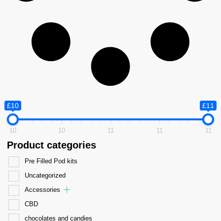
£10
£11
10
10
11
11
11
Product categories
Pre Filled Pod kits
Uncategorized
Accessories
CBD
chocolates and candies