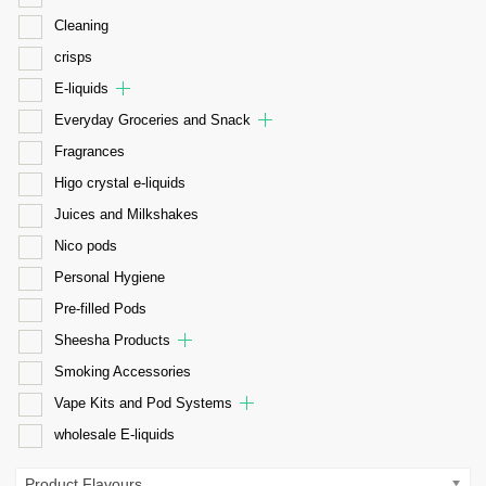
Cleaning
crisps
E-liquids
Everyday Groceries and Snack
Fragrances
Higo crystal e-liquids
Juices and Milkshakes
Nico pods
Personal Hygiene
Pre-filled Pods
Sheesha Products
Smoking Accessories
Vape Kits and Pod Systems
wholesale E-liquids
Product Flavours