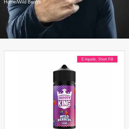
Home
/
Wild Berrys
E-liquids
,
Short Fill