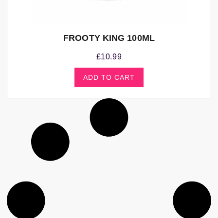
FROOTY KING 100ML
£
10.99
ADD TO CART