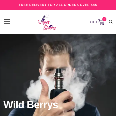
FREE DELIVERY FOR ALL ORDERS OVER £45
0
£
0.00
Wild Berrys