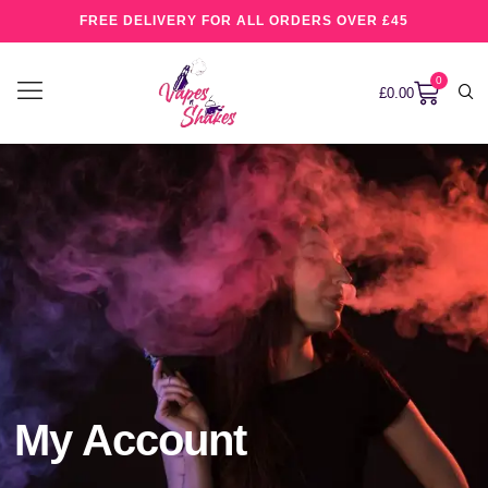
FREE DELIVERY FOR ALL ORDERS OVER £45
0
£
0.00
My Account