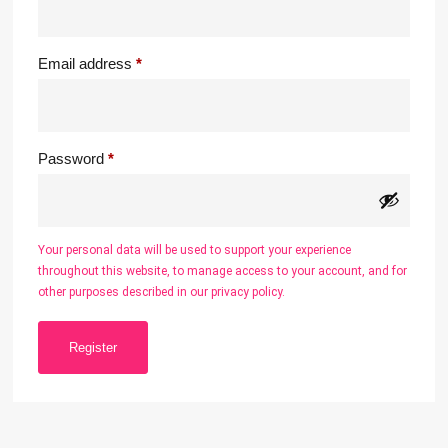
Email address
*
Password
*
Your personal data will be used to support your experience
throughout this website, to manage access to your account, and for
other purposes described in our
privacy policy
.
Register