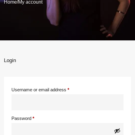
Home
/
My account
Login
Username or email address
*
Password
*