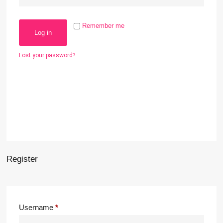
Remember me
Log in
Lost your password?
Register
Username
*