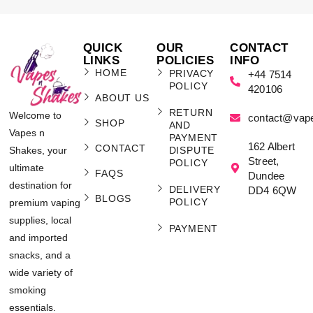
QUICK
OUR
CONTACT
LINKS
POLICIES
INFO
HOME
PRIVACY
+44 7514
POLICY
420106
ABOUT US
RETURN
Welcome to
contact@vap
SHOP
AND
Vapes n
PAYMENT
162 Albert
CONTACT
Shakes, your
DISPUTE
Street,
POLICY
ultimate
FAQS
Dundee
destination for
DELIVERY
DD4 6QW
BLOGS
POLICY
premium vaping
supplies, local
PAYMENT
and imported
snacks, and a
wide variety of
smoking
essentials.