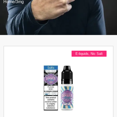
Home
/
3mg
E-liquids
,
Nic Salt