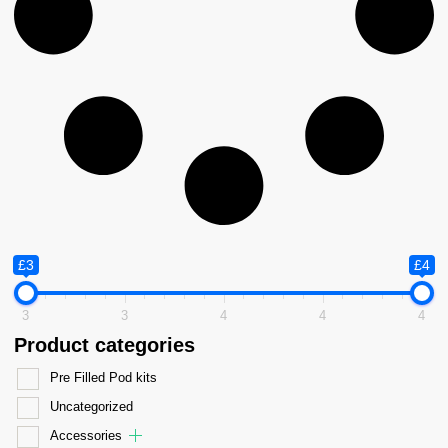
£3
£4
3
3
4
4
4
Product categories
Pre Filled Pod kits
Uncategorized
Accessories