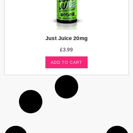
Just Juice 20mg
£
3.99
ADD TO CART