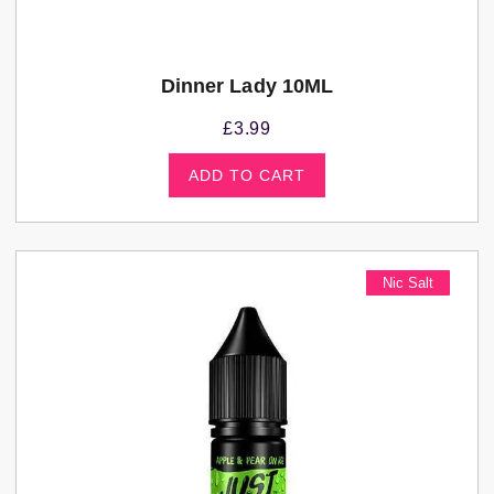
Dinner Lady 10ML
£
3.99
ADD TO CART
Nic Salt