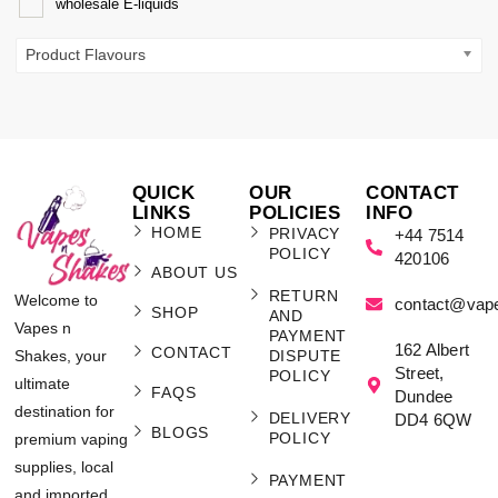
wholesale E-liquids
Product Flavours
QUICK
OUR
CONTACT
LINKS
POLICIES
INFO
HOME
PRIVACY
+44 7514
POLICY
420106
ABOUT US
RETURN
Welcome to
contact@vap
SHOP
AND
Vapes n
PAYMENT
162 Albert
CONTACT
Shakes, your
DISPUTE
Street,
POLICY
ultimate
FAQS
Dundee
destination for
DELIVERY
DD4 6QW
BLOGS
POLICY
premium vaping
supplies, local
PAYMENT
and imported