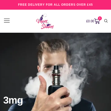
FREE DELIVERY FOR ALL ORDERS OVER £45
0
£
0.00
3mg