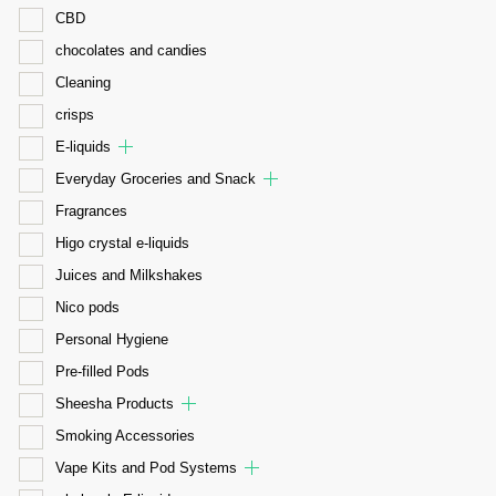
CBD
chocolates and candies
Cleaning
crisps
E-liquids
Everyday Groceries and Snack
Fragrances
Higo crystal e-liquids
Juices and Milkshakes
Nico pods
Personal Hygiene
Pre-filled Pods
Sheesha Products
Smoking Accessories
Vape Kits and Pod Systems