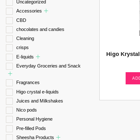
Uncategorized
Accessories
CBD
chocolates and candies
Cleaning
crisps
Higo Krysta
E-liquids
Everyday Groceries and Snack
AD
Fragrances
Higo crystal e-liquids
Juices and Milkshakes
Nico pods
Personal Hygiene
Pre-filled Pods
Sheesha Products