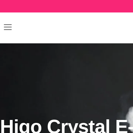
Higo Crystal E