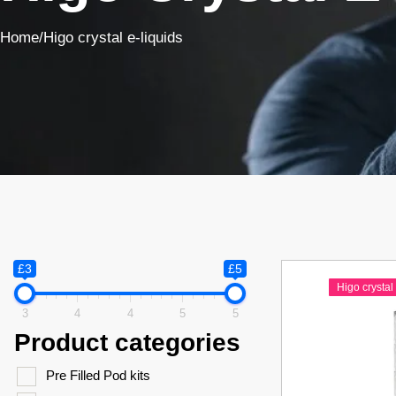
Home
/
Higo crystal e-liquids
£3
£5
Higo crystal 
3
4
4
5
5
Product categories
Pre Filled Pod kits