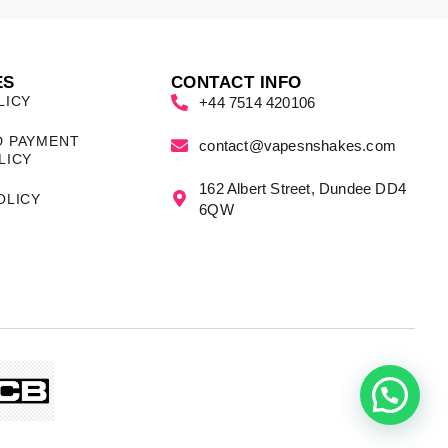
ES
CONTACT INFO
LICY
+44 7514 420106
D PAYMENT
contact@vapesnshakes.com
LICY
162 Albert Street, Dundee DD4
OLICY
6QW