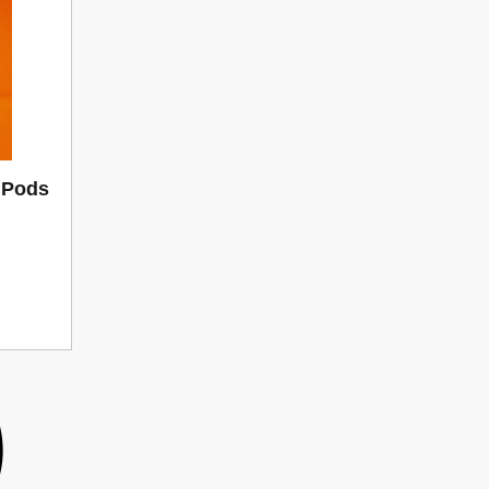
d Pods