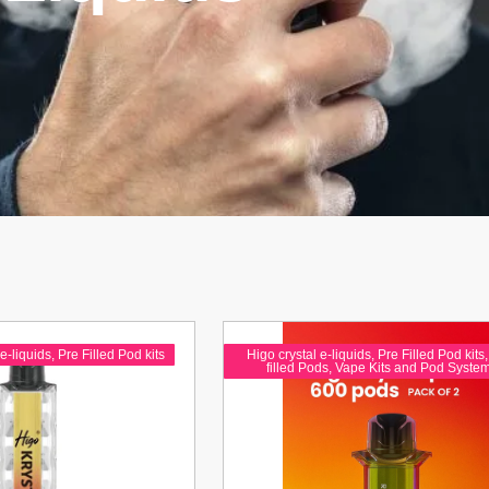
e-liquids
,
Pre Filled Pod kits
Higo crystal e-liquids
,
Pre Filled Pod kits
filled Pods
,
Vape Kits and Pod Syste