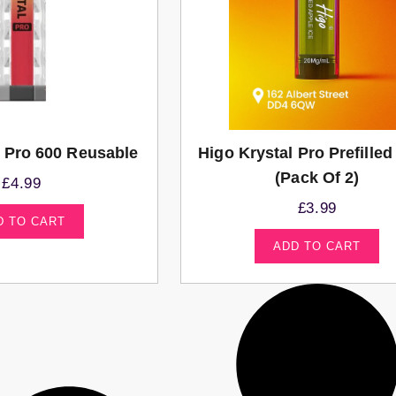
l Pro 600 Reusable
Higo Krystal Pro Prefille
(Pack Of 2)
£
4.99
£
3.99
D TO CART
ADD TO CART