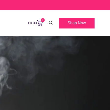
0
Shop Now
£
0.00