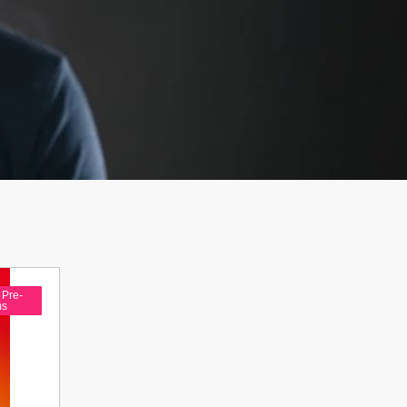
,
Pre-
ms