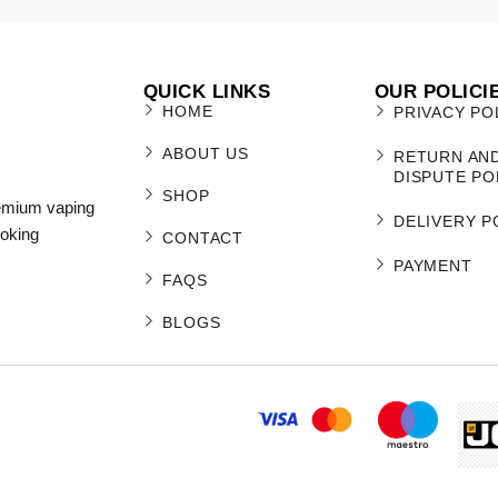
QUICK LINKS
OUR POLICI
HOME
PRIVACY PO
ABOUT US
RETURN AN
DISPUTE PO
SHOP
remium vaping
DELIVERY P
moking
CONTACT
PAYMENT
FAQS
BLOGS