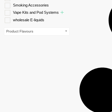
Smoking Accessories
Vape Kits and Pod Systems
wholesale E-liquids
Product Flavours