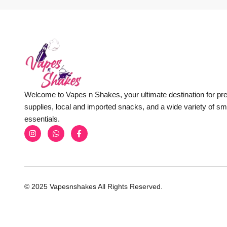
Welcome to Vapes n Shakes, your ultimate destination for p
supplies, local and imported snacks, and a wide variety of s
essentials.
© 2025 Vapesnshakes All Rights Reserved.