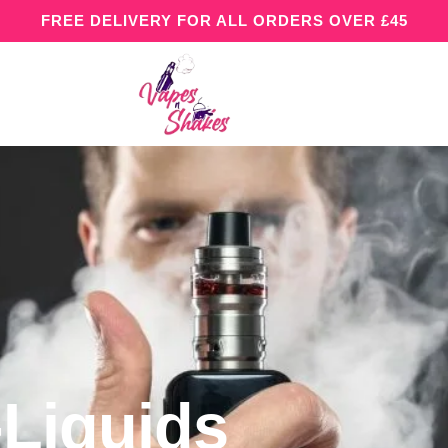
FREE DELIVERY FOR ALL ORDERS OVER £45
-Liquids