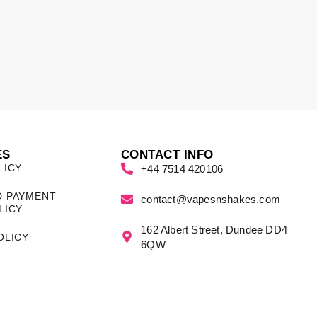
ES
CONTACT INFO
LICY
+44 7514 420106
D PAYMENT
contact@vapesnshakes.com
LICY
162 Albert Street, Dundee DD4
OLICY
6QW