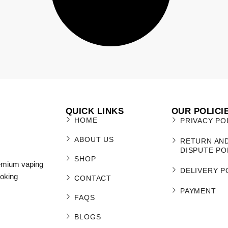
QUICK LINKS
OUR POLICI
HOME
PRIVACY PO
ABOUT US
RETURN AN
DISPUTE PO
SHOP
remium vaping
DELIVERY P
moking
CONTACT
PAYMENT
FAQS
BLOGS