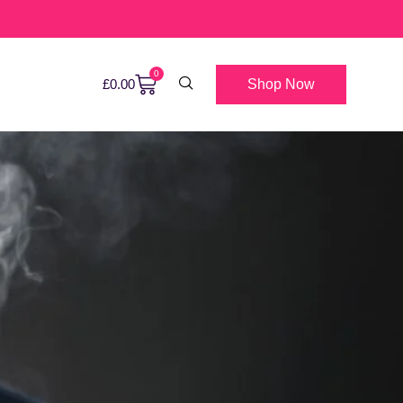
0
Shop Now
£
0.00