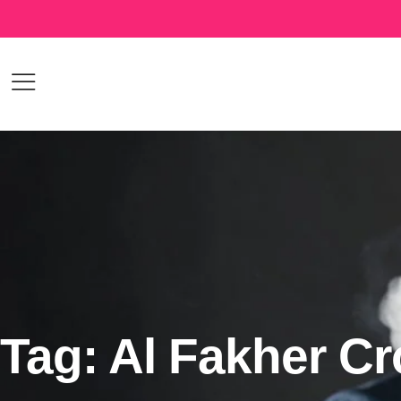
Tag: Al Fakher C