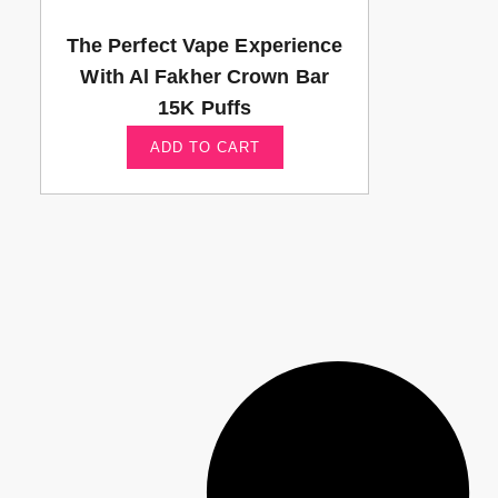
The Perfect Vape Experience
With Al Fakher Crown Bar
15K Puffs
ADD TO CART