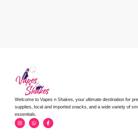
Welcome to Vapes n Shakes, your ultimate destination for p
supplies, local and imported snacks, and a wide variety of s
essentials.