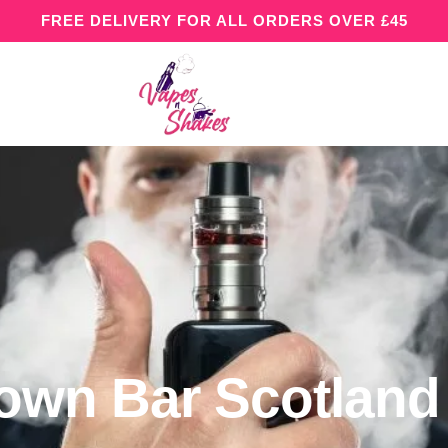
FREE DELIVERY FOR ALL ORDERS OVER £45
rown Bar Scotland