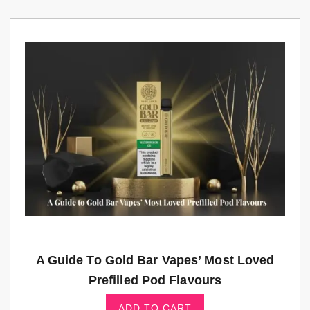
A Guide To Gold Bar Vapes’ Most Loved
Prefilled Pod Flavours
ADD TO CART