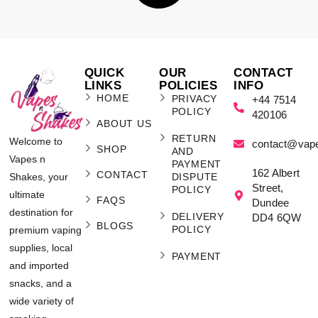
QUICK
OUR
CONTACT
LINKS
POLICIES
INFO
HOME
PRIVACY
+44 7514
POLICY
420106
ABOUT US
RETURN
Welcome to
contact@vap
SHOP
AND
Vapes n
PAYMENT
162 Albert
CONTACT
Shakes, your
DISPUTE
Street,
POLICY
ultimate
FAQS
Dundee
destination for
DELIVERY
DD4 6QW
BLOGS
POLICY
premium vaping
supplies, local
PAYMENT
and imported
snacks, and a
wide variety of