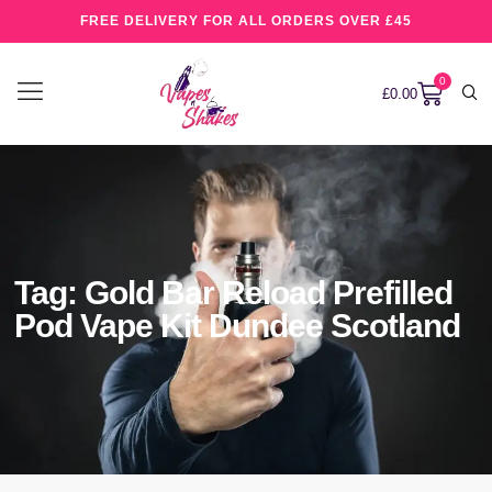
FREE DELIVERY FOR ALL ORDERS OVER £45
0
£
0.00
Tag: Gold Bar Reload Prefilled
Pod Vape Kit Dundee Scotland