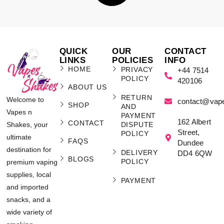
QUICK
OUR
CONTACT
LINKS
POLICIES
INFO
HOME
PRIVACY
+44 7514
POLICY
420106
ABOUT US
RETURN
Welcome to
contact@vap
SHOP
AND
Vapes n
PAYMENT
162 Albert
CONTACT
Shakes, your
DISPUTE
Street,
POLICY
ultimate
FAQS
Dundee
destination for
DELIVERY
DD4 6QW
BLOGS
POLICY
premium vaping
supplies, local
PAYMENT
and imported
snacks, and a
wide variety of