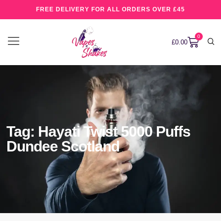
FREE DELIVERY FOR ALL ORDERS OVER £45
0
£
0.00
Tag: Hayati Twist 5000 Puffs
Dundee Scotland