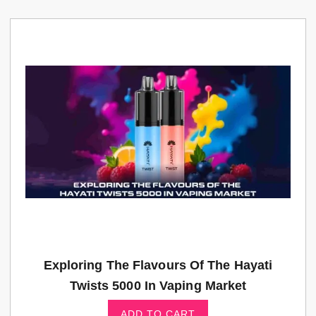
Exploring The Flavours Of The Hayati
Twists 5000 In Vaping Market
ADD TO CART