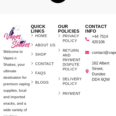
QUICK
OUR
CONTACT
LINKS
POLICIES
INFO
HOME
PRIVACY
+44 7514
POLICY
420106
ABOUT US
RETURN
Welcome to
contact@vap
SHOP
AND
Vapes n
PAYMENT
162 Albert
CONTACT
Shakes, your
DISPUTE
Street,
POLICY
ultimate
FAQS
Dundee
destination for
DELIVERY
DD4 6QW
BLOGS
POLICY
premium vaping
supplies, local
PAYMENT
and imported
snacks, and a
wide variety of