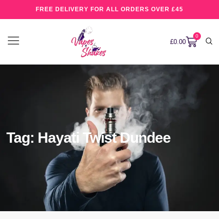
FREE DELIVERY FOR ALL ORDERS OVER £45
0
£
0.00
Tag: Hayati Twist Dundee