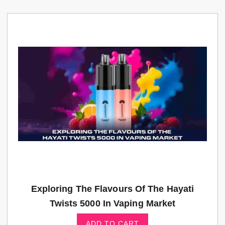
Exploring The Flavours Of The Hayati
Twists 5000 In Vaping Market
ADD TO CART