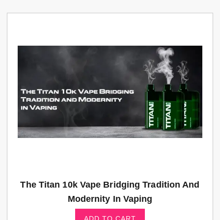
The Titan 10k Vape Bridging Tradition And
Modernity In Vaping
ADD TO CART