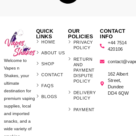
QUICK
OUR
CONTACT
LINKS
POLICIES
INFO
HOME
PRIVACY
+44 7514
POLICY
420106
ABOUT US
RETURN
Welcome to
contact@vap
SHOP
AND
Vapes n
PAYMENT
162 Albert
CONTACT
Shakes, your
DISPUTE
Street,
POLICY
ultimate
FAQS
Dundee
destination for
DELIVERY
DD4 6QW
BLOGS
POLICY
premium vaping
supplies, local
PAYMENT
and imported
snacks, and a
wide variety of