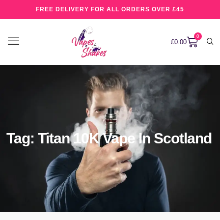
FREE DELIVERY FOR ALL ORDERS OVER £45
0
£
0.00
Tag: Titan 10K Vape In Scotland