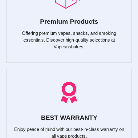
Premium Products
Offering premium vapes, snacks, and smoking
essentials. Discover high-quality selections at
Vapesnshakes.
BEST WARRANTY
Enjoy peace of mind with our best-in-class warranty on
all vape products.