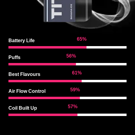
95
%
Battery Life
83
%
Puffs
90
%
Best Flavours
88
%
Air Flow Control
86
%
Coil Built Up