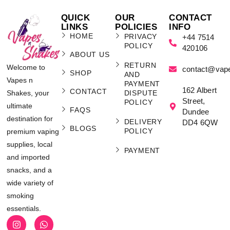
QUICK
OUR
CONTACT
LINKS
POLICIES
INFO
HOME
PRIVACY
+44 7514
POLICY
420106
ABOUT US
RETURN
Welcome to
contact@vap
SHOP
AND
Vapes n
PAYMENT
162 Albert
CONTACT
Shakes, your
DISPUTE
Street,
POLICY
ultimate
FAQS
Dundee
destination for
DELIVERY
DD4 6QW
BLOGS
POLICY
premium vaping
supplies, local
PAYMENT
and imported
snacks, and a
wide variety of
smoking
essentials.