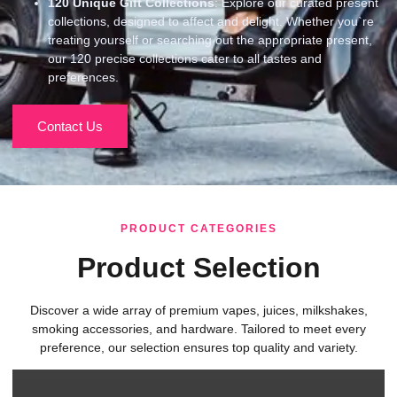
120
Unique Gift Collections
: Explore our curated present
collections, designed to affect and delight. Whether you`re
treating yourself or searching out the appropriate present,
our 120 precise collections cater to all tastes and
preferences.
Contact Us
PRODUCT CATEGORIES
Product Selection
Discover a wide array of premium vapes, juices, milkshakes,
smoking accessories, and hardware. Tailored to meet every
preference, our selection ensures top quality and variety.