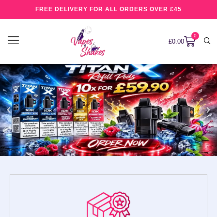
FREE DELIVERY FOR ALL ORDERS OVER £45
0
£
0.00