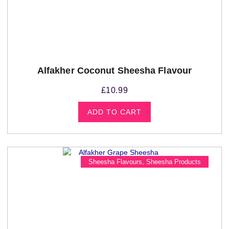
Alfakher Coconut Sheesha Flavour
£
10.99
ADD TO CART
Sheesha Flavours
,
Sheesha Products