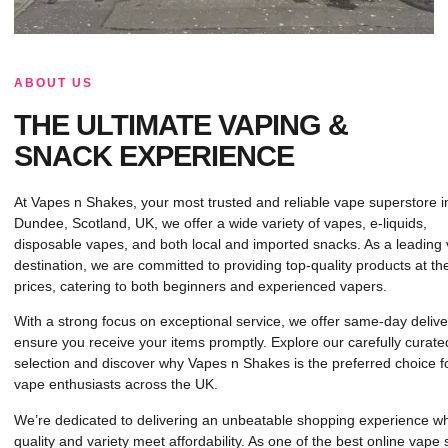
ABOUT US
THE ULTIMATE VAPING &
SNACK EXPERIENCE
At Vapes n Shakes, your most trusted and reliable vape superstore i
Dundee, Scotland, UK, we offer a wide variety of vapes, e-liquids,
disposable vapes, and both local and imported snacks. As a leading
destination, we are committed to providing top-quality products at th
prices, catering to both beginners and experienced vapers.
With a strong focus on exceptional service, we offer same-day delive
ensure you receive your items promptly. Explore our carefully curate
selection and discover why Vapes n Shakes is the preferred choice f
vape enthusiasts across the UK.
We’re dedicated to delivering an unbeatable shopping experience w
quality and variety meet affordability. As one of the best online vape 