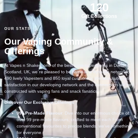
120
Gift Collections
OUR STATS
Our Vaping Community &
Offerings
At Vapes n Shakes, one of the best vape superstores in Dundee
Scotland, UK, we`re pleased to be home to a dynamic network of
490 lively Vapesters and 850 loyal customers. We take substantial
satisfaction in our developing network and the connections we`ve
constructed with vaping fans and snack fanatics
Discover Our Exclusive Offerings
99
+ Pre-Made Flavour
: Dive into our enormous choice of
over 99 pre-made flavours, crafted to meet each From
conventional favourites to precise blends, we’ve something
for everyone.