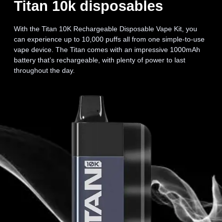
Titan 10k disposables
With the Titan 10K Rechargeable Disposable Vape Kit, you
can experience up to 10,000 puffs all from one simple-to-use
vape device. The Titan comes with an impressive 1000mAh
battery that’s rechargeable, with plenty of power to last
throughout the day.