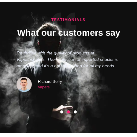
TESTIMONIALS
What our customers say
I’m thrilled with the quality of products at
Vapesnshakes. Their selection of imported snacks is
amazing, and it's a one-stop shop for all my needs.
Richard Berry
Vapers