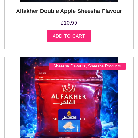
Alfakher Double Apple Sheesha Flavour
£
10.99
ADD TO CART
Sheesha Flavours
,
Sheesha Products