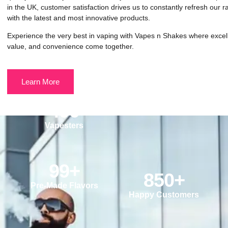
in the UK, customer satisfaction drives us to constantly refresh our 
with the latest and most innovative products.
Experience the very best in vaping with Vapes n Shakes where excel
value, and convenience come together.
Learn More
490
Vapesters
99
+
850
+
Pre-Made Flavors
Happy Customers