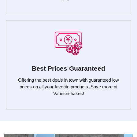
Best Prices Guaranteed
Offering the best deals in town with guaranteed low
prices on all your favorite products. Save more at
Vapesnshakes!