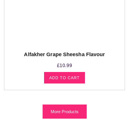
Alfakher Grape Sheesha Flavour
£
10.99
ADD TO CART
More Products