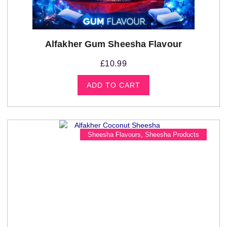
Alfakher Gum Sheesha Flavour
£
10.99
ADD TO CART
Sheesha Flavours
,
Sheesha Products