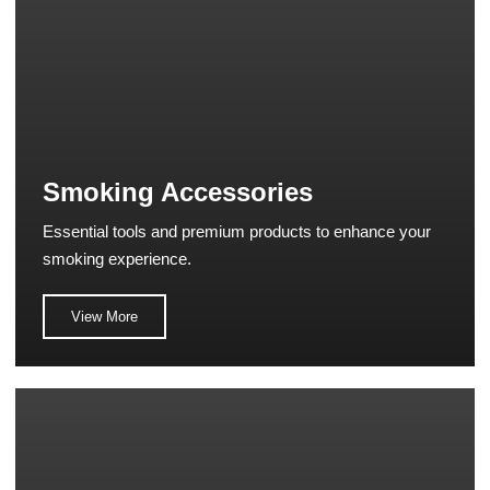
Smoking Accessories
Essential tools and premium products to enhance your
smoking experience.
View More