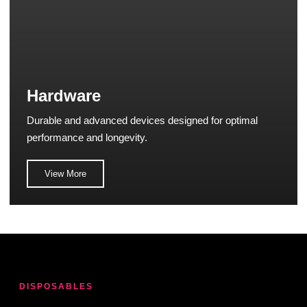
Hardware
Durable and advanced devices designed for optimal
performance and longevity.
View More
DISPOSABLES