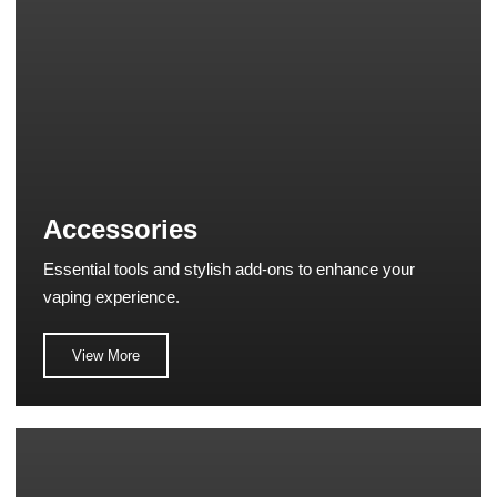
Accessories
Essential tools and stylish add-ons to enhance your
vaping experience.
View More