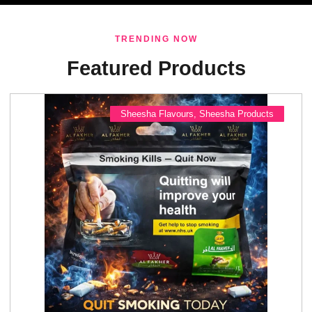
TRENDING NOW
Featured Products
Sheesha Flavours
,
Sheesha Products