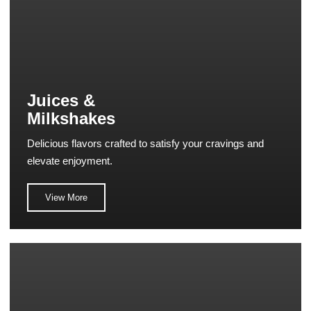
Juices &
Milkshakes
Delicious flavors crafted to satisfy your cravings and
elevate enjoyment.
View More