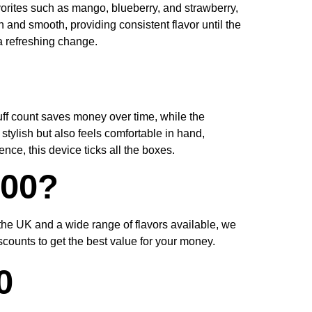
favorites such as mango, blueberry, and strawberry,
h and smooth, providing consistent flavor until the
a refreshing change.
uff count saves money over time, while the
stylish but also feels comfortable in hand,
ce, this device ticks all the boxes.
500?
 the UK and a wide range of flavors available, we
counts to get the best value for your money.
0