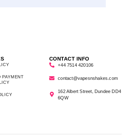
ES
CONTACT INFO
LICY
+44 7514 420106
D PAYMENT
contact@vapesnshakes.com
LICY
162 Albert Street, Dundee DD4
OLICY
6QW