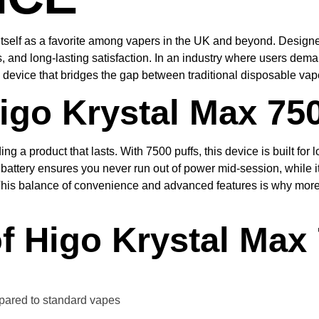
tself as a favorite among vapers in the UK and beyond. Designed
, and long-lasting satisfaction. In an industry where users dem
e device that bridges the gap between traditional disposable v
go Krystal Max 75
ing a product that lasts. With 7500 puffs, this device is built f
 battery ensures you never run out of power mid-session, while
 This balance of convenience and advanced features is why more
f Higo Krystal Max
ared to standard vapes