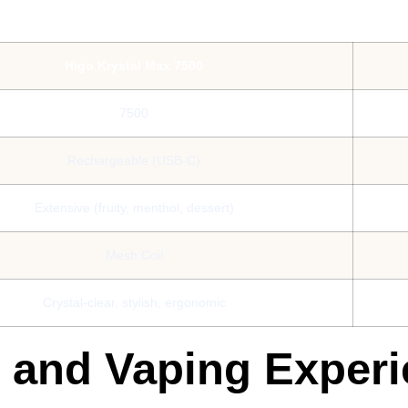
Higo Krystal Max 7500
7500
Rechargeable (USB-C)
Extensive (fruity, menthol, dessert)
Mesh Coil
Crystal-clear, stylish, ergonomic
s and Vaping Exper