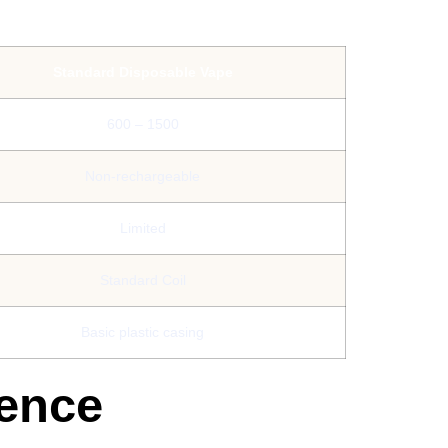
Standard Disposable Vape
600 – 1500
Non-rechargeable
Limited
Standard Coil
Basic plastic casing
ience