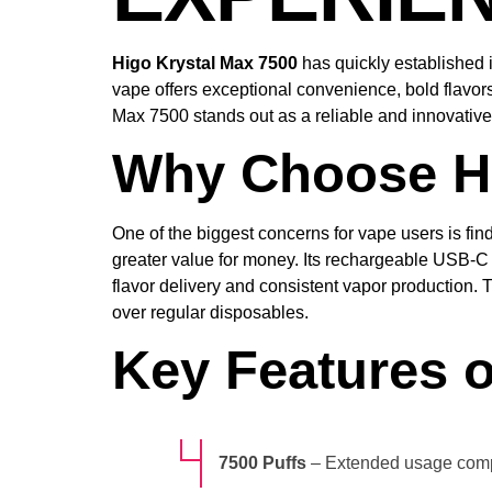
Higo Krystal Max 7500
has quickly established i
vape offers exceptional convenience, bold flavors
Max 7500 stands out as a reliable and innovativ
Why Choose Hi
One of the biggest concerns for vape users is find
greater value for money. Its rechargeable USB-C
flavor delivery and consistent vapor production.
over regular disposables.
Key Features o
7500 Puffs
– Extended usage comp