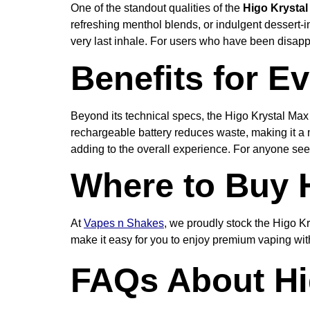
One of the standout qualities of the
Higo Krystal
refreshing menthol blends, or indulgent dessert-in
very last inhale. For users who have been disappo
Benefits for E
Beyond its technical specs, the Higo Krystal Max 
rechargeable battery reduces waste, making it a m
adding to the overall experience. For anyone seek
Where to Buy 
At
Vapes n Shakes
, we proudly stock the Higo Kr
make it easy for you to enjoy premium vaping wit
FAQs About Hi