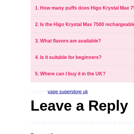
1. How many puffs does Higo Krystal Max 7
2. Is the Higo Krystal Max 7500 rechargeabl
3. What flavors are available?
4. Is it suitable for beginners?
5. Where can I buy it in the UK?
Tagged
vape superstore uk
Leave a Reply
Your email address will not be published.
Requir