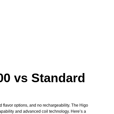
00 vs Standard
ed flavor options, and no rechargeability. The Higo
apability and advanced coil technology. Here’s a