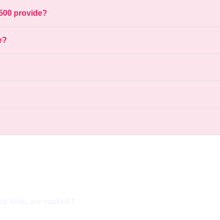
500 provide?
e?
ed fields are marked
*