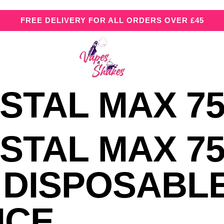
FREE DELIVERY FOR ALL ORDERS OVER £45
STAL MAX 75
STAL MAX 75
 DISPOSABL
NCE