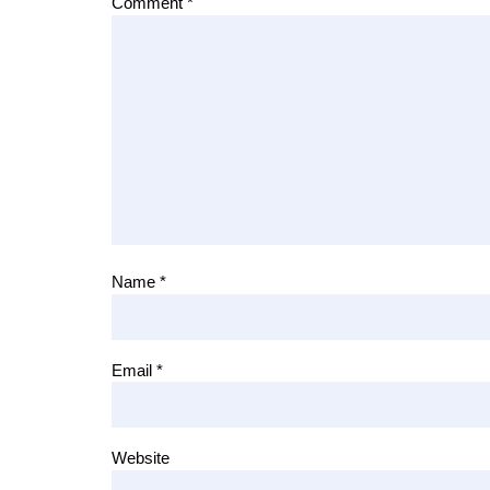
Comment
*
Name
*
Email
*
Website