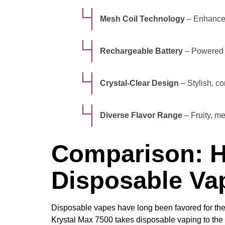
Mesh Coil Technology
– Enhanced
Rechargeable Battery
– Powered 
Crystal-Clear Design
– Stylish, c
Diverse Flavor Range
– Fruity, me
Comparison: H
Disposable Va
Disposable vapes have long been favored for their 
Krystal Max 7500 takes disposable vaping to the 