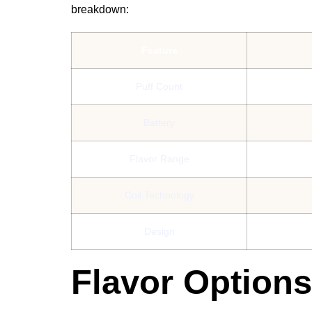
breakdown:
Feature
Puff Count
Battery
Flavor Range
Coil Technology
Design
Flavor Option