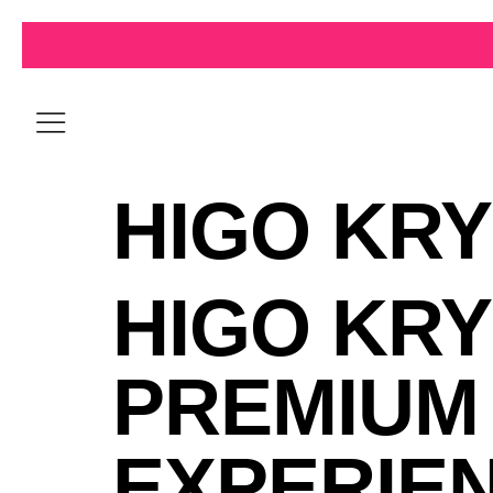
HIGO KRY
HIGO KRY
PREMIUM
EXPERIE