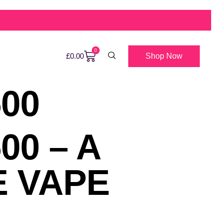
0
Shop Now
£
0.00
00
00 – A
E VAPE