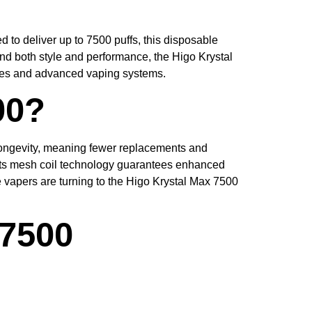
 to deliver up to 7500 puffs, this disposable
and both style and performance, the Higo Krystal
apes and advanced vaping systems.
00?
or longevity, meaning fewer replacements and
 its mesh coil technology guarantees enhanced
 vapers are turning to the Higo Krystal Max 7500
 7500