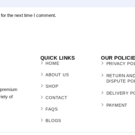
for the next time I comment.
QUICK LINKS
OUR POLICI
HOME
PRIVACY PO
ABOUT US
RETURN AN
DISPUTE PO
SHOP
r premium
DELIVERY P
iety of
CONTACT
PAYMENT
FAQS
BLOGS