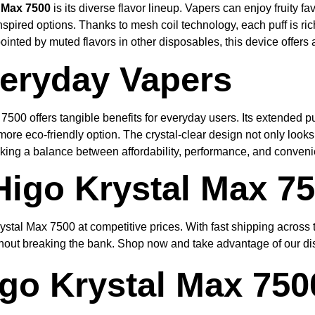
 Max 7500
is its diverse flavor lineup. Vapers can enjoy fruity 
spired options. Thanks to mesh coil technology, each puff is ric
inted by muted flavors in other disposables, this device offers 
veryday Vapers
7500 offers tangible benefits for everyday users. Its extended p
ore eco-friendly option. The crystal-clear design not only looks 
ing a balance between affordability, performance, and convenien
Higo Krystal Max 7
ystal Max 7500 at competitive prices. With fast shipping across
hout breaking the bank. Shop now and take advantage of our dis
go Krystal Max 750