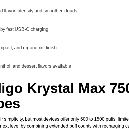
 flavor intensity and smoother clouds
by fast USB-C charging
ompact, and ergonomic finish
nthol, and dessert flavors available
igo Krystal Max 75
pes
simplicity, but most devices offer only 600 to 1500 puffs, limit
next level by combining extended puff counts with recharging c