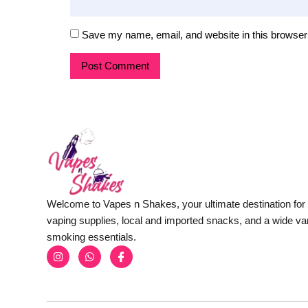
Save my name, email, and website in this browser 
Welcome to Vapes n Shakes, your ultimate destination fo
vaping supplies, local and imported snacks, and a wide var
smoking essentials.