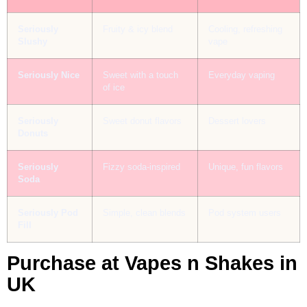
Seriously
Fruity & icy blend
Cooling, refreshing
Slushy
vape
Seriously Nice
Sweet with a touch
Everyday vaping
of ice
Seriously
Sweet donut flavors
Dessert lovers
Donuts
Seriously
Fizzy soda-inspired
Unique, fun flavors
Soda
Seriously Pod
Simple, clean blends
Pod system users
Fill
Purchase at Vapes n Shakes in
UK