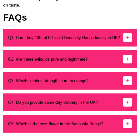
on taste.
FAQs
+
Q1. Can I buy 100 ml E-Liquid Seriously Range locally in UK?
Yes. Vapes n Shakes sells it locally and offers shipping to
various UK locations.
+
Q2. Are these e-liquids pure and legitimate?
Absolutely. All products are genuine and sourced from
trusted suppliers.
+
Q3. Which nicotine strength is in this range?
Most Seriously Range bottles are 0 mg shortfills. Mix with
nicotine shots if needed.
+
Q4. Do you provide same-day delivery in the UK?
Yes. Local delivery is available in select areas for faster
arrival.
+
Q5. Which is the best flavor in the Seriously Range?
It depends on taste. Fruity fans like Seriously Slushy;