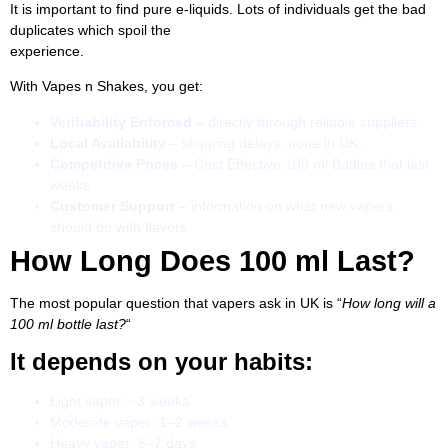
It is important to find pure e-liquids. Lots of individuals get the bad
duplicates which spoil the
experience.
With Vapes n Shakes, you get:
Verifiability Enforced
– directly through reliable suppliers.
Local Availability
– shipping delays, none in UK.
Competitive Prices
– Cost Effective 100 ml Bottles that last
weeks.
Customer Support
– information on what new vapers
should do with flavors.
How Long Does 100 ml Last?
The most popular question that vapers ask in UK is “
How long will a
100 ml bottle last?
“
It depends on your habits:
Light vaper: ~3 weeks
Moderate vaper: 1–2 weeks
Heavy vaper: 5–7 days