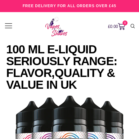
FREE DELIVERY FOR ALL ORDERS OVER £45
0
£
0.00
100 ML E-LIQUID
SERIOUSLY RANGE:
FLAVOR,QUALITY &
VALUE IN UK