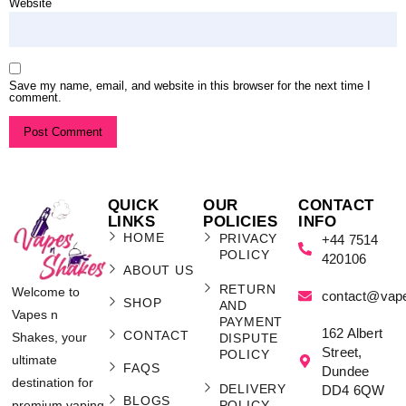
Website
Save my name, email, and website in this browser for the next time I
comment.
QUICK
OUR
CONTACT
LINKS
POLICIES
INFO
HOME
PRIVACY
+44 7514
POLICY
420106
ABOUT US
RETURN
Welcome to
contact@vap
SHOP
AND
Vapes n
PAYMENT
162 Albert
CONTACT
Shakes, your
DISPUTE
Street,
POLICY
ultimate
FAQS
Dundee
destination for
DELIVERY
DD4 6QW
BLOGS
POLICY
premium vaping