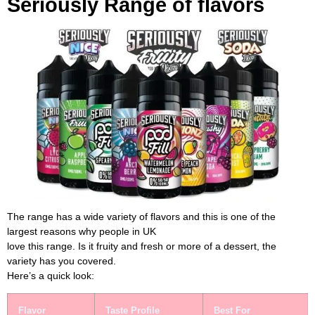
Seriously Range of flavors
The range has a wide variety of flavors and this is one of the
largest reasons why people in UK
love this range. Is it fruity and fresh or more of a dessert, the
variety has you covered.
Here’s a quick look:
Flavor
Taste Profile
Best For