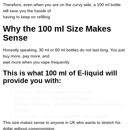
Therefore, even when you are on the curvy side, a 100 ml bottle
will save you the hassle of
having to keep on refilling.
Why the 100 ml Size Makes
Sense
Honestly speaking, 30 ml or 60 ml bottles do not last long. You just
buy more, pay more, and
wait more when you vape frequently.
This is what 100 ml of E-liquid will
provide you with:
Less work, more juice–fewer visits to stock.
Lower cost per ml – you can do it cheaper.
Nicotine shot space – most shortfills allow you to customize
nicotine.
Green option – less waste of bottles and packaging.
This size makes sense to anyone in UK who wants to stretch his
dollar without compromising