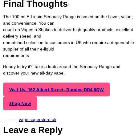
Final Thoughts
sweet lovers choose Seriously Donuts.
The 100 ml E-Liquid Seriously Range is based on the flavor, value,
and convenience. You can
count on Vapes n Shakes to deliver high quality products, excellent
delivery speed, and
unmatched selection to customers in UK who require a dependable
supplier of all their e-liquid
requirements.
Ready to try it? Take a look around the Seriously Range and
discover your new all-day vape.
Visit Us: 162 Albert Street, Dundee DD4 6QW
Shop Now
Tagged
vape superstore uk
Leave a Reply