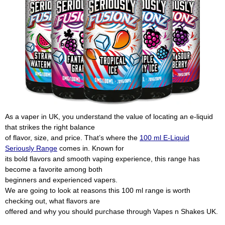
As a vaper in UK, you understand the value of locating an e-liquid
that strikes the right balance
of flavor, size, and price. That’s where the
100 ml E-Liquid
Seriously Range
comes in. Known for
its bold flavors and smooth vaping experience, this range has
become a favorite among both
beginners and experienced vapers.
We are going to look at reasons this 100 ml range is worth
checking out, what flavors are
offered and why you should purchase through Vapes n Shakes UK.