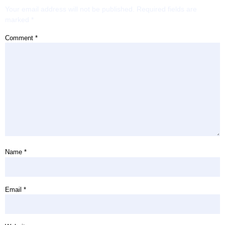
Your email address will not be published.
Required fields are
marked
*
Comment
*
Name
*
Email
*