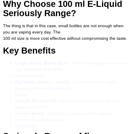
Why Choose 100 ml E-Liquid
Seriously Range?
The thing is that in this case, small bottles are not enough when
you are vaping every day. The
100 ml size is more cost effective without compromising the taste.
Key Benefits
Larger Bottle, Better Deal
– 100 ml takes longer to run out,
and, therefore, less refills
and less orders.
Big Flavor Variety
– whether it is fruit mixes or sweet
desserts, there is a variety of
flavors.
Smooth Nicotine Hit
– made to provide a smooth and
pleasant throat hit.
Trusted Brand
– Seriously is famous in the vaping
community with the quality
ingredients.