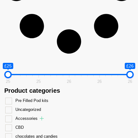
£25
£26
25
25
26
26
26
Product categories
Pre Filled Pod kits
Uncategorized
Accessories
CBD
chocolates and candies