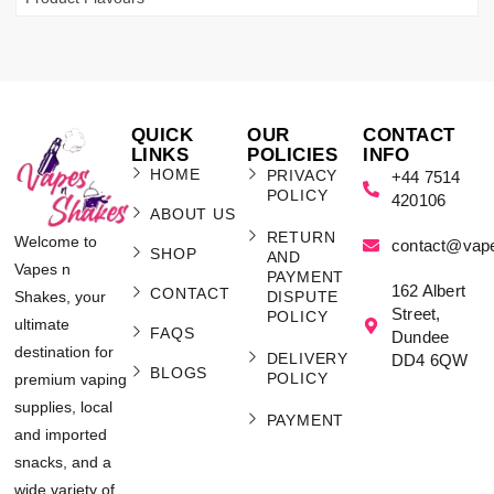
QUICK
OUR
CONTACT
LINKS
POLICIES
INFO
HOME
PRIVACY
+44 7514
POLICY
420106
ABOUT US
RETURN
Welcome to
contact@vap
SHOP
AND
Vapes n
PAYMENT
162 Albert
CONTACT
Shakes, your
DISPUTE
Street,
POLICY
ultimate
FAQS
Dundee
destination for
DELIVERY
DD4 6QW
BLOGS
POLICY
premium vaping
supplies, local
PAYMENT
and imported
snacks, and a
wide variety of