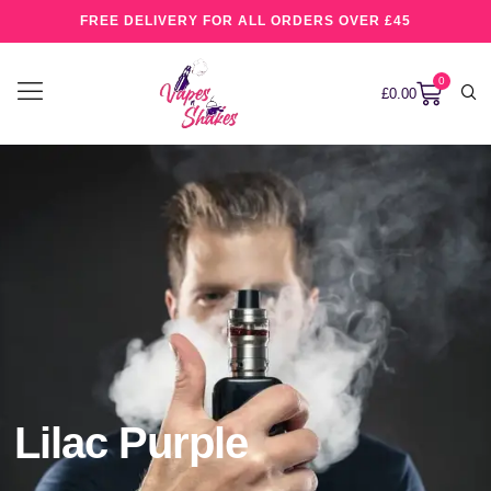
FREE DELIVERY FOR ALL ORDERS OVER £45
0
£
0.00
Lilac Purple