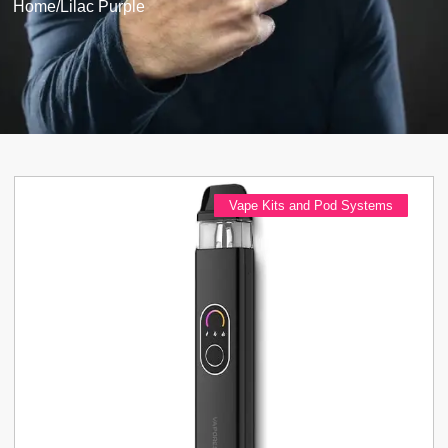
Home
/
Lilac Purple
Vape Kits and Pod Systems