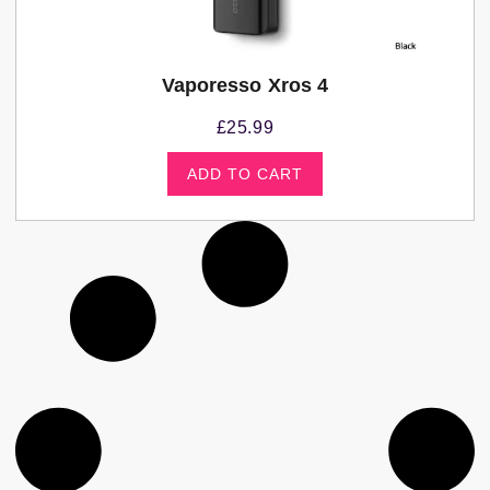
Vaporesso Xros 4
£
25.99
ADD TO CART