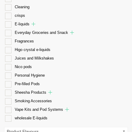
Cleaning
crisps
E-liquids
Everyday Groceries and Snack
Fragrances
Higo crystal e-liquids
Juices and Milkshakes
Nico pods
Personal Hygiene
Pre-filled Pods
Sheesha Products
Smoking Accessories
Vape Kits and Pod Systems
wholesale E-liquids
Product Flavours