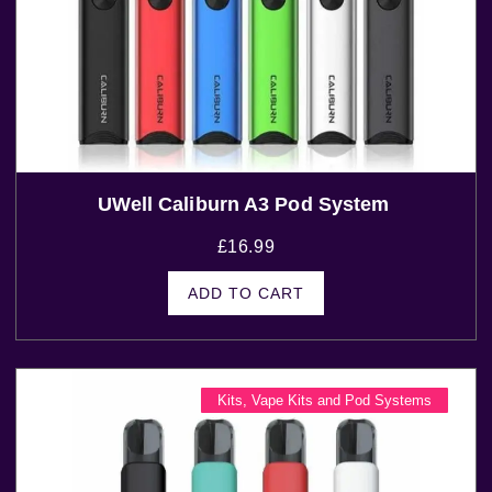
UWell Caliburn A3 Pod System
£
16.99
ADD TO CART
Kits
,
Vape Kits and Pod Systems