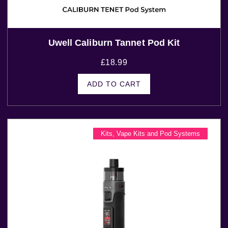
Uwell Caliburn Tannet Pod Kit
£
18.99
ADD TO CART
Kits
,
Vape Kits and Pod Systems