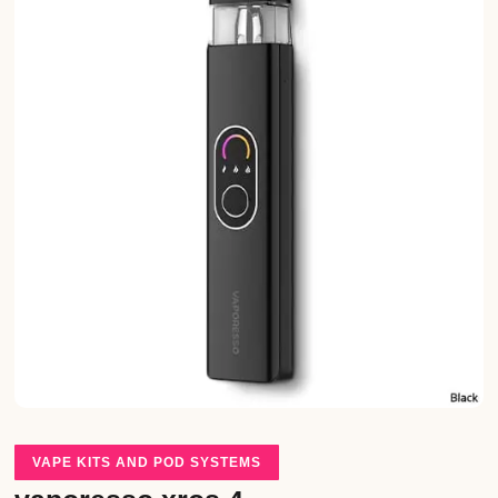
VAPE KITS AND POD SYSTEMS