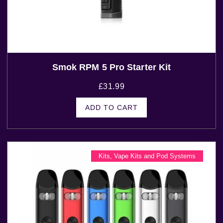
Smok RPM 5 Pro Starter Kit
£
31.99
ADD TO CART
Kits
,
Vape Kits and Pod Systems