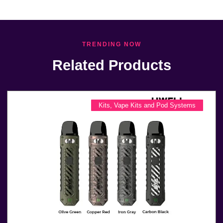
TRENDING NOW
Related Products
Kits
,
Vape Kits and Pod Systems