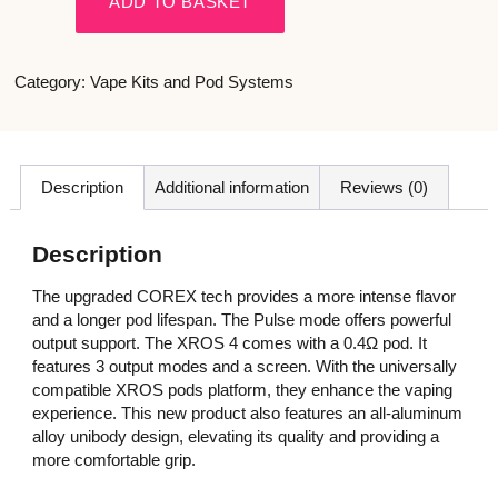
ADD TO BASKET
Category:
Vape Kits and Pod Systems
Description
Additional information
Reviews (0)
Description
The upgraded COREX tech provides a more intense flavor
and a longer pod lifespan. The Pulse mode offers powerful
output support. The XROS 4 comes with a 0.4Ω pod. It
features 3 output modes and a screen. With the universally
compatible XROS pods platform, they enhance the vaping
experience. This new product also features an all-aluminum
alloy unibody design, elevating its quality and providing a
more comfortable grip.