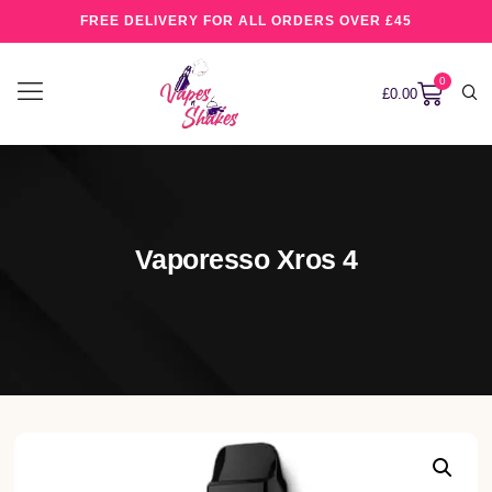
FREE DELIVERY FOR ALL ORDERS OVER £45
0
£
0.00
Vaporesso Xros 4