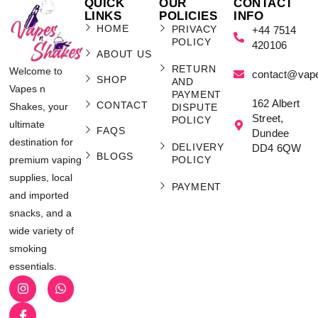
QUICK
OUR
CONTACT
LINKS
POLICIES
INFO
HOME
PRIVACY
+44 7514
POLICY
420106
ABOUT US
RETURN
Welcome to
contact@vap
SHOP
AND
Vapes n
PAYMENT
162 Albert
CONTACT
Shakes, your
DISPUTE
Street,
POLICY
ultimate
FAQS
Dundee
destination for
DELIVERY
DD4 6QW
BLOGS
POLICY
premium vaping
supplies, local
PAYMENT
and imported
snacks, and a
wide variety of
smoking
essentials.