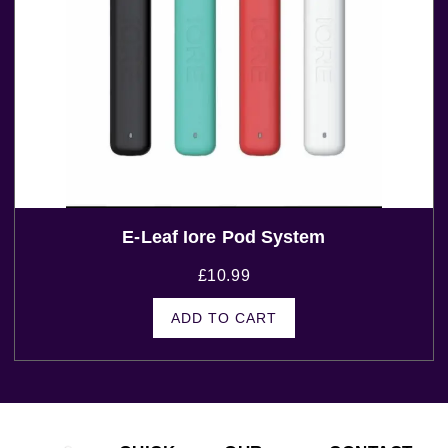
E-Leaf Iore Pod System
£
10.99
ADD TO CART