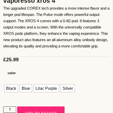
vaporesso xros 4
The upgraded COREX tech provides a more intense flavor and a
longer pod lifespan. The Pulse mode offers powerful output
support. The XROS 4 comes with a 0.4Ω pod. It features 3
output modes and a screen. With the universally compatible
XROS pods platform, they enhance the vaping experience. This
new product also features an all-aluminum alloy unibody design,
elevating its quality and providing a more comfortable grip.
£
25.99
color
Black
Blue
Lilac Purple
Silver