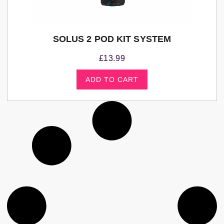
SOLUS 2 POD KIT SYSTEM
£
13.99
ADD TO CART