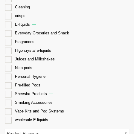
Cleaning
crisps
E-liquids
Everyday Groceries and Snack
Fragrances
Higo crystal e-liquids
Juices and Milkshakes
Nico pods
Personal Hygiene
Pre-filled Pods
Sheesha Products
Smoking Accessories
Vape Kits and Pod Systems
wholesale E-liquids
Product Flavours