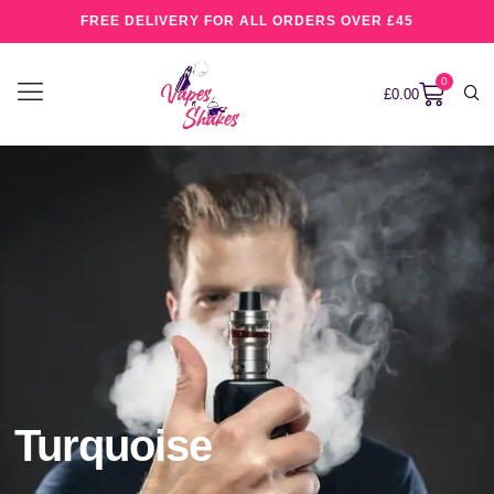
FREE DELIVERY FOR ALL ORDERS OVER £45
0
£
0.00
Turquoise