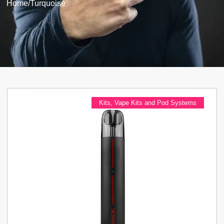
Home
/
Turquoise
Kits
,
Vape Kits and Pod Systems