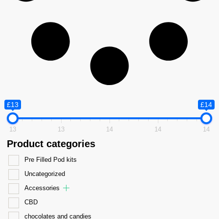
£13
£14
13
13
14
14
14
Product categories
Pre Filled Pod kits
Uncategorized
Accessories
CBD
chocolates and candies