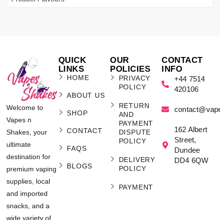
QUICK
OUR
CONTACT
LINKS
POLICIES
INFO
HOME
PRIVACY
+44 7514
POLICY
420106
ABOUT US
RETURN
Welcome to
contact@vap
SHOP
AND
Vapes n
PAYMENT
162 Albert
CONTACT
Shakes, your
DISPUTE
Street,
POLICY
ultimate
FAQS
Dundee
destination for
DELIVERY
DD4 6QW
BLOGS
POLICY
premium vaping
supplies, local
PAYMENT
and imported
snacks, and a
wide variety of