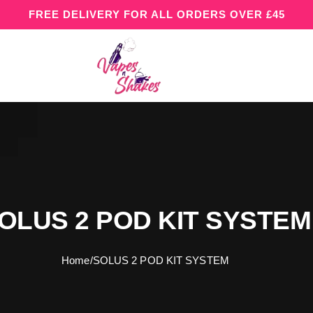
FREE DELIVERY FOR ALL ORDERS OVER £45
OLUS 2 POD KIT SYSTEM
Home
/
SOLUS 2 POD KIT SYSTEM