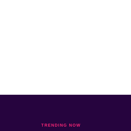
TRENDING NOW