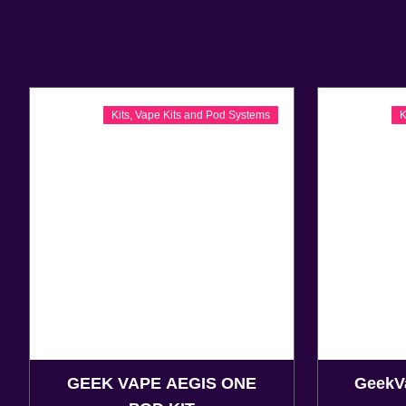
Kits
,
Vape Kits and Pod Systems
K
GEEK VAPE AEGIS ONE
GeekV