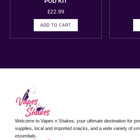
POD KIT
£
22.99
ADD TO CART
Welcome to Vapes n Shakes, your ultimate destination for p
supplies, local and imported snacks, and a wide variety of s
essentials.