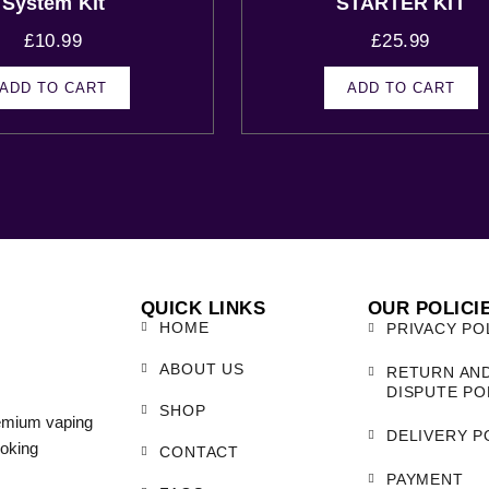
System Kit
STARTER KIT
£
10.99
£
25.99
ADD TO CART
ADD TO CART
QUICK LINKS
OUR POLICI
HOME
PRIVACY PO
ABOUT US
RETURN AN
DISPUTE PO
SHOP
remium vaping
DELIVERY P
moking
CONTACT
PAYMENT