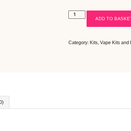
ADD TO BASKE
Category:
Kits
,
Vape Kits and
0)