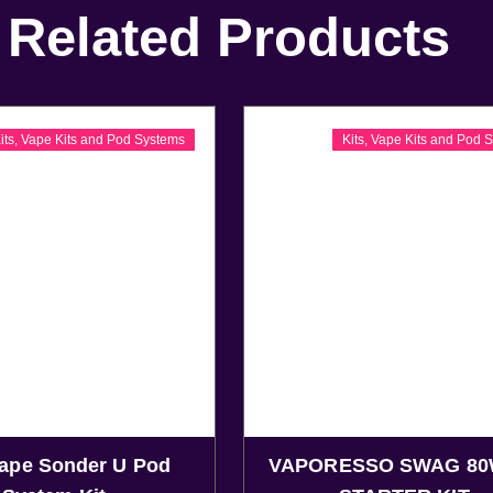
Related Products
its
,
Vape Kits and Pod Systems
Kits
,
Vape Kits and Pod 
ape Sonder U Pod
VAPORESSO SWAG 80