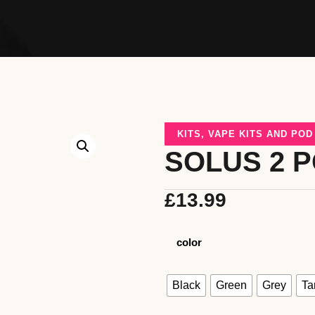
KITS
,
VAPE KITS AND PO
SOLUS 2 P
£
13.99
color
Black
Green
Grey
Ta