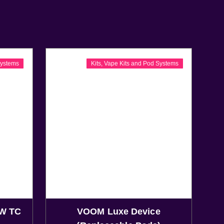
Systems
Kits
,
Vape Kits and Pod Systems
W TC
VOOM Luxe Device