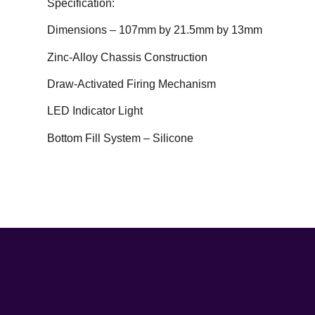
Specification:
Dimensions – 107mm by 21.5mm by 13mm
Zinc-Alloy Chassis Construction
Draw-Activated Firing Mechanism
LED Indicator Light
Bottom Fill System – Silicone