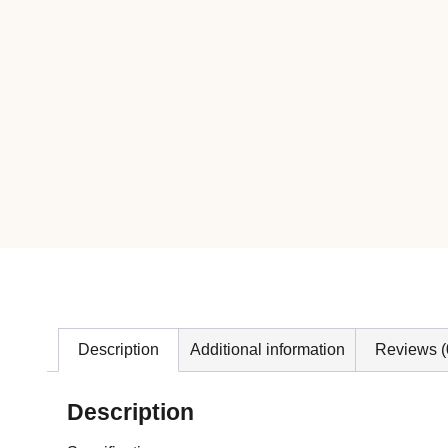
Description
Additional information
Reviews (
Description