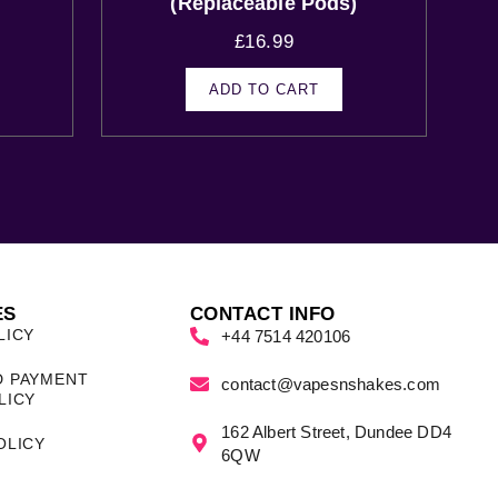
(Replaceable Pods)
£
16.99
ADD TO CART
ES
CONTACT INFO
LICY
+44 7514 420106
D PAYMENT
contact@vapesnshakes.com
LICY
162 Albert Street, Dundee DD4
OLICY
6QW