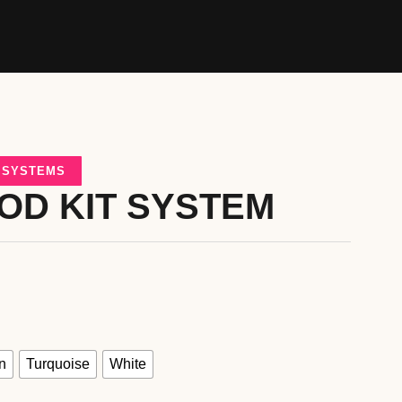
D SYSTEMS
OD KIT SYSTEM
n
Turquoise
White