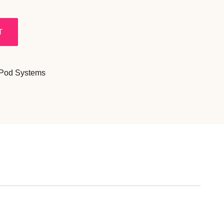
T
 Pod Systems