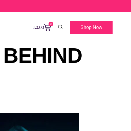
0
Shop Now
£
0.00
 BEHIND