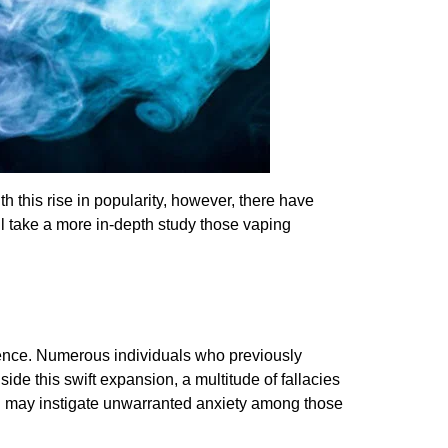
this rise in popularity, however, there have
ll take a more in-depth study those vaping
rrence. Numerous individuals who previously
de this swift expansion, a multitude of fallacies
d may instigate unwarranted anxiety among those