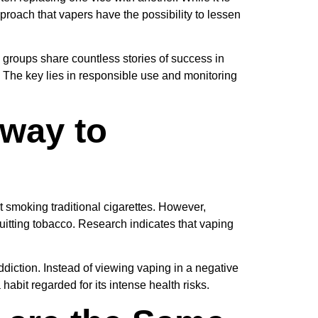
proach that vapers have the possibility to lessen
 groups share countless stories of success in
 The key lies in responsible use and monitoring
eway to
t smoking traditional cigarettes. However,
itting tobacco. Research indicates that vaping
diction. Instead of viewing vaping in a negative
 habit regarded for its intense health risks.