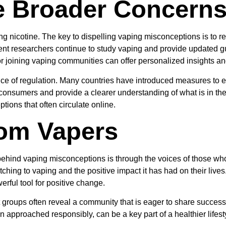
e Broader Concern
ving nicotine. The key to dispelling vaping misconceptions is to re
nt researchers continue to study vaping and provide updated gu
or joining vaping communities can offer personalized insights an
ance of regulation. Many countries have introduced measures to e
 consumers and provide a clearer understanding of what is in t
ions that often circulate online.
rom Vapers
behind vaping misconceptions is through the voices of those w
ching to vaping and the positive impact it has had on their live
werful tool for positive change.
groups often reveal a community that is eager to share success s
 approached responsibly, can be a key part of a healthier lifest