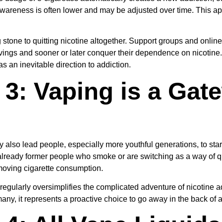
awareness is often lower and may be adjusted over time. This ap
tone to quitting nicotine altogether. Support groups and online
vings and sooner or later conquer their dependence on nicotine.
s an inevitable direction to addiction.
3: Vaping is a Gat
also lead people, especially more youthful generations, to star
ready former people who smoke or are switching as a way of qu
moving cigarette consumption.
egularly oversimplifies the complicated adventure of nicotine ad
 many, it represents a proactive choice to go away in the back of a