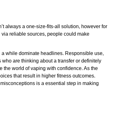
t always a one-size-fits-all solution, however for
d via reliable sources, people could make
 in a while dominate headlines. Responsible use,
 who are thinking about a transfer or definitely
e the world of vaping with confidence. As the
ices that result in higher fitness outcomes.
 misconceptions is a essential step in making