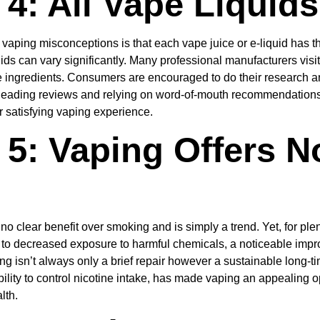
4: All Vape Liquid
 vaping misconceptions is that each vape juice or e-liquid has th
quids can vary significantly. Many professional manufacturers visi
e ingredients. Consumers are encouraged to do their research a
Reading reviews and relying on word-of-mouth recommendations 
r satisfying vaping experience.
5: Vaping Offers N
no clear benefit over smoking and is simply a trend. Yet, for pl
 to decreased exposure to harmful chemicals, a noticeable improv
g isn’t always only a brief repair however a sustainable long-ti
e ability to control nicotine intake, has made vaping an appealin
lth.