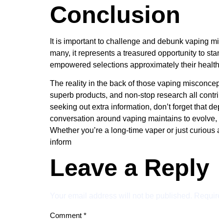
Conclusion
It is important to challenge and debunk vaping mis
many, it represents a treasured opportunity to s
empowered selections approximately their health
The reality in the back of those vaping misconcep
superb products, and non-stop research all contribu
seeking out extra information, don’t forget that 
conversation around vaping maintains to evolve, a
Whether you’re a long-time vaper or just curious 
inform
Leave a Reply
Your email address will not be published.
Requir
Comment
*