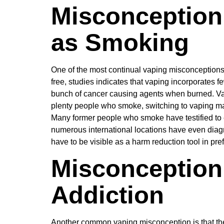
Misconception 
as Smoking
One of the most continual vaping misconceptions is
free, studies indicates that vaping incorporates
bunch of cancer causing agents when burned. Vapi
plenty people who smoke, switching to vaping ma
Many former people who smoke have testified to e
numerous international locations have even diagno
have to be visible as a harm reduction tool in prefe
Misconception
Addiction
Another common vaping misconception is that the u