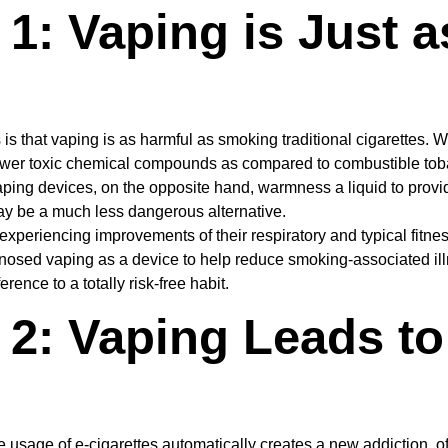
1: Vaping is Just 
 that vaping is as harmful as smoking traditional cigarettes. While
 fewer toxic chemical compounds as compared to combustible toba
ng devices, on the opposite hand, warmness a liquid to provide 
y be a much less dangerous alternative.
xperiencing improvements of their respiratory and typical fitne
sed vaping as a device to help reduce smoking-associated illnes
rence to a totally risk-free habit.
 2: Vaping Leads t
sage of e-cigarettes automatically creates a new addiction, oft