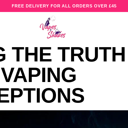
FREE DELIVERY FOR ALL ORDERS OVER £45
 THE TRUTH
VAPING
EPTIONS