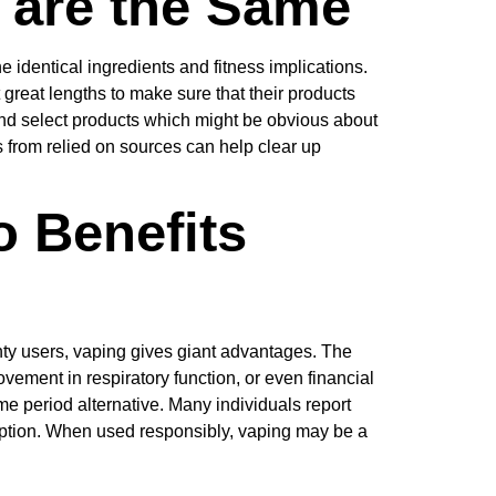
s are the Same
e identical ingredients and fitness implications.
t great lengths to make sure that their products
nd select products which might be obvious about
from relied on sources can help clear up
o Benefits
enty users, vaping gives giant advantages. The
ement in respiratory function, or even financial
me period alternative. Many individuals report
g option. When used responsibly, vaping may be a