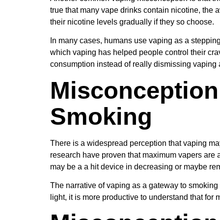
true that many vape drinks contain nicotine, the 
their nicotine levels gradually if they so choose.
In many cases, humans use vaping as a stepping s
which vaping has helped people control their cra
consumption instead of really dismissing vaping a
Misconception 
Smoking
There is a widespread perception that vaping may 
research have proven that maximum vapers are al
may be a a hit device in decreasing or maybe re
The narrative of vaping as a gateway to smoking r
light, it is more productive to understand that for