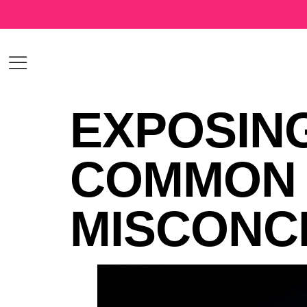
EXPOSING
COMMON 
MISCONC