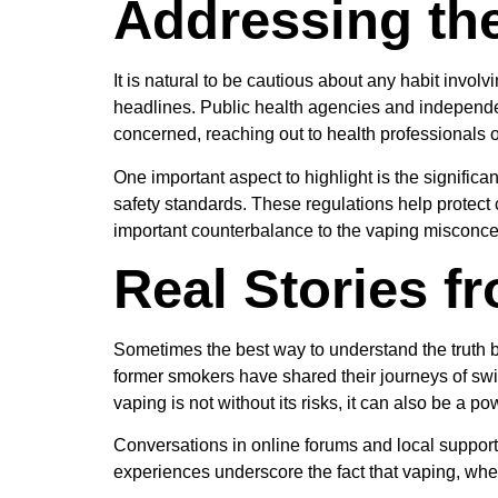
Addressing th
It is natural to be cautious about any habit invol
headlines. Public health agencies and independe
concerned, reaching out to health professionals 
One important aspect to highlight is the signific
safety standards. These regulations help protect
important counterbalance to the vaping misconcept
Real Stories f
Sometimes the best way to understand the truth 
former smokers have shared their journeys of swit
vaping is not without its risks, it can also be a po
Conversations in online forums and local support 
experiences underscore the fact that vaping, when