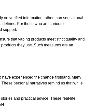
s
ly on verified information rather than sensational
idelines. For those who are curious or
d support.
nsure that vaping products meet strict quality and
he products they use. Such measures are an
ho have experienced the change firsthand. Many
s. These personal narratives remind us that while
tories and practical advice. These real-life
yle.