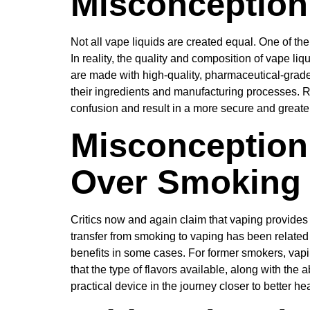
Misconception 
Not all vape liquids are created equal. One of the
In reality, the quality and composition of vape li
are made with high-quality, pharmaceutical-grad
their ingredients and manufacturing processes. 
confusion and result in a more secure and greate
Misconception 
Over Smoking
Critics now and again claim that vaping provides 
transfer from smoking to vaping has been related
benefits in some cases. For former smokers, vapin
that the type of flavors available, along with th
practical device in the journey closer to better hea