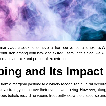
any adults seeking to move far from conventional smoking. With 
confusion among both new and skilled users. In this blog, we wi
on real evidence and personal experience.
ping and Its Impact
d from a marginal pastime to a widely recognized cultural occu
 a strategy to improve their overall well-being. However, alongsi
ous beliefs regarding vaping frequently skew the discourse an