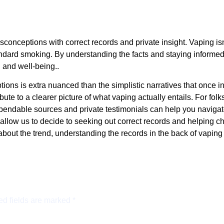
conceptions with correct records and private insight. Vaping isn’
tandard smoking. By understanding the facts and staying informe
 and well-being..
tions is extra nuanced than the simplistic narratives that once
te to a clearer picture of what vaping actually entails. For folks
dependable sources and private testimonials can help you navigat
llow us to decide to seeking out correct records and helping cho
about the trend, understanding the records in the back of vaping
ed fields are marked
*