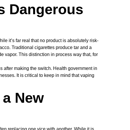
as Dangerous
 it’s far real that no product is absolutely risk-
cco. Traditional cigarettes produce tar and a
vapor. This distinction in process way that, for
ss after making the switch. Health government in
ses. It is critical to keep in mind that vaping
o a New
en replacing one vice with another. While it is