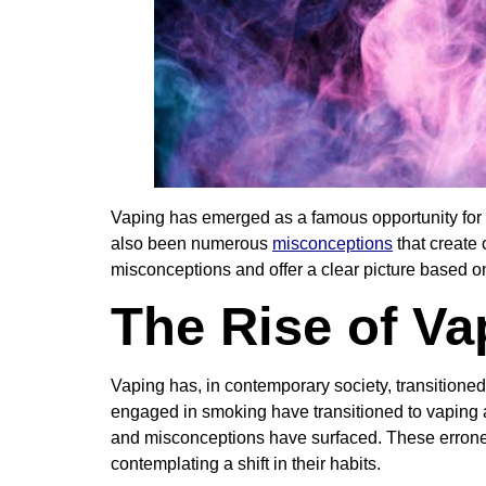
Vaping has emerged as a famous opportunity for m
also been numerous
misconceptions
that create 
misconceptions and offer a clear picture based 
The Rise of Va
Vaping has, in contemporary society, transitione
engaged in smoking have transitioned to vaping as
and misconceptions have surfaced. These errone
contemplating a shift in their habits.