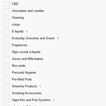
CBD
chocolates and candies
Cleaning
crisps
E-liquids
Everyday Groceries and Snack
Fragrances
Higo crystal e-liquids
Juices and Milkshakes
Nico pods
Personal Hygiene
Pre-filled Pods
Sheesha Products
Smoking Accessories
Vape Kits and Pod Systems