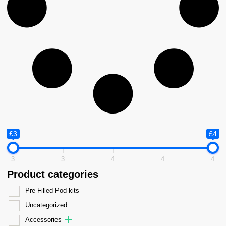
£3
£4
3
3
4
4
4
Product categories
Pre Filled Pod kits
Uncategorized
Accessories