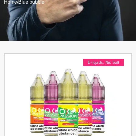
Home
/
Blue bubble
E-liquids
,
Nic Salt