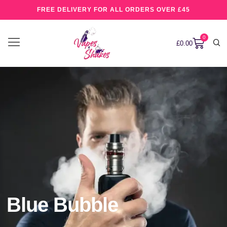
FREE DELIVERY FOR ALL ORDERS OVER £45
0
£
0.00
Blue Bubble