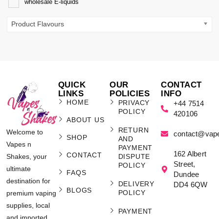
wholesale E-liquids
Product Flavours
QUICK
OUR
CONTACT
LINKS
POLICIES
INFO
HOME
PRIVACY
+44 7514
POLICY
420106
ABOUT US
RETURN
Welcome to
contact@vap
SHOP
AND
Vapes n
PAYMENT
162 Albert
CONTACT
Shakes, your
DISPUTE
Street,
POLICY
ultimate
FAQS
Dundee
destination for
DELIVERY
DD4 6QW
BLOGS
POLICY
premium vaping
supplies, local
PAYMENT
and imported