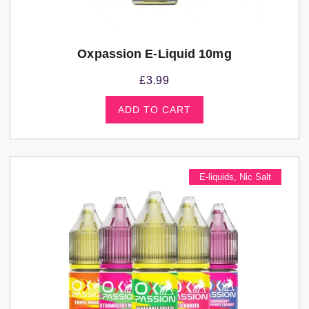
Oxpassion E-Liquid 10mg
£
3.99
ADD TO CART
E-liquids
,
Nic Salt