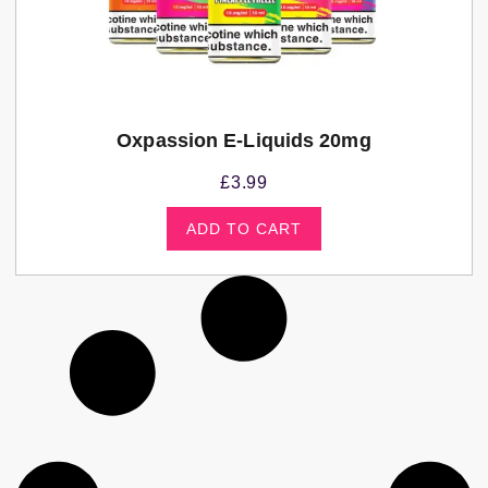
Oxpassion E-Liquids 20mg
£
3.99
ADD TO CART