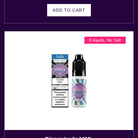
ADD TO CART
E-liquids
,
Nic Salt