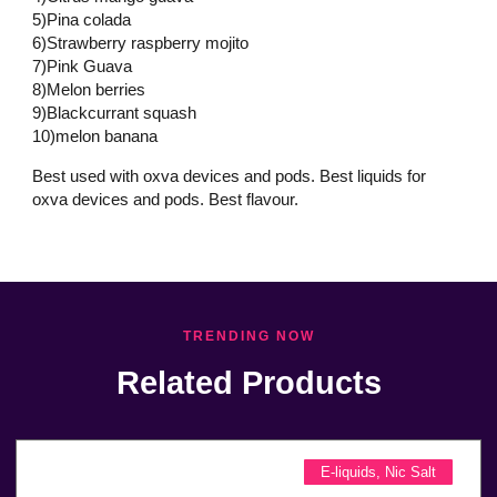
5)Pina colada
6)Strawberry raspberry mojito
7)Pink Guava
8)Melon berries
9)Blackcurrant squash
10)melon banana
Best used with oxva devices and pods. Best liquids for
oxva devices and pods. Best flavour.
TRENDING NOW
Related Products
E-liquids
,
Nic Salt