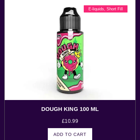
E-liquids
,
Short Fill
DOUGH KING 100 ML
£
10.99
ADD TO CART