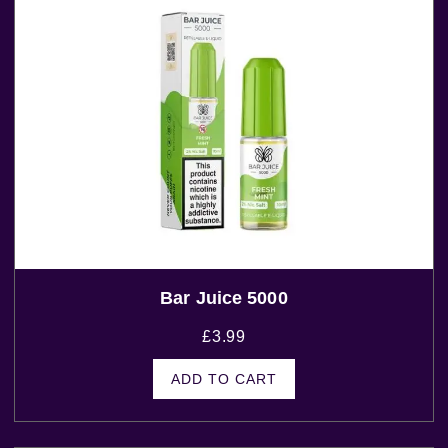
Bar Juice 5000
£
3.99
ADD TO CART