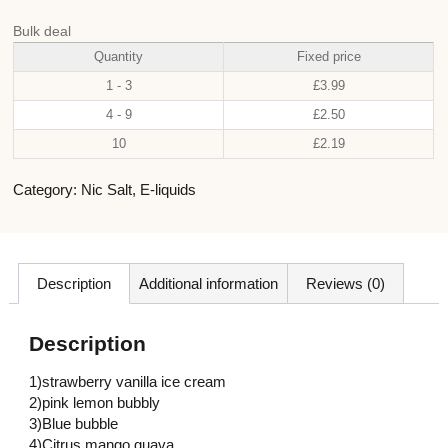
Bulk deal
Quantity
Fixed price
1 - 3
£
3.99
4 - 9
£
2.50
10
£
2.19
Category:
Nic Salt
,
E-liquids
Description
Additional information
Reviews (0)
Description
1)strawberry vanilla ice cream
2)pink lemon bubbly
3)Blue bubble
4)Citrus mango guava