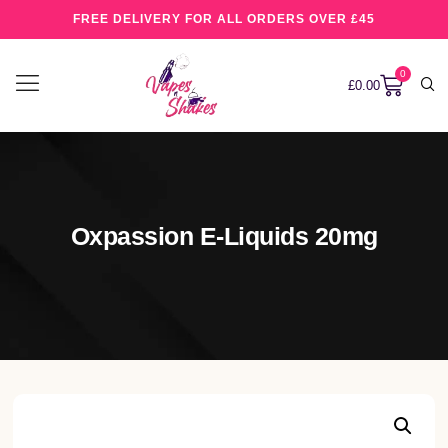
FREE DELIVERY FOR ALL ORDERS OVER £45
0
£
0.00
Oxpassion E-Liquids 20mg