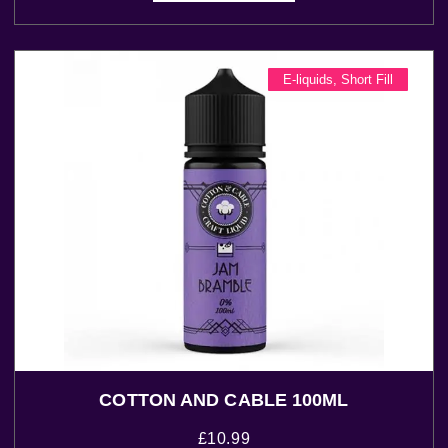
E-liquids
,
Short Fill
COTTON AND CABLE 100ML
£
10.99