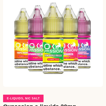
E-LIQUIDS
,
NIC SALT