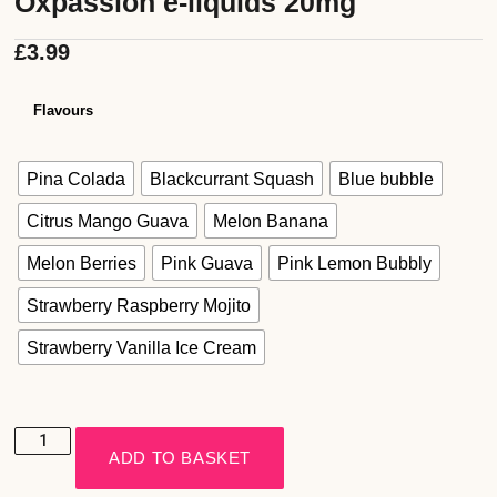
Oxpassion e-liquids 20mg
£
3.99
Flavours
Pina Colada
Blackcurrant Squash
Blue bubble
Citrus Mango Guava
Melon Banana
Melon Berries
Pink Guava
Pink Lemon Bubbly
Strawberry Raspberry Mojito
Strawberry Vanilla Ice Cream
ADD TO BASKET