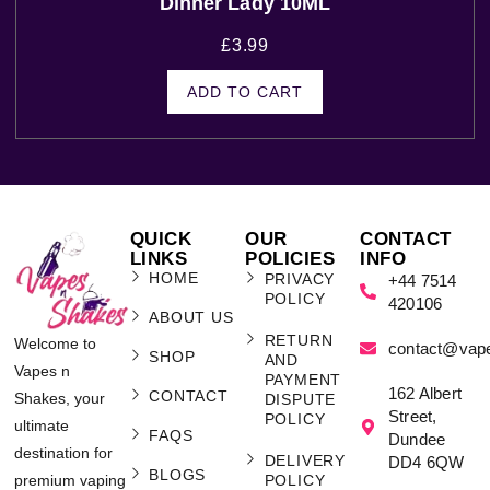
Dinner Lady 10ML
£
3.99
ADD TO CART
QUICK
OUR
CONTACT
LINKS
POLICIES
INFO
HOME
PRIVACY
+44 7514
POLICY
420106
ABOUT US
RETURN
Welcome to
contact@vap
SHOP
AND
Vapes n
PAYMENT
162 Albert
CONTACT
Shakes, your
DISPUTE
Street,
POLICY
ultimate
FAQS
Dundee
destination for
DELIVERY
DD4 6QW
BLOGS
POLICY
premium vaping