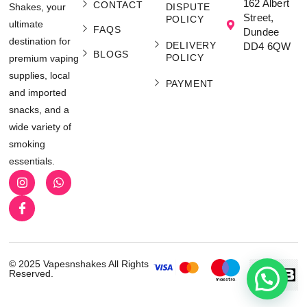
162 Albert
CONTACT
Shakes, your
DISPUTE
Street,
POLICY
ultimate
FAQS
Dundee
destination for
DELIVERY
DD4 6QW
BLOGS
POLICY
premium vaping
supplies, local
PAYMENT
and imported
snacks, and a
wide variety of
smoking
essentials.
© 2025 Vapesnshakes All Rights
Reserved.