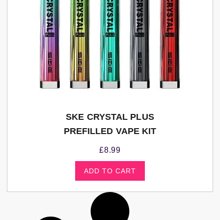
SKE CRYSTAL PLUS
PREFILLED VAPE KIT
£
8.99
ADD TO CART