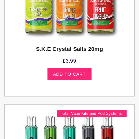
S.K.E Crystal Salts 20mg
£
3.99
ADD TO CART
Kits
,
Vape Kits and Pod Systems