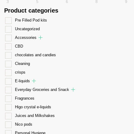
3
5
6
8
9
Product categories
Pre Filled Pod kits
Uncategorized
Accessories
CBD
chocolates and candies
Cleaning
crisps
E-liquids
Everyday Groceries and Snack
Fragrances
Higo crystal e-liquids
Juices and Milkshakes
Nico pods
Personal Hygiene