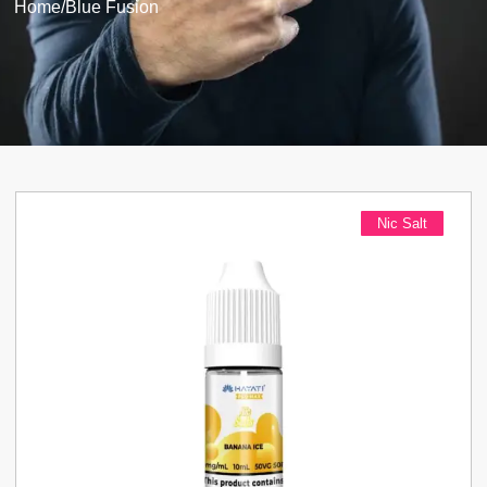
Home
/
Blue Fusion
Nic Salt