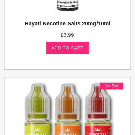
Hayati Necotine Salts 20mg/10ml
£
3.99
ADD TO CART
Nic Salt