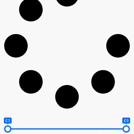
£3
£9