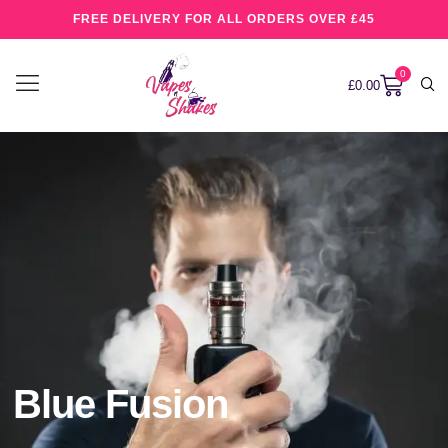
FREE DELIVERY FOR ALL ORDERS OVER £45
0
£
0.00
Blue Fusion