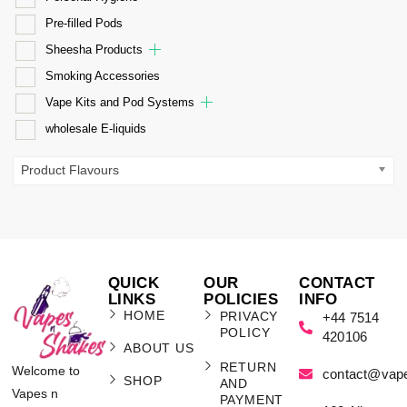
Pre-filled Pods
Sheesha Products
Smoking Accessories
Vape Kits and Pod Systems
wholesale E-liquids
Product Flavours
QUICK
OUR
CONTACT
LINKS
POLICIES
INFO
HOME
PRIVACY
+44 7514
POLICY
420106
ABOUT US
RETURN
Welcome to
contact@vap
SHOP
AND
Vapes n
PAYMENT