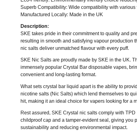
Superb Compatibility: Wide compatibility with various
Manufactured Locally: Made in the UK
Description:
SKE takes pride in their commitment to quality and pr
resulting in smooth and satisfying vapour production 
nic salts deliver unmatched flavour with every puff.
SKE Nic Salts are proudly made by SKE in the UK. The
immensely popular Crystal Bar disposable vapes, bring
convenient and long-lasting format.
What sets crystal bar liquid apart is the ability to pro
nicotine salts (Nic Salts) which lend themselves to qu
hit, making it an ideal choice for vapers looking for a
Rest assured, SKE Crystal nic salts comply with TPD (T
childproof cap and a tamper-evident seal, giving you p
sustainability and reducing environmental impact.