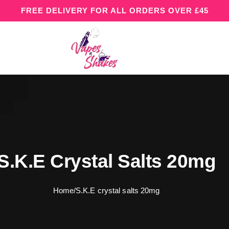
FREE DELIVERY FOR ALL ORDERS OVER £45
S.K.E Crystal Salts 20mg
Home
/
S.K.E crystal salts 20mg