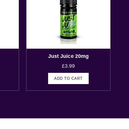
Just Juice 20mg
£
3.99
ADD TO CART