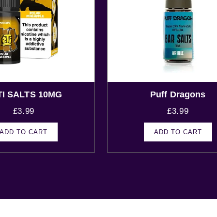
TI SALTS 10MG
Puff Dragons
£
3.99
£
3.99
ADD TO CART
ADD TO CART