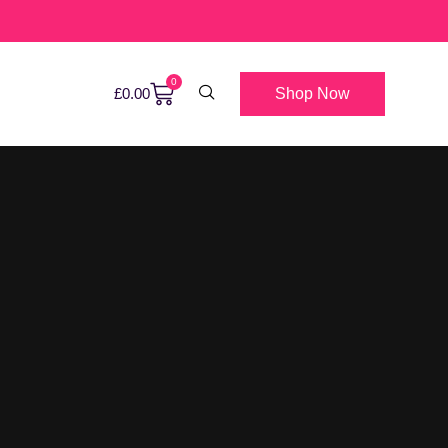
0
Shop Now
£
0.00