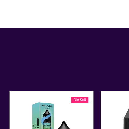
Nic Salt