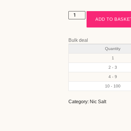
ADD TO BASKE
Bulk deal
Quantity
1
2 - 3
4 - 9
10 - 100
Category:
Nic Salt