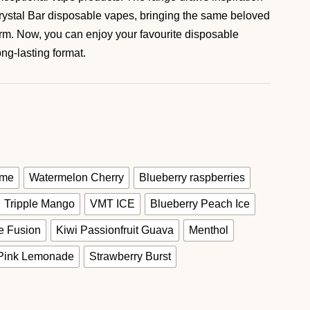
ystal Bar disposable vapes, bringing the same beloved
form. Now, you can enjoy your favourite disposable
ng-lasting format.
ime
Watermelon Cherry
Blueberry raspberries
Tripple Mango
VMT ICE
Blueberry Peach Ice
e Fusion
Kiwi Passionfruit Guava
Menthol
Pink Lemonade
Strawberry Burst