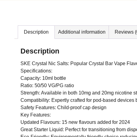
Description
Additional information
Reviews (
Description
SKE Crystal Nic Salts: Popular Crystal Bar Vape Flavo
Specifications:
Capacity: 10ml bottle
Ratio: 50/50 VG/PG ratio
Strength: Available in both 10mg and 20mg nicotine s
Compatibility: Expertly crafted for pod-based devices 
Safety Features: Child-proof cap design
Key Features:
Updated Flavours: 15 new flavours added for 2024
Great Starter Liquid: Perfect for transitioning from dis
Eco-Friendly: Environmentally friendly choice reduci