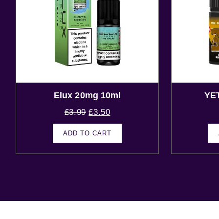
Elux 20mg 10ml
YE
£
3.99
£
3.50
ADD TO CART