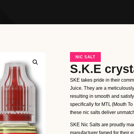
NIC SALT
S.K.E cryst
SKE takes pride in their commi
Juice. They are a meticulous
resulting in smooth and satisf
specifically for MTL (Mouth To
these nic salts deliver unmatch
SKE Nic Salts are proudly ma
manufacturer famed for their 