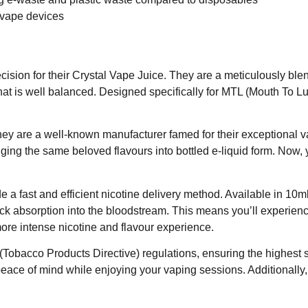
 vape devices
ecision for their Crystal Vape Juice. They are a meticulously 
that is well balanced. Designed specifically for MTL (Mouth To L
y are a well-known manufacturer famed for their exceptional va
ing the same beloved flavours into bottled e-liquid form. Now, y
vide a fast and efficient nicotine delivery method. Available in 1
ick absorption into the bloodstream. This means you’ll experienc
 more intense nicotine and flavour experience.
obacco Products Directive) regulations, ensuring the highest st
eace of mind while enjoying your vaping sessions. Additionally,