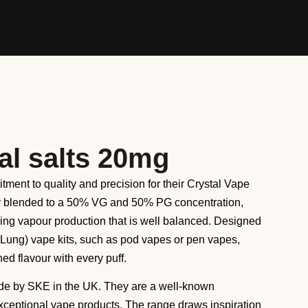
al salts 20mg
tment to quality and precision for their Crystal Vape
ly blended to a 50% VG and 50% PG concentration,
ying vapour production that is well balanced. Designed
 Lung) vape kits, such as pod vapes or pen vapes,
ed flavour with every puff.
de by SKE in the UK. They are a well-known
exceptional vape products. The range draws inspiration