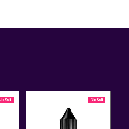
Nic Salt
Nic Salt