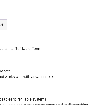
0)
urs in a Refillable Form
trength
but works well with advanced kits
posables to refillable systems
ng e-waste and plastic waste compared to disposables