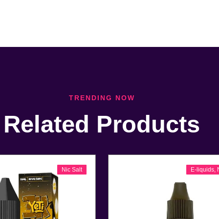
TRENDING NOW
Related Products
Nic Salt
E-liquids
,