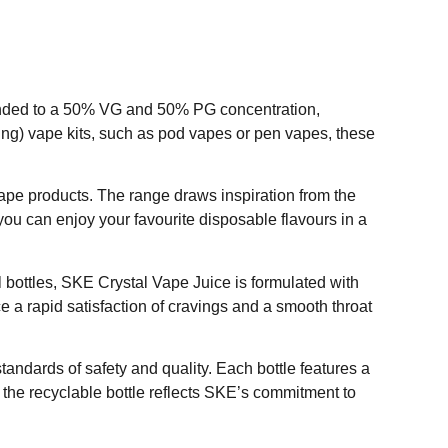
blended to a 50% VG and 50% PG concentration,
ung) vape kits, such as pod vapes or pen vapes, these
pe products. The range draws inspiration from the
ou can enjoy your favourite disposable flavours in a
0ml bottles, SKE Crystal Vape Juice is formulated with
e a rapid satisfaction of cravings and a smooth throat
andards of safety and quality. Each bottle features a
 the recyclable bottle reflects SKE’s commitment to