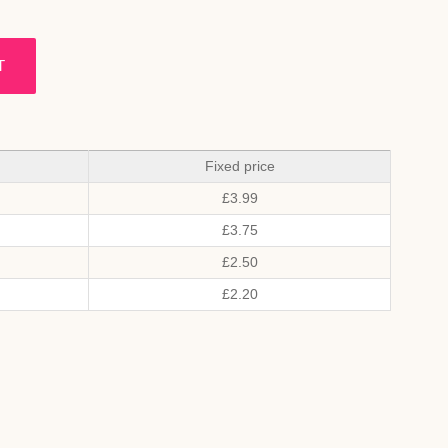
T
Fixed price
£
3.99
£
3.75
£
2.50
£
2.20