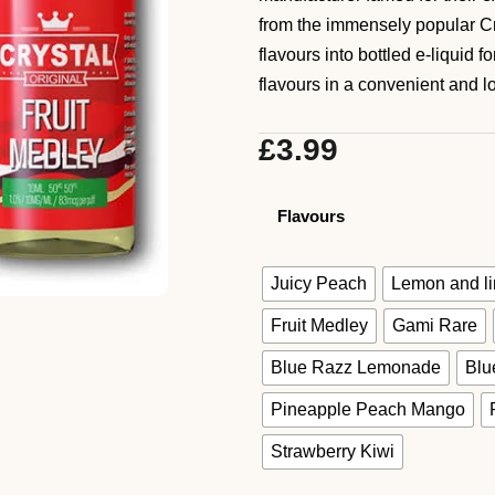
from the immensely popular Cr
flavours into bottled e-liquid 
flavours in a convenient and lo
£
3.99
Flavours
Juicy Peach
Lemon and l
Fruit Medley
Gami Rare
Blue Razz Lemonade
Blu
Pineapple Peach Mango
Strawberry Kiwi