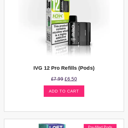
IVG 12 Pro Refills (pods)
£
7.99
£
6.50
ADD TO CART
Pre-filled Pods