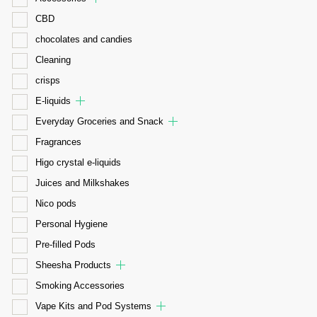
CBD
chocolates and candies
Cleaning
crisps
E-liquids
Everyday Groceries and Snack
Fragrances
Higo crystal e-liquids
Juices and Milkshakes
Nico pods
Personal Hygiene
Pre-filled Pods
Sheesha Products
Smoking Accessories
Vape Kits and Pod Systems