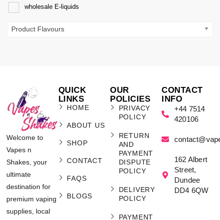
wholesale E-liquids
Product Flavours
QUICK
OUR
CONTACT
LINKS
POLICIES
INFO
HOME
PRIVACY
+44 7514
POLICY
420106
ABOUT US
RETURN
Welcome to
contact@vap
SHOP
AND
Vapes n
PAYMENT
162 Albert
CONTACT
Shakes, your
DISPUTE
Street,
POLICY
ultimate
FAQS
Dundee
destination for
DELIVERY
DD4 6QW
BLOGS
POLICY
premium vaping
supplies, local
PAYMENT