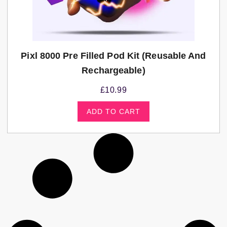
Pixl 8000 Pre Filled Pod Kit (Reusable And
Rechargeable)
£
10.99
ADD TO CART