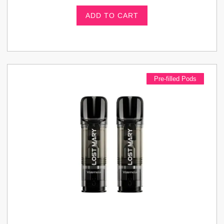
ADD TO CART
Pre-filled Pods