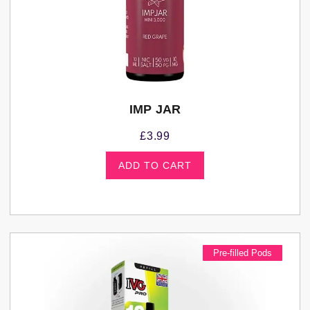
IMP JAR
£
3.99
ADD TO CART
Pre-filled Pods