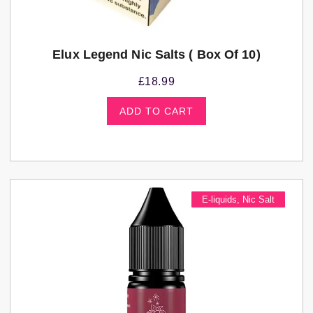
Elux Legend Nic Salts ( Box Of 10)
£
18.99
ADD TO CART
E-liquids
,
Nic Salt