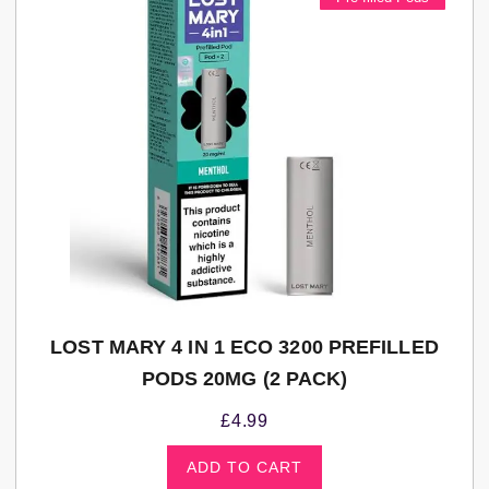
LOST MARY 4 IN 1 ECO 3200 PREFILLED
PODS 20MG (2 PACK)
£
4.99
ADD TO CART