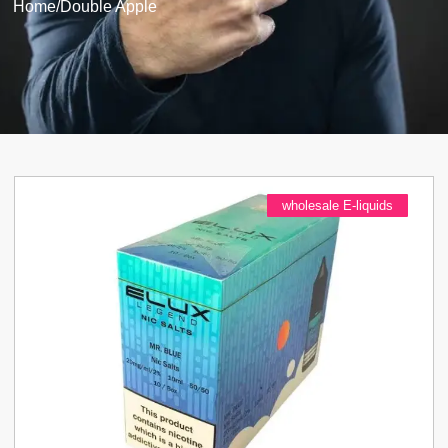
Home
/
Double Apple
wholesale E-liquids