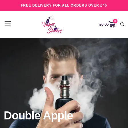
FREE DELIVERY FOR ALL ORDERS OVER £45
0
£
0.00
Double Apple