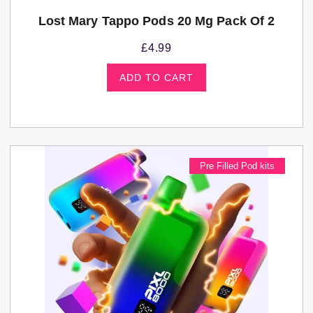
Lost Mary Tappo Pods 20 Mg Pack Of 2
£
4.99
ADD TO CART
Pre Filled Pod kits