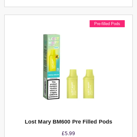
Pre-filled Pods
Lost Mary BM600 Pre Filled Pods
£
5.99