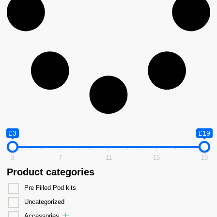
£3
£19
3
7
11
15
19
Product categories
Pre Filled Pod kits
Uncategorized
Accessories