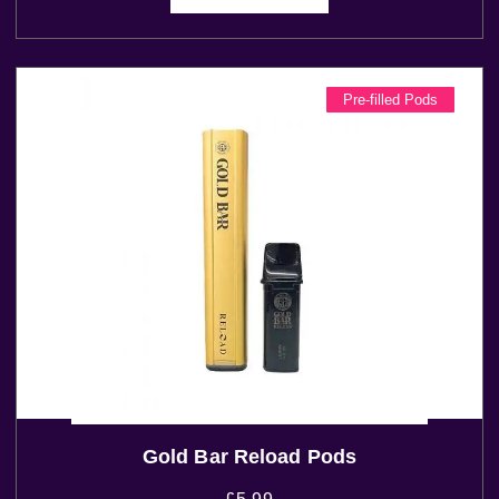
Pre-filled Pods
Gold Bar Reload Pods