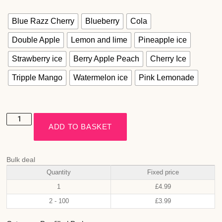
Blue Razz Cherry
Blueberry
Cola
Double Apple
Lemon and lime
Pineapple ice
Strawberry ice
Berry Apple Peach
Cherry Ice
Tripple Mango
Watermelon ice
Pink Lemonade
ADD TO BASKET
Bulk deal
Quantity
Fixed price
1
£
4.99
2 - 100
£
3.99