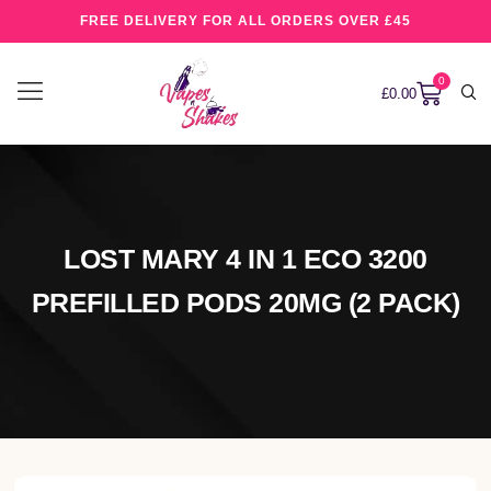
FREE DELIVERY FOR ALL ORDERS OVER £45
0
£
0.00
LOST MARY 4 IN 1 ECO 3200
PREFILLED PODS 20MG (2 PACK)