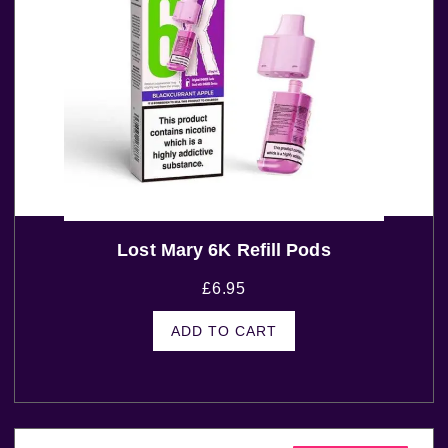
Lost Mary 6K Refill Pods
£
6.95
ADD TO CART