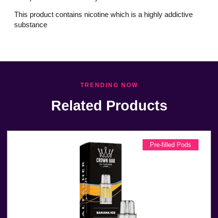
This product contains nicotine which is a highly addictive
substance
TRENDING NOW
Related Products
Pre-filled Pods