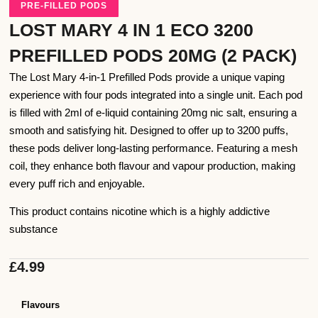
PRE-FILLED PODS
LOST MARY 4 IN 1 ECO 3200
PREFILLED PODS 20MG (2 PACK)
The Lost Mary 4-in-1 Prefilled Pods provide a unique vaping
experience with four pods integrated into a single unit. Each pod
is filled with 2ml of e-liquid containing 20mg nic salt, ensuring a
smooth and satisfying hit. Designed to offer up to 3200 puffs,
these pods deliver long-lasting performance. Featuring a mesh
coil, they enhance both flavour and vapour production, making
every puff rich and enjoyable.
This product contains nicotine which is a highly addictive
substance
£
4.99
Flavours