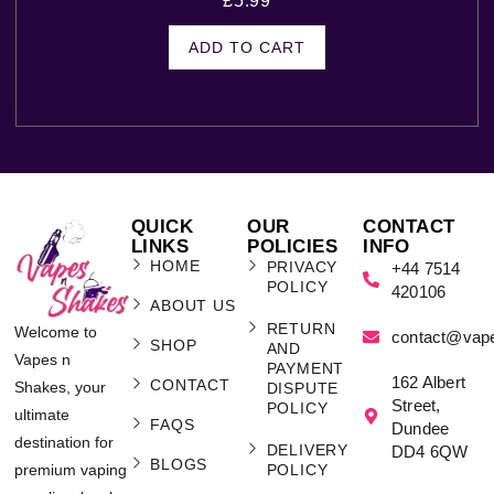
£
5.99
ADD TO CART
QUICK
OUR
CONTACT
LINKS
POLICIES
INFO
HOME
PRIVACY
+44 7514
POLICY
420106
ABOUT US
RETURN
Welcome to
contact@vap
SHOP
AND
Vapes n
PAYMENT
162 Albert
CONTACT
Shakes, your
DISPUTE
Street,
POLICY
ultimate
FAQS
Dundee
destination for
DELIVERY
DD4 6QW
BLOGS
POLICY
premium vaping