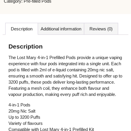
Category:
Pre-filled Pods
Description
Additional information
Reviews (0)
Description
The Lost Mary 4-in-1 Prefilled Pods provide a unique vaping
experience with four pods integrated into a single unit. Each
pod is filled with 2ml of e-liquid containing 20mg nic salt,
ensuring a smooth and satisfying hit. Designed to offer up to
3200 puffs, these pods deliver long-lasting performance.
Featuring a mesh coil, they enhance both flavour and
vapour production, making every puff rich and enjoyable.
4-in-1 Pods
20mg Nic Salt
Up to 3200 Puffs
Variety of flavours
Compatible with Lost Mary 4-in-1 Prefilled Kit