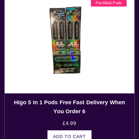
Pre-filled Pods
Higo 5 In 1 Pods Free Fast Delivery When
You Order 6
£
4.99
ADD TO CART