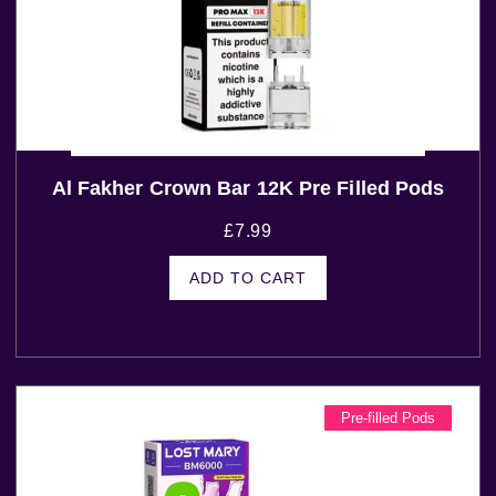
Al Fakher Crown Bar 12K Pre Filled Pods
£
7.99
ADD TO CART
Pre-filled Pods