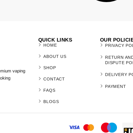
QUICK LINKS
OUR POLICI
HOME
PRIVACY PO
ABOUT US
RETURN AN
DISPUTE PO
SHOP
remium vaping
DELIVERY P
moking
CONTACT
PAYMENT
FAQS
BLOGS