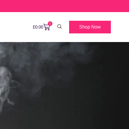
0
Shop Now
£
0.00