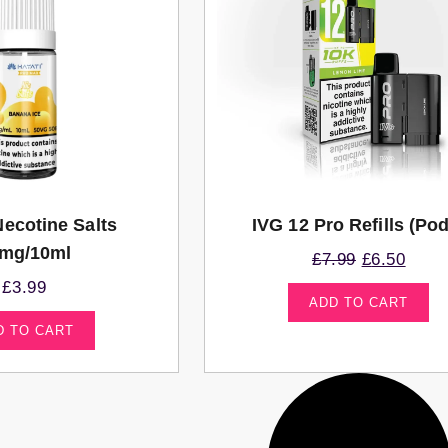
Necotine Salts
IVG 12 Pro Refills (po
mg/10ml
£
7.99
£
6.50
£
3.99
ADD TO CART
D TO CART