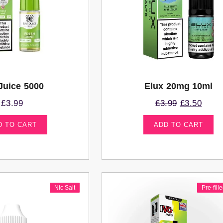
Juice 5000
Elux 20mg 10ml
£
3.99
£
3.99
£
3.50
D TO CART
ADD TO CART
Nic Salt
Pre-fill