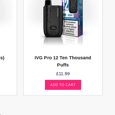
ds)
IVG Pro 12 Ten Thousand
Puffs
£
11.99
ADD TO CART