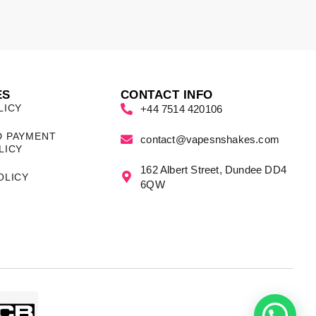
ES
CONTACT INFO
LICY
+44 7514 420106
D PAYMENT
contact@vapesnshakes.com
LICY
162 Albert Street, Dundee DD4
OLICY
6QW