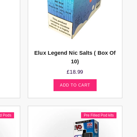
Elux Legend Nic Salts ( Box Of
10)
£
18.99
ADD TO CART
ed Pods
Pre Filled Pod kits