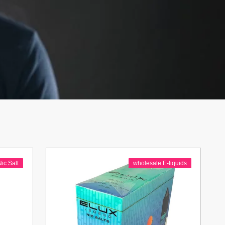
Nic Salt
wholesale E-liquids