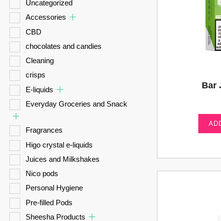
Uncategorized
Accessories
CBD
chocolates and candies
Cleaning
crisps
Bar 
E-liquids
Everyday Groceries and Snack
AD
Fragrances
Higo crystal e-liquids
Juices and Milkshakes
Nico pods
Personal Hygiene
Pre-filled Pods
Sheesha Products