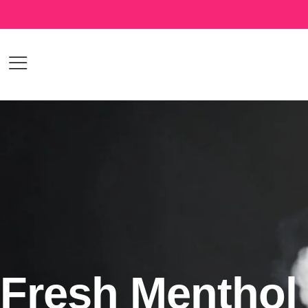
Fresh Menthol 