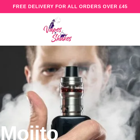
FREE DELIVERY FOR ALL ORDERS OVER £45
Mojito