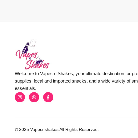
Welcome to Vapes n Shakes, your ultimate destination for p
supplies, local and imported snacks, and a wide variety of s
essentials.
© 2025 Vapesnshakes All Rights Reserved.