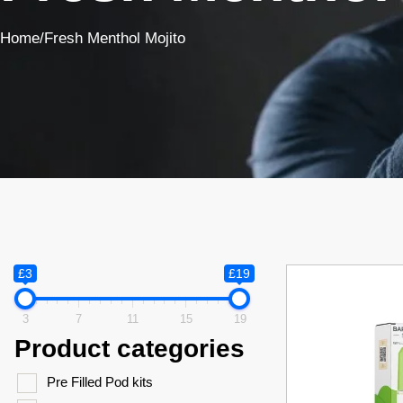
Home
/
Fresh Menthol Mojito
£3
£19
3
7
11
15
19
Product categories
Pre Filled Pod kits