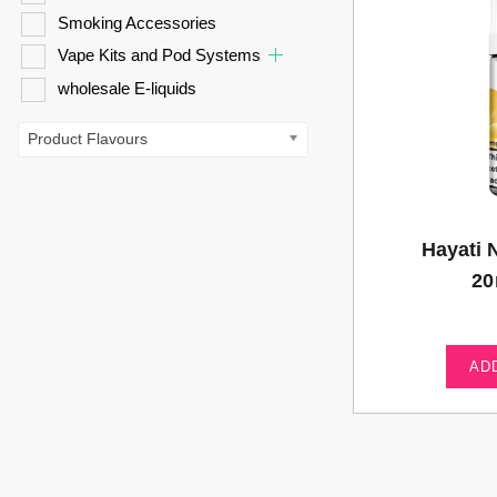
Smoking Accessories
Vape Kits and Pod Systems
wholesale E-liquids
Product Flavours
Hayati 
20
AD