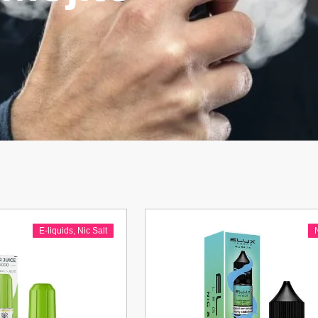
E-liquids
,
Nic Salt