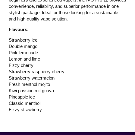
convenience, reliability, and superior performance in one
stylish package. Ideal for those looking for a sustainable
and high-quality vape solution.
Flavours:
Strawberry ice
Double mango
Pink lemonade
Lemon and lime
Fizzy cherry
Strawberry raspberry cherry
Strawberry watermelon
Fresh menthol mojito
Kiwi passionfruit guava
Pineapple ice
Classic menthol
Fizzy strawberry