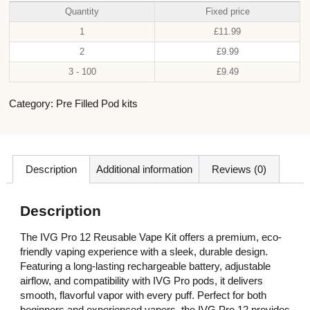
Quantity
Fixed price
1
£
11.99
2
£
9.99
3 - 100
£
9.49
Category:
Pre Filled Pod kits
Description
Additional information
Reviews (0)
Description
The IVG Pro 12 Reusable Vape Kit offers a premium, eco-
friendly vaping experience with a sleek, durable design.
Featuring a long-lasting rechargeable battery, adjustable
airflow, and compatibility with IVG Pro pods, it delivers
smooth, flavorful vapor with every puff. Perfect for both
beginners and experienced vapers, the IVG Pro 12 provides