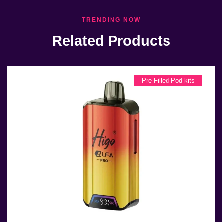
TRENDING NOW
Related Products
Pre Filled Pod kits