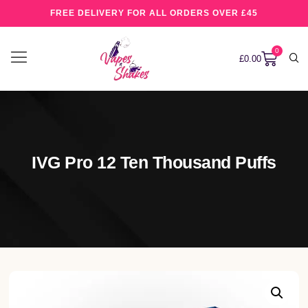
FREE DELIVERY FOR ALL ORDERS OVER £45
0
£
0.00
IVG Pro 12 Ten Thousand Puffs