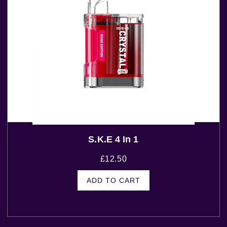
S.K.E 4 In 1
£
12.50
ADD TO CART