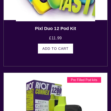
Pixl Duo 12 Pod Kit
£
11.99
ADD TO CART
Pre Filled Pod kits