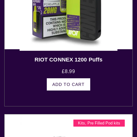
RIOT CONNEX 1200 Puffs
£
8.99
ADD TO CART
Kits
,
Pre Filled Pod kits