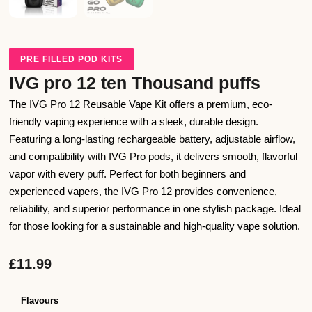
PRE FILLED POD KITS
IVG pro 12 ten Thousand puffs
The IVG Pro 12 Reusable Vape Kit offers a premium, eco-
friendly vaping experience with a sleek, durable design.
Featuring a long-lasting rechargeable battery, adjustable airflow,
and compatibility with IVG Pro pods, it delivers smooth, flavorful
vapor with every puff. Perfect for both beginners and
experienced vapers, the IVG Pro 12 provides convenience,
reliability, and superior performance in one stylish package. Ideal
for those looking for a sustainable and high-quality vape solution.
£
11.99
Flavours