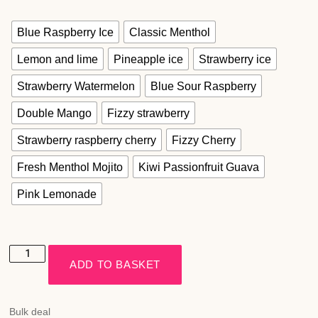
Blue Raspberry Ice
Classic Menthol
Lemon and lime
Pineapple ice
Strawberry ice
Strawberry Watermelon
Blue Sour Raspberry
Double Mango
Fizzy strawberry
Strawberry raspberry cherry
Fizzy Cherry
Fresh Menthol Mojito
Kiwi Passionfruit Guava
Pink Lemonade
ADD TO BASKET
Bulk deal