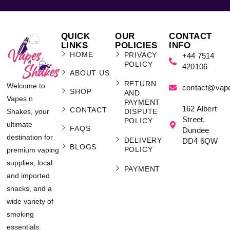
QUICK
OUR
CONTACT
LINKS
POLICIES
INFO
HOME
PRIVACY
+44 7514
POLICY
420106
ABOUT US
RETURN
Welcome to
contact@vap
SHOP
AND
Vapes n
PAYMENT
162 Albert
CONTACT
Shakes, your
DISPUTE
Street,
POLICY
ultimate
FAQS
Dundee
destination for
DELIVERY
DD4 6QW
BLOGS
POLICY
premium vaping
supplies, local
PAYMENT
and imported
snacks, and a
wide variety of
smoking
essentials.