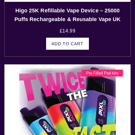
Higo 25K Refillable Vape Device – 25000
Puffs Rechargeable & Reusable Vape UK
£
14.99
ADD TO CART
Pre Filled Pod kits