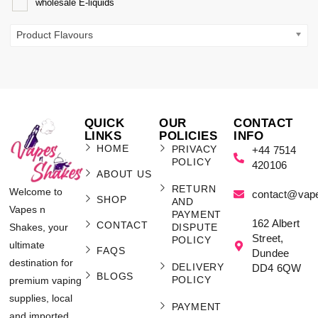
wholesale E-liquids
Product Flavours
QUICK
OUR
CONTACT
LINKS
POLICIES
INFO
HOME
PRIVACY
+44 7514
POLICY
420106
ABOUT US
RETURN
Welcome to
contact@vap
SHOP
AND
Vapes n
PAYMENT
162 Albert
CONTACT
Shakes, your
DISPUTE
Street,
POLICY
ultimate
FAQS
Dundee
destination for
DELIVERY
DD4 6QW
BLOGS
POLICY
premium vaping
supplies, local
PAYMENT
and imported