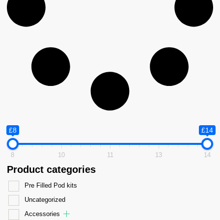
£8
£14
8
10
11
13
14
Product categories
Pre Filled Pod kits
Uncategorized
Accessories