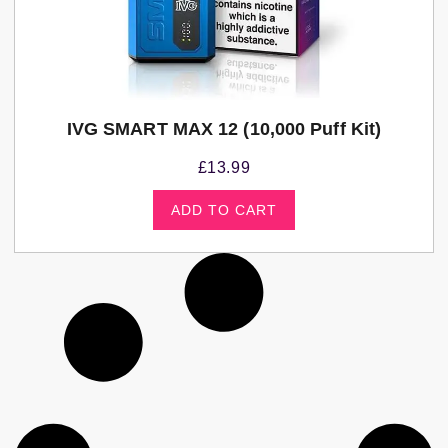
IVG SMART MAX 12 (10,000 Puff Kit)
£
13.99
ADD TO CART