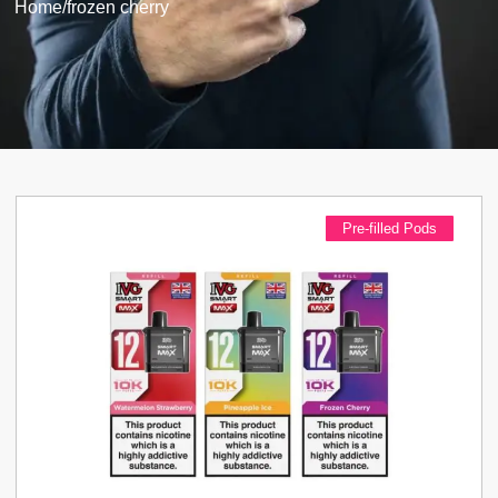
Home
/
frozen cherry
Pre-filled Pods