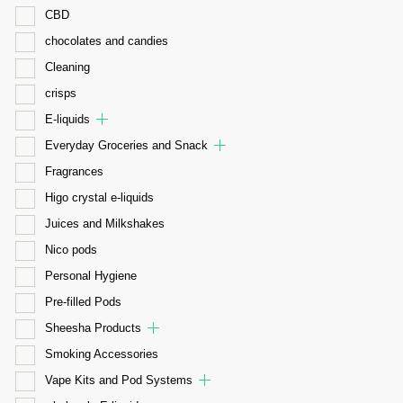
CBD
chocolates and candies
Cleaning
crisps
E-liquids
Everyday Groceries and Snack
Fragrances
Higo crystal e-liquids
Juices and Milkshakes
Nico pods
Personal Hygiene
Pre-filled Pods
Sheesha Products
Smoking Accessories
Vape Kits and Pod Systems