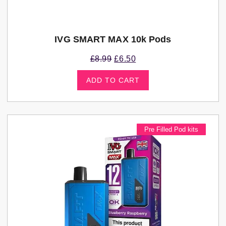
IVG SMART MAX 10k Pods
£
8.99
£
6.50
ADD TO CART
Pre Filled Pod kits