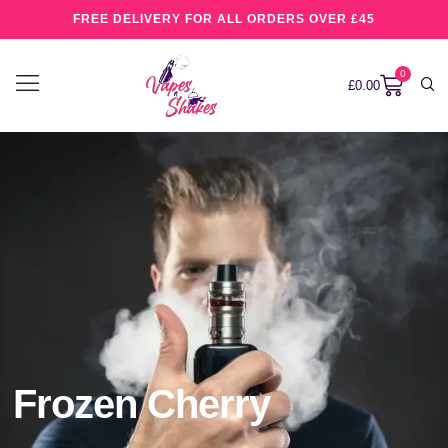
FREE DELIVERY FOR ALL ORDERS OVER £45
0
£
0.00
Frozen Cherry