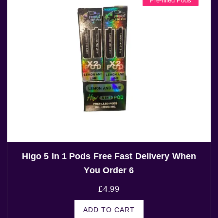
Pre-filled Pods
Higo 5 In 1 Pods Free Fast Delivery When
You Order 6
£
4.99
ADD TO CART