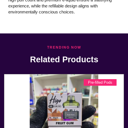
experience, while the refillable design aligns with
environmentally conscious choices.
TRENDING NOW
Related Products
Pre-filled Pods