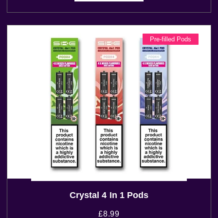
Pre-filled Pods
Crystal 4 In 1 Pods
£
8.99