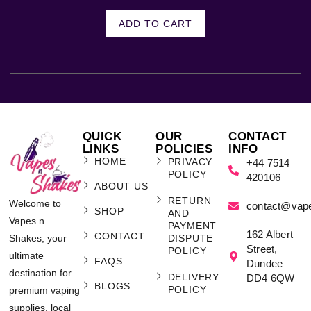
ADD TO CART
QUICK
OUR
CONTACT
LINKS
POLICIES
INFO
HOME
PRIVACY
+44 7514
POLICY
420106
ABOUT US
RETURN
Welcome to
contact@vap
SHOP
AND
Vapes n
PAYMENT
162 Albert
CONTACT
Shakes, your
DISPUTE
Street,
POLICY
ultimate
FAQS
Dundee
destination for
DELIVERY
DD4 6QW
BLOGS
POLICY
premium vaping
supplies, local