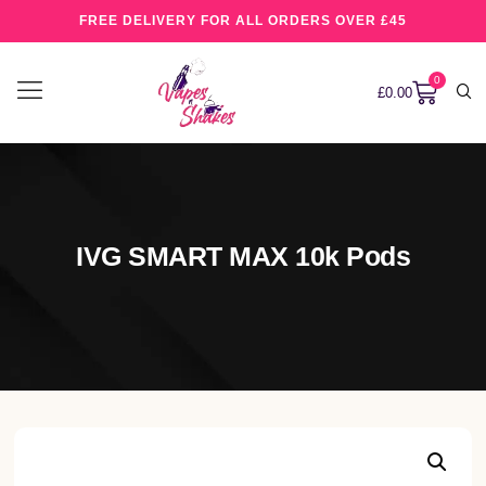
FREE DELIVERY FOR ALL ORDERS OVER £45
0
£
0.00
IVG SMART MAX 10k Pods