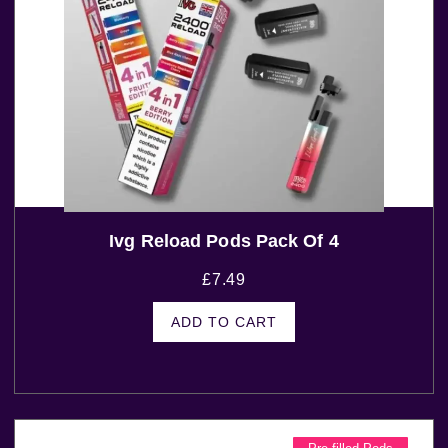
Ivg Reload Pods Pack Of 4
£
7.49
ADD TO CART