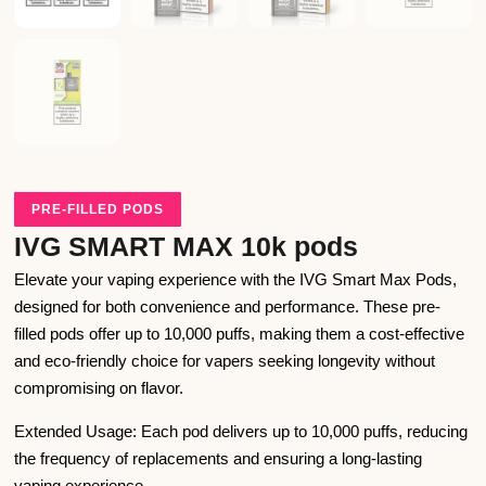
PRE-FILLED PODS
IVG SMART MAX 10k pods
Elevate your vaping experience with the IVG Smart Max Pods,
designed for both convenience and performance. These pre-
filled pods offer up to 10,000 puffs, making them a cost-effective
and eco-friendly choice for vapers seeking longevity without
compromising on flavor.
Extended Usage: Each pod delivers up to 10,000 puffs, reducing
the frequency of replacements and ensuring a long-lasting
vaping experience.