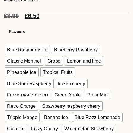
£
8.99
£
6.50
Flavours
Blue Raspberry Ice
Blueberry Raspberry
Classic Menthol
Grape
Lemon and lime
Pineapple ice
Tropical Fruits
Blue Sour Raspberry
frozen cherry
Frozen watermelon
Green Apple
Polar Mint
Retro Orange
Strawberry raspberry cherry
Tripple Mango
Banana Ice
Blue Razz Lemonade
Cola Ice
Fizzy Cherry
Watermelon Strawberry