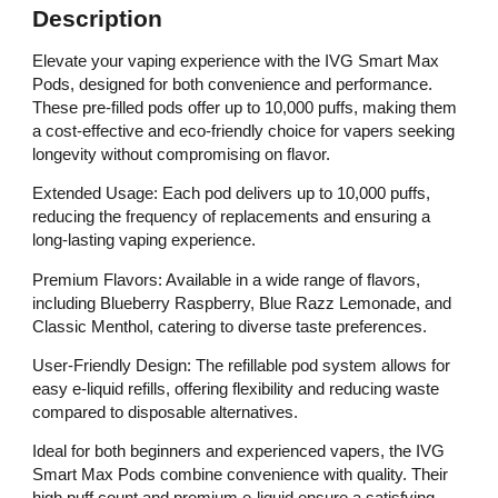
Description
Elevate your vaping experience with the IVG Smart Max
Pods, designed for both convenience and performance.
These pre-filled pods offer up to 10,000 puffs, making them
a cost-effective and eco-friendly choice for vapers seeking
longevity without compromising on flavor.
Extended Usage: Each pod delivers up to 10,000 puffs,
reducing the frequency of replacements and ensuring a
long-lasting vaping experience.
Premium Flavors: Available in a wide range of flavors,
including Blueberry Raspberry, Blue Razz Lemonade, and
Classic Menthol, catering to diverse taste preferences.
User-Friendly Design: The refillable pod system allows for
easy e-liquid refills, offering flexibility and reducing waste
compared to disposable alternatives.
Ideal for both beginners and experienced vapers, the IVG
Smart Max Pods combine convenience with quality. Their
high puff count and premium e-liquid ensure a satisfying