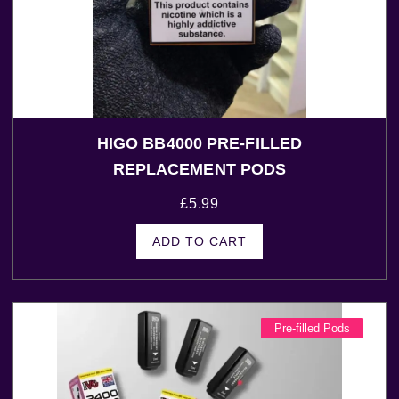
HIGO BB4000 PRE-FILLED
REPLACEMENT PODS
£
5.99
ADD TO CART
Pre-filled Pods