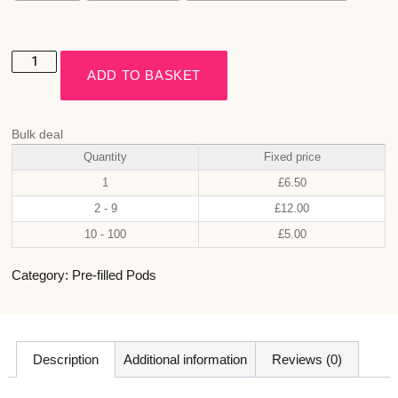
ADD TO BASKET
Bulk deal
Quantity
Fixed price
1
£
6.50
2 - 9
£
12.00
10 - 100
£
5.00
Category:
Pre-filled Pods
Description
Additional information
Reviews (0)