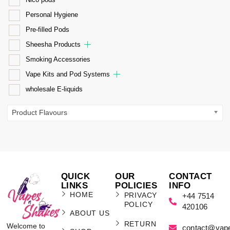
Personal Hygiene
Pre-filled Pods
Sheesha Products
Smoking Accessories
Vape Kits and Pod Systems
wholesale E-liquids
Product Flavours
QUICK
OUR
CONTACT
LINKS
POLICIES
INFO
HOME
PRIVACY
+44 7514
POLICY
420106
ABOUT US
RETURN
Welcome to
contact@vap