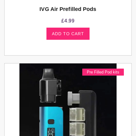
IVG Air Prefilled Pods
£
4.99
ADD TO CART
Pre Filled Pod kits