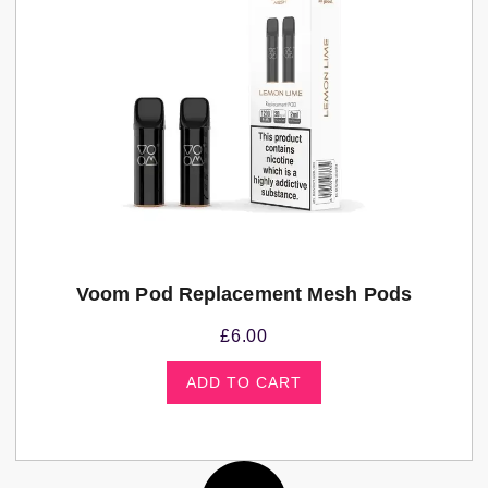
Voom Pod Replacement Mesh Pods
£
6.00
ADD TO CART