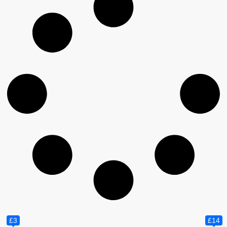
£3
£14