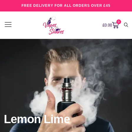
FREE DELIVERY FOR ALL ORDERS OVER £45
0
£
0.00
Lemon Lime