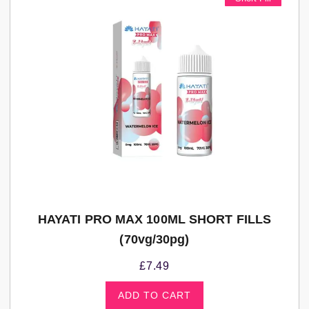
HAYATI PRO MAX 100ML SHORT FILLS
(70vg/30pg)
£
7.49
ADD TO CART