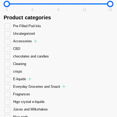
3
6
9
11
14
Product categories
Pre Filled Pod kits
Uncategorized
Accessories
CBD
chocolates and candies
Cleaning
crisps
E-liquids
Everyday Groceries and Snack
Fragrances
Higo crystal e-liquids
Juices and Milkshakes
Nico pods