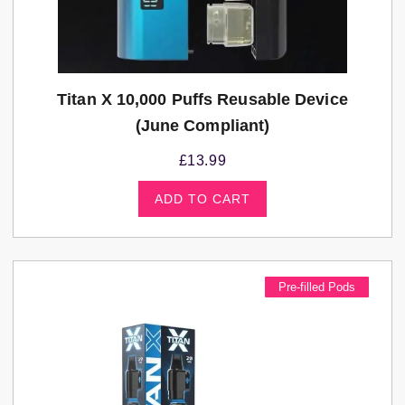
Titan X 10,000 Puffs Reusable Device
(june Compliant)
£
13.99
ADD TO CART
Pre-filled Pods