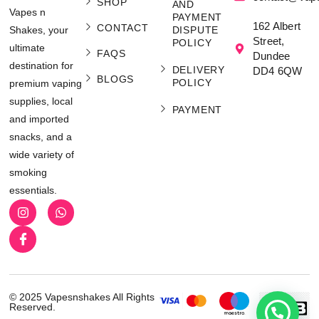
SHOP
AND
Vapes n
PAYMENT
162 Albert
CONTACT
Shakes, your
DISPUTE
Street,
POLICY
ultimate
FAQS
Dundee
destination for
DELIVERY
DD4 6QW
BLOGS
POLICY
premium vaping
supplies, local
PAYMENT
and imported
snacks, and a
wide variety of
smoking
essentials.
© 2025 Vapesnshakes All Rights
Reserved.