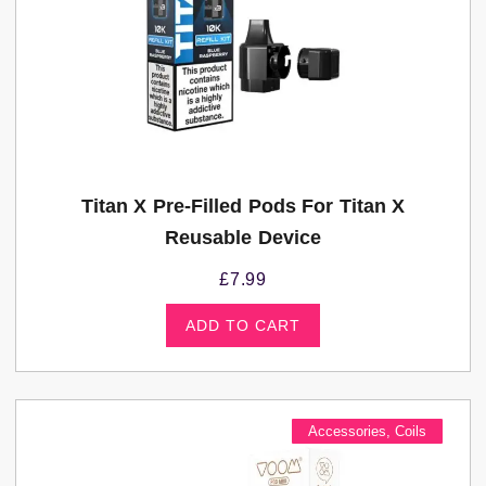
Titan X Pre-Filled Pods For Titan X
Reusable Device
£
7.99
ADD TO CART
Accessories
,
Coils