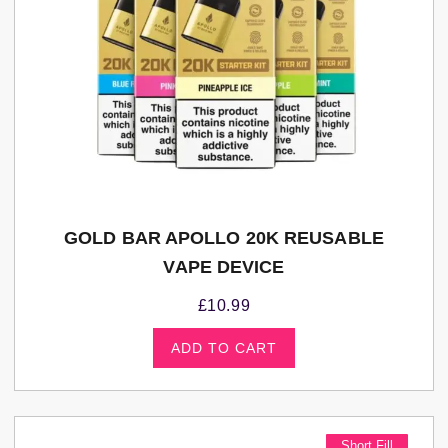
GOLD BAR APOLLO 20K REUSABLE
VAPE DEVICE
£
10.99
ADD TO CART
Short Fill