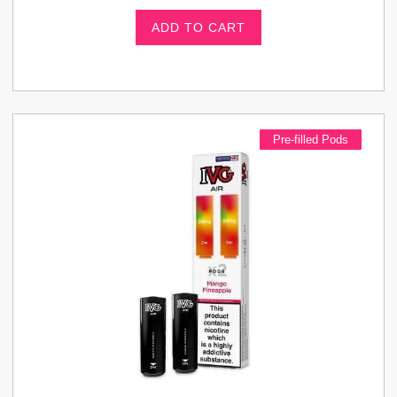
ADD TO CART
Pre-filled Pods