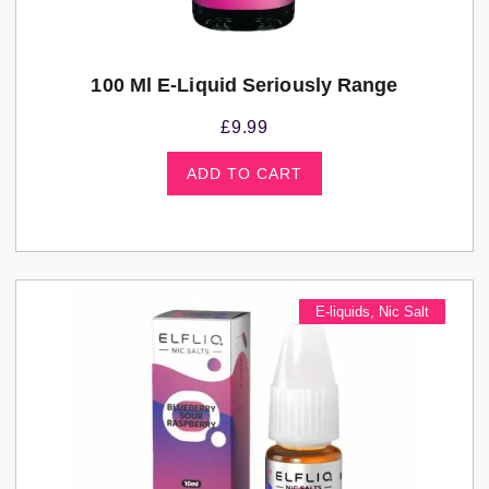
100 Ml E-Liquid Seriously Range
£
9.99
ADD TO CART
E-liquids
,
Nic Salt