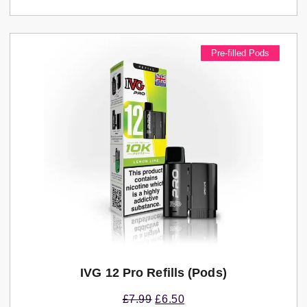
Pre-filled Pods
IVG 12 Pro Refills (pods)
£
7.99
£
6.50