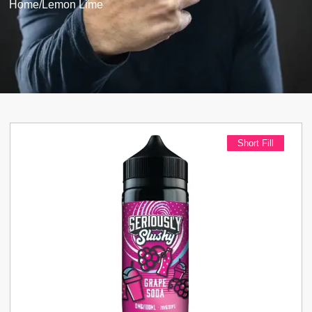
Home
/
Lemon Lime
Short Fill