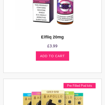
Elfliq 20mg
£
3.99
ADD TO CART
Pre Filled Pod kits