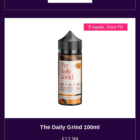
E-liquids
,
Short Fill
The Daily Grind 100ml
£
12.99