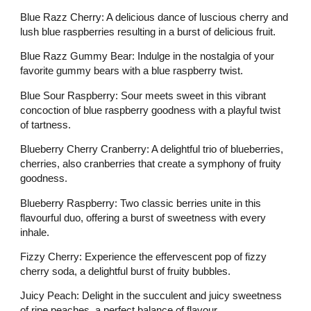
Blue Razz Cherry: A delicious dance of luscious cherry and
lush blue raspberries resulting in a burst of delicious fruit.
Blue Razz Gummy Bear: Indulge in the nostalgia of your
favorite gummy bears with a blue raspberry twist.
Blue Sour Raspberry: Sour meets sweet in this vibrant
concoction of blue raspberry goodness with a playful twist
of tartness.
Blueberry Cherry Cranberry: A delightful trio of blueberries,
cherries, also cranberries that create a symphony of fruity
goodness.
Blueberry Raspberry: Two classic berries unite in this
flavourful duo, offering a burst of sweetness with every
inhale.
Fizzy Cherry: Experience the effervescent pop of fizzy
cherry soda, a delightful burst of fruity bubbles.
Juicy Peach: Delight in the succulent and juicy sweetness
of ripe peaches, a perfect balance of flavour.