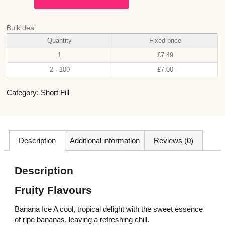
Bulk deal
Quantity
Fixed price
1
£
7.49
2 - 100
£
7.00
Category:
Short Fill
Description
Additional information
Reviews (0)
Description
Fruity Flavours
Banana Ice A cool, tropical delight with the sweet essence
of ripe bananas, leaving a refreshing chill.