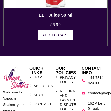
ELF Juice 50 Ml
£
6.99
ADD TO CART
QUICK
OUR
CONTACT
LINKS
POLICIES
INFO
HOME
PRIVACY
+44 7514
POLICY
420106
ABOUT US
RETURN
Welcome to
contact@vap
SHOP
AND
Vapes n
PAYMENT
162 Albert
CONTACT
Shakes, your
DISPUTE
Street,
POLICY
ultimate