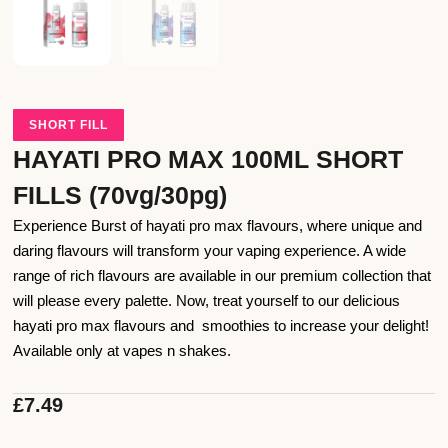
SHORT FILL
HAYATI PRO MAX 100ML SHORT
FILLS (70vg/30pg)
Experience Burst of hayati pro max flavours, where unique and
daring flavours will transform your vaping experience. A wide
range of rich flavours are available in our premium collection that
will please every palette. Now, treat yourself to our delicious
hayati pro max flavours and smoothies to increase your delight!
Available only at vapes n shakes.
£
7.49