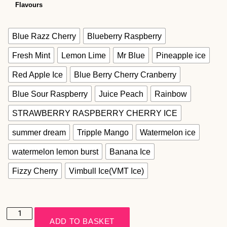
Flavours
Blue Razz Cherry
Blueberry Raspberry
Fresh Mint
Lemon Lime
Mr Blue
Pineapple ice
Red Apple Ice
Blue Berry Cherry Cranberry
Blue Sour Raspberry
Juice Peach
Rainbow
STRAWBERRY RASPBERRY CHERRY ICE
summer dream
Tripple Mango
Watermelon ice
watermelon lemon burst
Banana Ice
Fizzy Cherry
Vimbull Ice(VMT Ice)
ADD TO BASKET