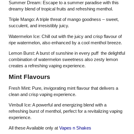
Summer Dream: Escape to a summer paradise with this
dreamy blend of tropical fruits and refreshing menthol.
Triple Mango: A triple threat of mango goodness – sweet,
succulent, and irresistibly juicy.
Watermelon Ice: Chill out with the juicy and crisp flavour of
ripe watermelon, also enhanced by a cool menthol breeze.
Lemon Burst: A burst of sunshine in every puff the delightful
combination of watermelon sweetness also zesty lemon
creates a refreshing vaping experience.
Mint Flavours
Fresh Mint: Pure, invigorating mint flavour that delivers a
clean and crisp vaping experience.
Vimbull Ice: A powerful and energizing blend with a
refreshing burst of menthol, perfect for a revitalizing vaping
experience.
All these Available only at
Vapes n Shakes