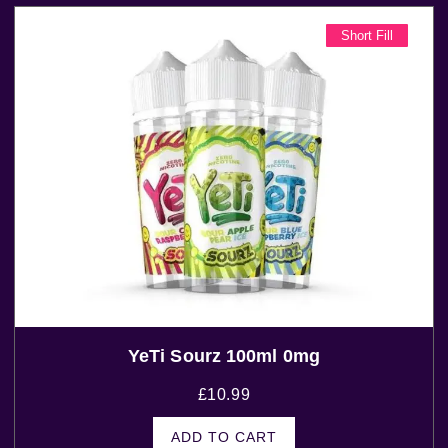
Short Fill
YeTi Sourz 100ml 0mg
£
10.99
ADD TO CART