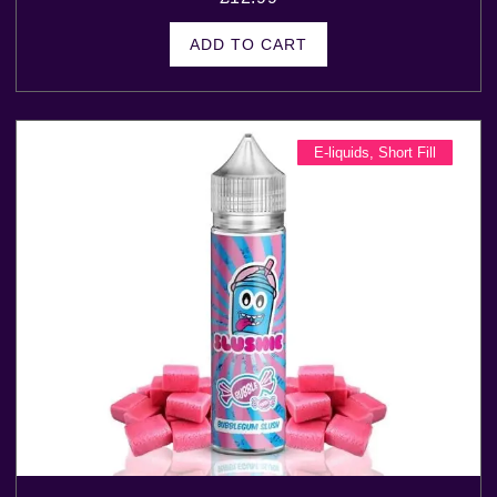
ADD TO CART
E-liquids
,
Short Fill