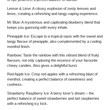
Lemon & Lime: A citrusy explosion of zesty lemons and
limes, creating a refreshing and tangy vaping experience.
Mr Blue: A mysterious and captivating blueberry blend that
keeps you guessing with every inhale.
Pineapple Ice: Escape to a tropical oasis with the sweet and
tangy flavour of pineapple, also complemented by a cooling
menthol finish.
Rainbow: Taste the rainbow with this vibrant blend of fruity
flavours, not only capturing the essence of your favourite
chewy candies. Also gives a delightful burst.
Red Apple Ice: Crisp red apples with a refreshing blast of
menthol, creating a perfect balance of sweetness and
coolness.
Strawberry Raspberry Ice: A berry lover’s dream – the
perfect balance of sweet strawberries and tart raspberries
with a refreshing icy kick.