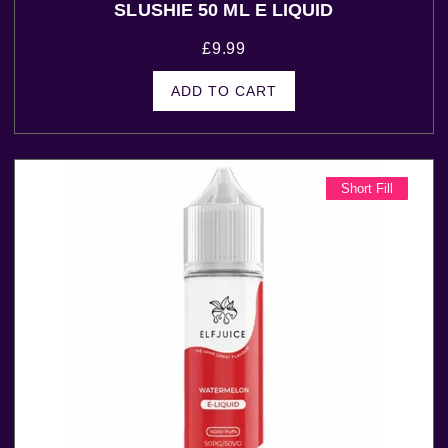
SLUSHIE 50 ML E LIQUID
£
9.99
ADD TO CART
Short Fill