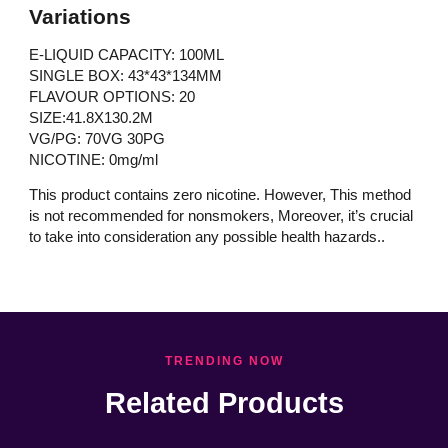
Variations
E-LIQUID CAPACITY: 100ML
SINGLE BOX: 43*43*134MM
FLAVOUR OPTIONS: 20
SIZE:41.8X130.2M
VG/PG: 70VG 30PG
NICOTINE: 0mg/ml
This product contains zero nicotine. However, This method
is not recommended for nonsmokers, Moreover, it’s crucial
to take into consideration any possible health hazards..
TRENDING NOW
Related Products