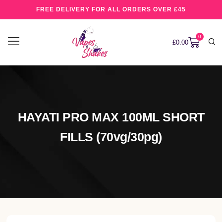
FREE DELIVERY FOR ALL ORDERS OVER £45
0
£
0.00
HAYATI PRO MAX 100ML SHORT
FILLS (70vg/30pg)