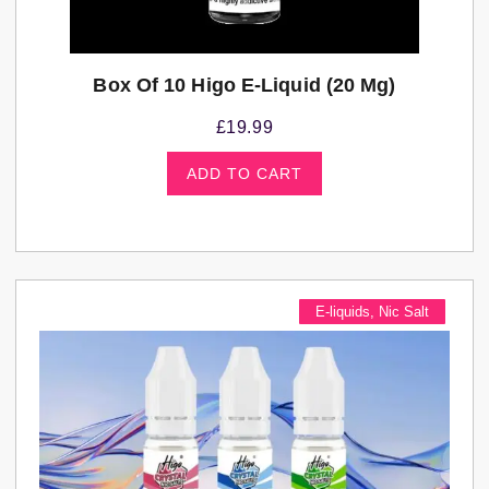
Box Of 10 Higo E-Liquid (20 Mg)
£
19.99
ADD TO CART
E-liquids
,
Nic Salt