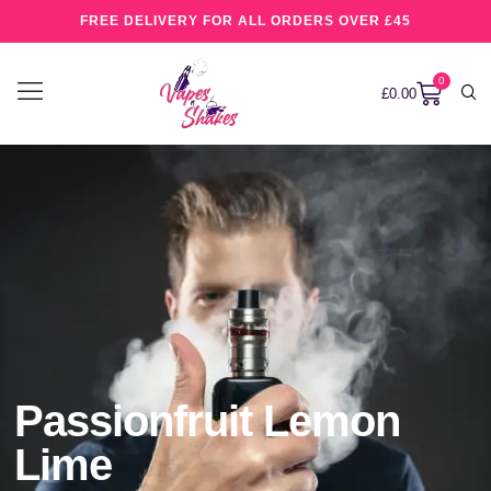
FREE DELIVERY FOR ALL ORDERS OVER £45
0
£
0.00
Passionfruit Lemon
Lime