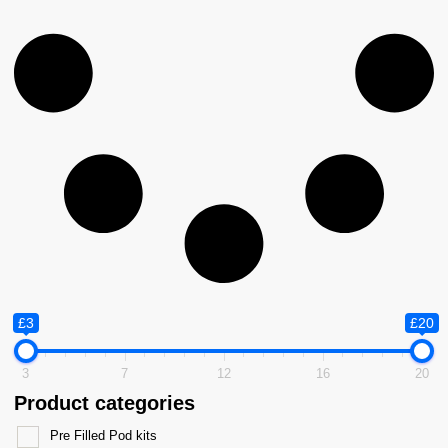
£3
£20
3
7
12
16
20
Product categories
Pre Filled Pod kits