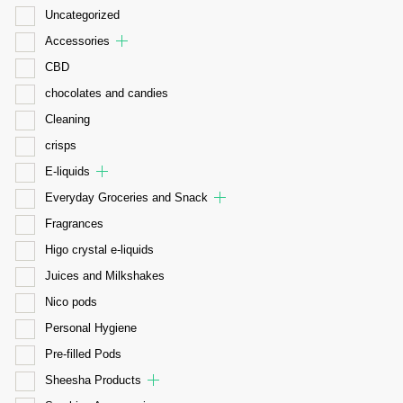
Uncategorized
Accessories
CBD
chocolates and candies
Cleaning
crisps
E-liquids
Everyday Groceries and Snack
Fragrances
Higo crystal e-liquids
Juices and Milkshakes
Nico pods
Personal Hygiene
Pre-filled Pods
Sheesha Products