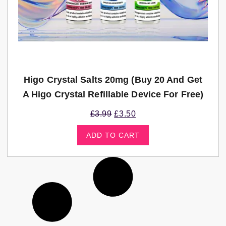
Higo Crystal Salts 20mg (Buy 20 And Get
A Higo Crystal Refillable Device For Free)
£
3.99
£
3.50
ADD TO CART