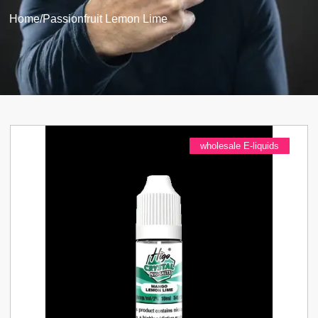
Home
/
Passionfruit Lemon Lime
wholesale E-liquids