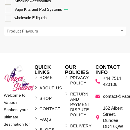
Smoking Accessories
Vape Kits and Pod Systems
wholesale E-liquids
Product Flavours
QUICK
OUR
CONTACT
LINKS
POLICIES
INFO
HOME
PRIVACY
+44 7514
POLICY
420106
ABOUT US
RETURN
Welcome to
contact@vap
SHOP
AND
Vapes n
PAYMENT
162 Albert
CONTACT
Shakes, your
DISPUTE
Street,
POLICY
ultimate
FAQS
Dundee
destination for
DELIVERY
DD4 6QW
BLOGS