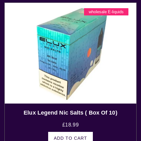
wholesale E-liquids
Elux Legend Nic Salts ( Box Of 10)
£
18.99
ADD TO CART