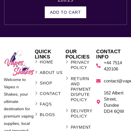
ADD TO CART
QUICK
OUR
CONTACT
LINKS
POLICIES
INFO
HOME
PRIVACY
+44 7514
POLICY
420106
ABOUT US
RETURN
Welcome to
contact@vap
SHOP
AND
Vapes n
PAYMENT
162 Albert
CONTACT
Shakes, your
DISPUTE
Street,
POLICY
ultimate
FAQS
Dundee
destination for
DELIVERY
DD4 6QW
BLOGS
POLICY
premium vaping
supplies, local
PAYMENT
and imported