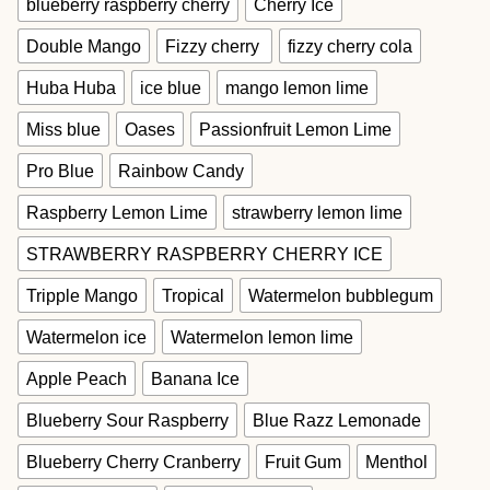
blueberry raspberry cherry
Cherry Ice
Double Mango
Fizzy cherry
fizzy cherry cola
Huba Huba
ice blue
mango lemon lime
Miss blue
Oases
Passionfruit Lemon Lime
Pro Blue
Rainbow Candy
Raspberry Lemon Lime
strawberry lemon lime
STRAWBERRY RASPBERRY CHERRY ICE
Tripple Mango
Tropical
Watermelon bubblegum
Watermelon ice
Watermelon lemon lime
Apple Peach
Banana Ice
Blueberry Sour Raspberry
Blue Razz Lemonade
Blueberry Cherry Cranberry
Fruit Gum
Menthol