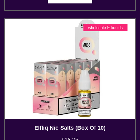
wholesale E-liquids
Elfliq Nic Salts (Box Of 10)
£
18.25