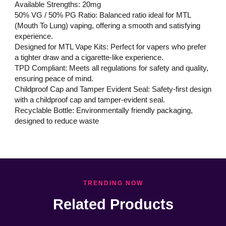
Available Strengths: 20mg
50% VG / 50% PG Ratio: Balanced ratio ideal for MTL
(Mouth To Lung) vaping, offering a smooth and satisfying
experience.
Designed for MTL Vape Kits: Perfect for vapers who prefer
a tighter draw and a cigarette-like experience.
TPD Compliant: Meets all regulations for safety and quality,
ensuring peace of mind.
Childproof Cap and Tamper Evident Seal: Safety-first design
with a childproof cap and tamper-evident seal.
Recyclable Bottle: Environmentally friendly packaging,
designed to reduce waste
TRENDING NOW
Related Products