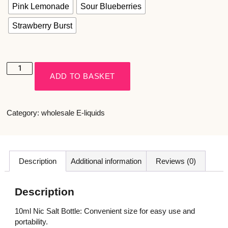
Pink Lemonade
Sour Blueberries
Strawberry Burst
ADD TO BASKET
Category:
wholesale E-liquids
Description
Additional information
Reviews (0)
Description
10ml Nic Salt Bottle: Convenient size for easy use and
portability.