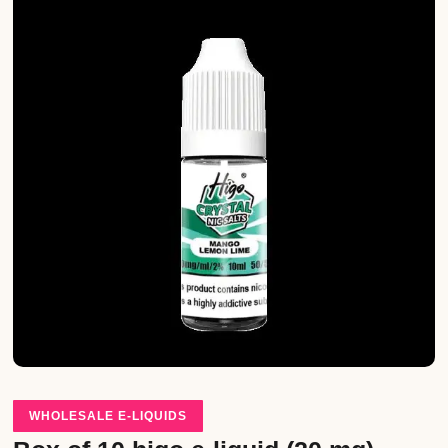
WHOLESALE E-LIQUIDS