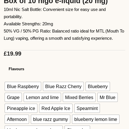
Box of 10 higo e-liquid (20 mg)
10ml Nic Salt Bottle: Convenient size for easy use and
portability.
Available Strengths: 20mg
50% VG / 50% PG Ratio: Balanced ratio ideal for MTL (Mouth To
Lung) vaping, offering a smooth and satisfying experience.
£
19.99
Flavours
Blue Raspberry
Blue Razz Cherry
Blueberry
Grape
Lemon and lime
Mixed Berries
Mr Blue
Pineapple ice
Red Apple Ice
Spearmint
Afternoon
blue razz gummy
blueberry lemon lime