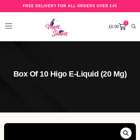
FREE DELIVERY FOR ALL ORDERS OVER £45
0
£
0.00
Box Of 10 Higo E-Liquid (20 Mg)