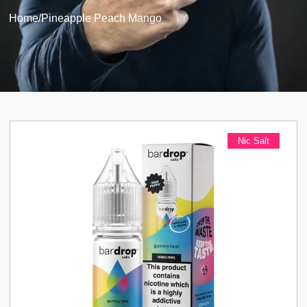
Home
/
Pineapple Peach Mango
Nic Salt