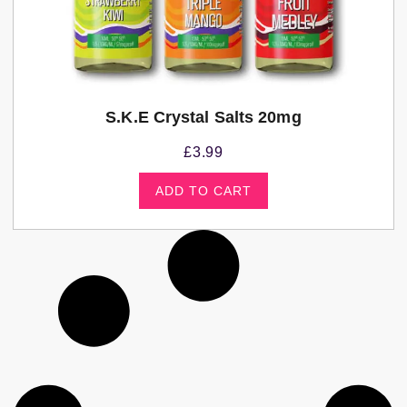
S.K.E Crystal Salts 20mg
£
3.99
ADD TO CART