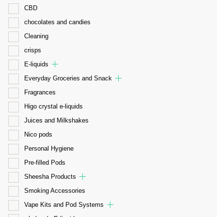
CBD
chocolates and candies
Cleaning
crisps
E-liquids
Everyday Groceries and Snack
Fragrances
Higo crystal e-liquids
Juices and Milkshakes
Nico pods
Personal Hygiene
Pre-filled Pods
Sheesha Products
Smoking Accessories
Vape Kits and Pod Systems