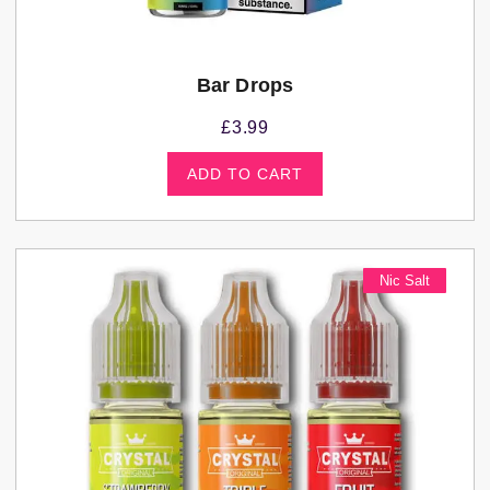
Bar Drops
£
3.99
ADD TO CART
Nic Salt