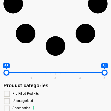
£3
£4
3
3
4
4
4
Product categories
Pre Filled Pod kits
Uncategorized
Accessories