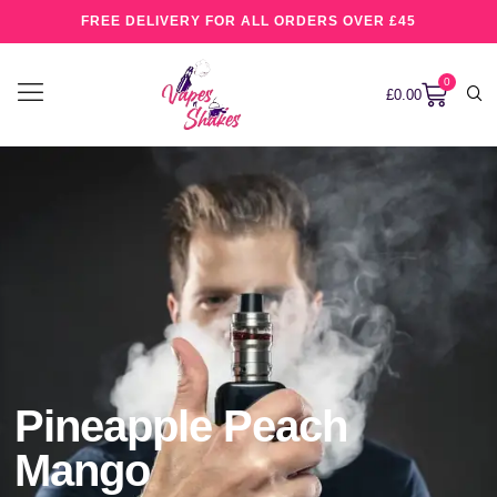
FREE DELIVERY FOR ALL ORDERS OVER £45
0
£
0.00
Pineapple Peach
Mango