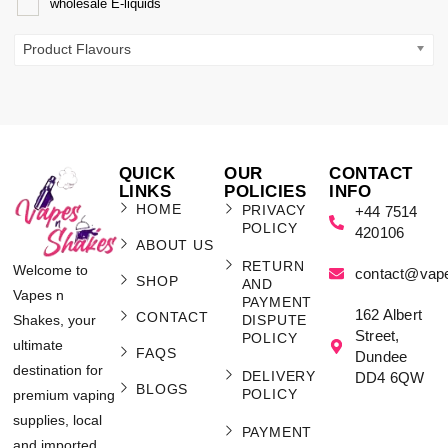
wholesale E-liquids
Product Flavours
QUICK
OUR
CONTACT
LINKS
POLICIES
INFO
HOME
PRIVACY
+44 7514
POLICY
420106
ABOUT US
RETURN
Welcome to
contact@vap
SHOP
AND
Vapes n
PAYMENT
162 Albert
CONTACT
Shakes, your
DISPUTE
Street,
POLICY
ultimate
FAQS
Dundee
destination for
DELIVERY
DD4 6QW
BLOGS
POLICY
premium vaping
supplies, local
PAYMENT
and imported