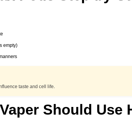
te
is empty)
e manners
nfluence taste and cell life.
 Vaper Should Use H