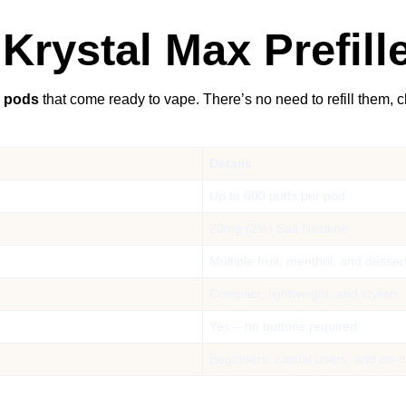
Krystal Max Prefil
d pods
that come ready to vape. There’s no need to refill them, 
Details
Up to 600 puffs per pod
20mg (2%) Salt Nicotine
Multiple fruit, menthol, and desser
Compact, lightweight, and stylish
Yes – no buttons required
Beginners, casual users, and on-