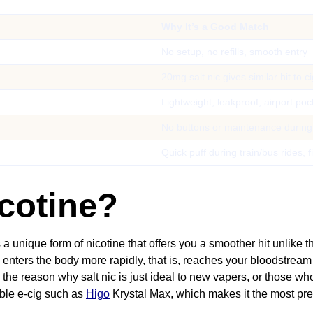
Why It’s a Good Match
No setup, no refills, smooth entry
20mg salt nic gives similar hit to c
Lightweight, leakproof, airport poc
No buttons or maintenance during
Quick puff during train/bus rides, f
icotine?
a unique form of nicotine that offers you a smoother hit unlike 
g enters the body more rapidly, that is, reaches your bloodstream
the reason why salt nic is just ideal to new vapers, or those who
able e-cig such as
Higo
Krystal Max, which makes it the most pr