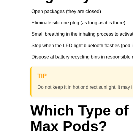
Open packages (they are closed)
Eliminate silicone plug (as long as it is there)
Small breathing in the inhaling process to activa
Stop when the LED light bluetooth flashes (pod 
Dispose at battery recycling bins in responsibl
TIP
Do not keep it in hot or direct sunlight. It may i
Which Type of
Max Pods?