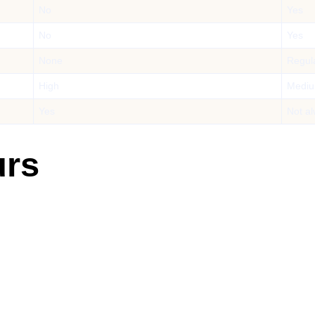
No
Yes
No
Yes
None
Regul
High
Medi
Yes
Not a
urs