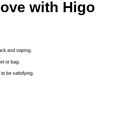
ove with Higo
pack and vaping.
ket or bag.
to be satisfying.