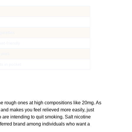
igarettes
ket-friendly
 work
its in pocket
the rough ones at high compositions like 20mg. As
 and makes you feel relieved more easily, just
 are intending to quit smoking. Salt nicotine
eferred brand among individuals who want a