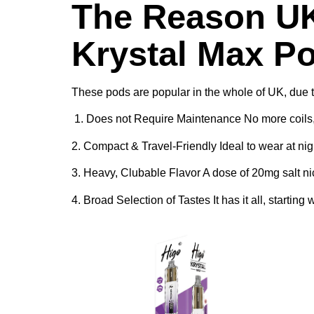
The Reason UK
Krystal Max P
These pods are popular in the whole of UK, due 
1. Does not Require Maintenance No more coils, le
2. Compact & Travel-Friendly Ideal to wear at night
3. Heavy, Clubable Flavor A dose of 20mg salt nic
4. Broad Selection of Tastes It has it all, starti