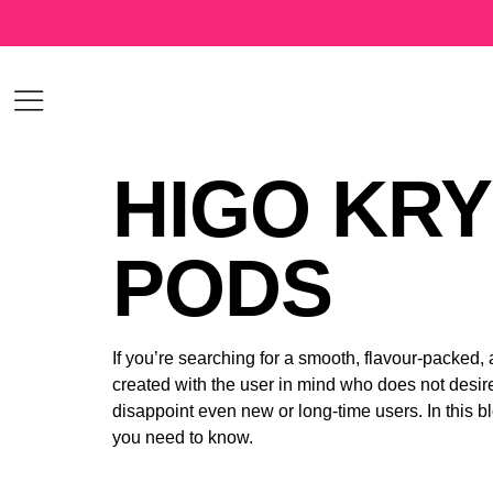
HIGO KRY
PODS
If you’re searching for a smooth, flavour-packed,
created with the user in mind who does not desire
disappoint even new or long-time users. In this 
you need to know.