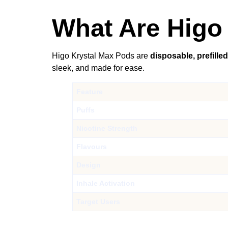
What Are Higo 
Higo Krystal Max Pods are
disposable, prefille
sleek, and made for ease.
Feature
Puffs
Nicotine Strength
Flavours
Design
Inhale Activation
Target Users