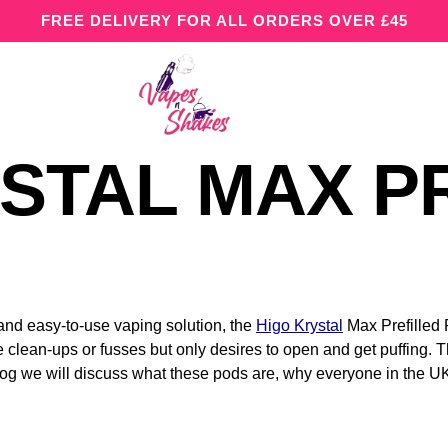
FREE DELIVERY FOR ALL ORDERS OVER £45
STAL MAX P
 and easy-to-use vaping solution, the
Higo Krystal
Max Prefilled 
 clean-ups or fusses but only desires to open and get puffing. T
blog we will discuss what these pods are, why everyone in the 