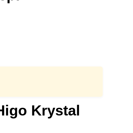
igo Krystal