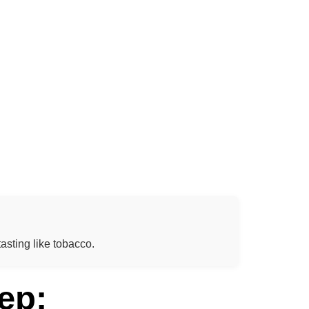
asting like tobacco.
ep: