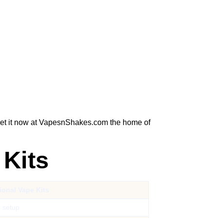
 Get it now at VapesnShakes.com the home of
 Kits
tional Vape Kits
 setup