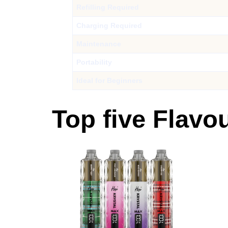
Refilling Required
Charging Required
Maintenance
Portability
Ideal for Beginners
Top five Flavo