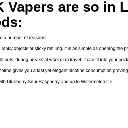
 Vapers are so in L
ods:
to a number of reasons:
aky objects or sticky refilling. It is as simple as opening the 
 outs, during breaks at work or in travel. It can fit into your poc
otine gives you a fast yet elegant nicotine consumption proving 
ng with Blueberry Sour Raspberry and up to Watermelon Ice.