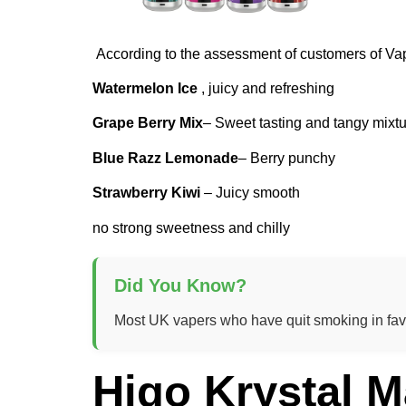
According to the assessment of customers of Va
Watermelon Ice
, juicy and refreshing
Grape Berry Mix
– Sweet tasting and tangy mixt
Blue Razz Lemonade
– Berry punchy
Strawberry Kiwi
– Juicy smooth
no strong sweetness and chilly
Did You Know?
Most UK vapers who have quit smoking in favou
Higo Krystal M