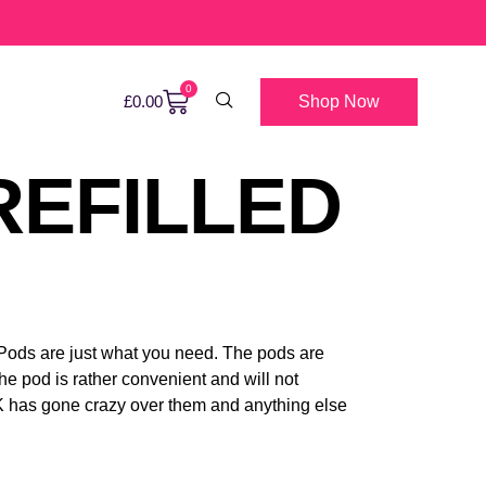
0
Shop Now
£
0.00
REFILLED
Pods are just what you need. The pods are
he pod is rather convenient and will not
UK has gone crazy over them and anything else