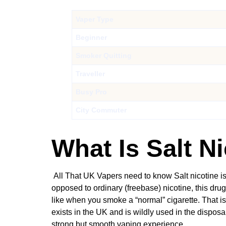
Vaper Type
Beginner
Smoker Quitting
Traveller
Busy Pro
City Commuter
What Is Salt N
All That UK Vapers need to know Salt nicotine is 
opposed to ordinary (freebase) nicotine, this dru
like when you smoke a “normal” cigarette. That is 
exists in the UK and is wildly used in the dispos
strong but smooth vaping experience.