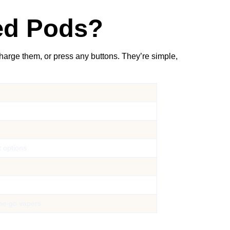
led Pods?
charge them, or press any buttons. They’re simple,
t options
the-go vapers