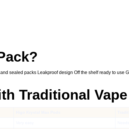
 Pack?
 and sealed packs Leakproof design Off the shelf ready to use
h Traditional Vape
Higo Krystal Max Pods
Tradi
Very easy
Needs