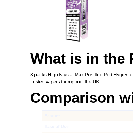
What is in the
3 packs Higo Krystal Max Prefilled Pod Hygienic
trusted vapers throughout the UK.
Comparison wit
Feature
Ease of Use