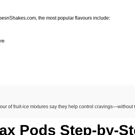
pesnShakes.com, the most popular flavours include:
ure
r of fruit-ice mixtures say they help control cravings—without t
ax Pods Step-by-St