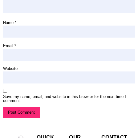
Name
*
Email
*
Website
Save my name, email, and website in this browser for the next time I
comment.
QUICK
OUR
CONTACT