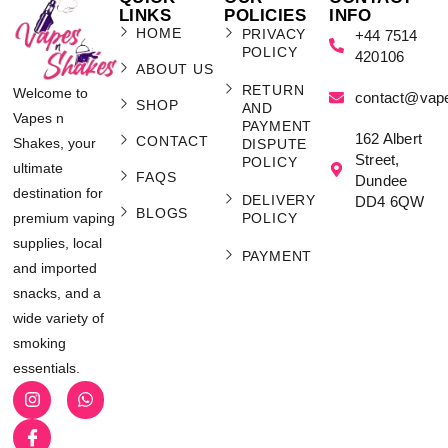
LINKS
POLICIES
INFO
HOME
PRIVACY
+44 7514
POLICY
420106
ABOUT US
RETURN
Welcome to
contact@vap
SHOP
AND
Vapes n
PAYMENT
162 Albert
CONTACT
Shakes, your
DISPUTE
Street,
POLICY
ultimate
FAQS
Dundee
destination for
DELIVERY
DD4 6QW
BLOGS
POLICY
premium vaping
supplies, local
PAYMENT
and imported
snacks, and a
wide variety of
smoking
essentials.