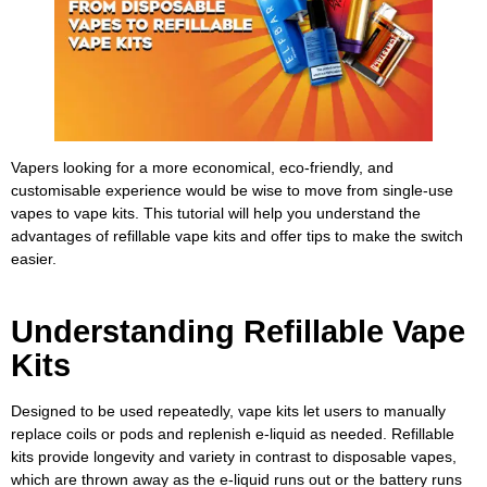
Vapers looking for a more economical, eco-friendly, and
customisable experience would be wise to move from single-use
vapes to vape kits. This tutorial will help you understand the
advantages of refillable vape kits and offer tips to make the switch
easier.
Understanding Refillable Vape
Kits
Designed to be used repeatedly, vape kits let users to manually
replace coils or pods and replenish e-liquid as needed. Refillable
kits provide longevity and variety in contrast to disposable vapes,
which are thrown away as the e-liquid runs out or the battery runs