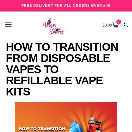
FREE DELIVERY FOR ALL ORDERS OVER £45
0
£
0.00
HOW TO TRANSITION
FROM DISPOSABLE
VAPES TO
REFILLABLE VAPE
KITS