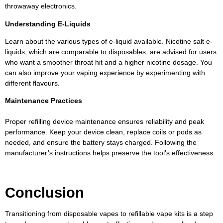
throwaway electronics.
Understanding E-Liquids
Learn about the various types of e-liquid available. Nicotine salt e-
liquids, which are comparable to disposables, are advised for users
who want a smoother throat hit and a higher nicotine dosage. You
can also improve your vaping experience by experimenting with
different flavours.
Maintenance Practices
Proper refilling device maintenance ensures reliability and peak
performance. Keep your device clean, replace coils or pods as
needed, and ensure the battery stays charged. Following the
manufacturer’s instructions helps preserve the tool’s effectiveness.
Conclusion
Transitioning from disposable vapes to refillable vape kits is a step