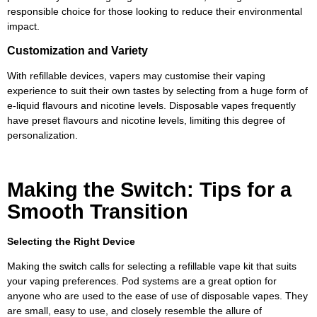
responsible choice for those looking to reduce their environmental
impact.
Customization and Variety
With refillable devices, vapers may customise their vaping
experience to suit their own tastes by selecting from a huge form of
e-liquid flavours and nicotine levels. Disposable vapes frequently
have preset flavours and nicotine levels, limiting this degree of
personalization.
Making the Switch: Tips for a
Smooth Transition
Selecting the Right Device
Making the switch calls for selecting a refillable vape kit that suits
your vaping preferences. Pod systems are a great option for
anyone who are used to the ease of use of disposable vapes. They
are small, easy to use, and closely resemble the allure of