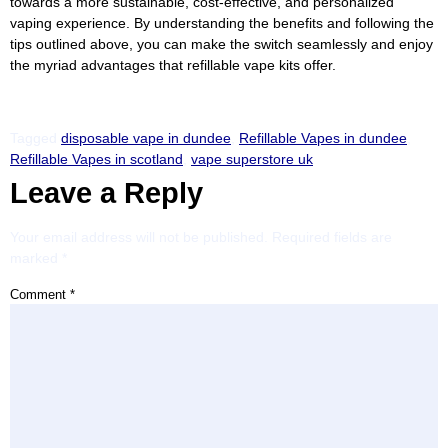
towards a more sustainable, cost-effective, and personalized
vaping experience. By understanding the benefits and following the
tips outlined above, you can make the switch seamlessly and enjoy
the myriad advantages that refillable vape kits offer.
Tagged
disposable vape in dundee
,
Refillable Vapes in dundee
,
Refillable Vapes in scotland
,
vape superstore uk
Leave a Reply
Your email address will not be published.
Required fields are
marked
*
Comment
*