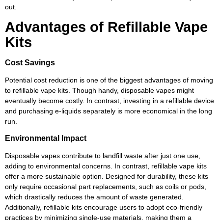
out.
Advantages of Refillable Vape
Kits
Cost Savings
Potential cost reduction is one of the biggest advantages of moving
to refillable vape kits. Though handy, disposable vapes might
eventually become costly. In contrast, investing in a refillable device
and purchasing e-liquids separately is more economical in the long
run.
Environmental Impact
Disposable vapes contribute to landfill waste after just one use,
adding to environmental concerns. In contrast, refillable vape kits
offer a more sustainable option. Designed for durability, these kits
only require occasional part replacements, such as coils or pods,
which drastically reduces the amount of waste generated.
Additionally, refillable kits encourage users to adopt eco-friendly
practices by minimizing single-use materials, making them a