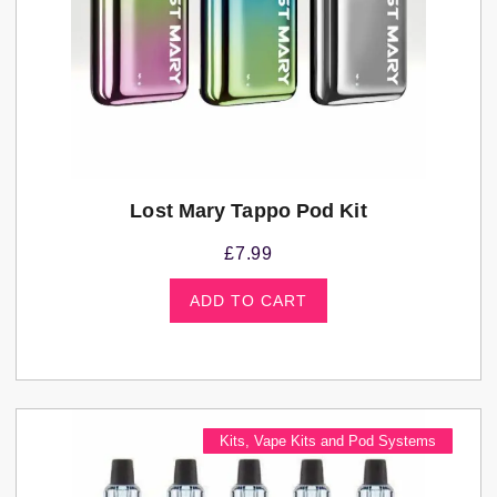
Lost Mary Tappo Pod Kit
£
7.99
ADD TO CART
Kits
,
Vape Kits and Pod Systems