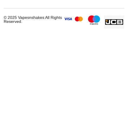
Smok RPM C Vape Kit
£
23.99
ADD TO CART