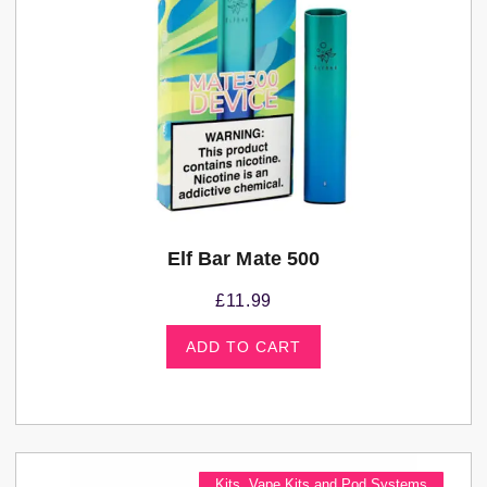
Elf Bar Mate 500
£
11.99
ADD TO CART
Kits
,
Vape Kits and Pod Systems