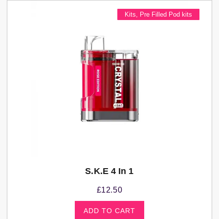
Kits
,
Pre Filled Pod kits
S.K.E 4 In 1
£
12.50
ADD TO CART