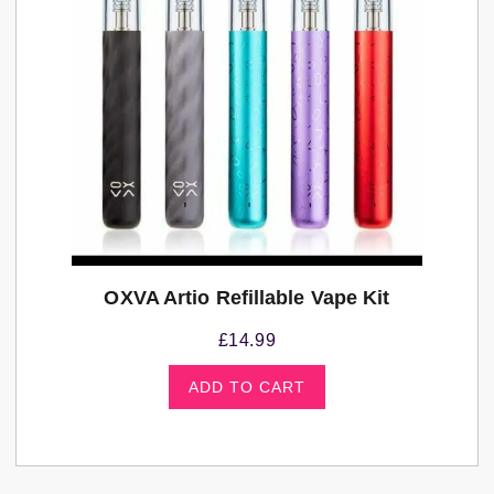
OXVA Artio Refillable Vape Kit
£
14.99
ADD TO CART