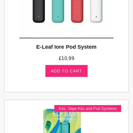
E-Leaf Iore Pod System
£
10.99
ADD TO CART
Kits
,
Vape Kits and Pod Systems