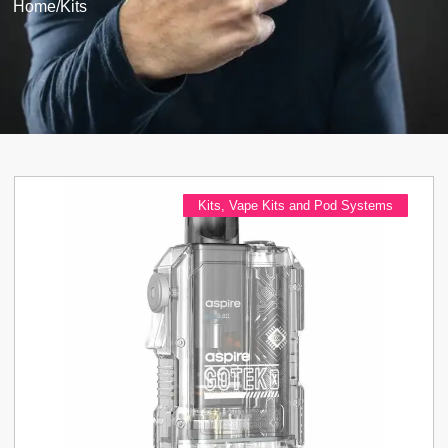
Home
/
Kits
Kits
,
Vape Kits and Pod Systems