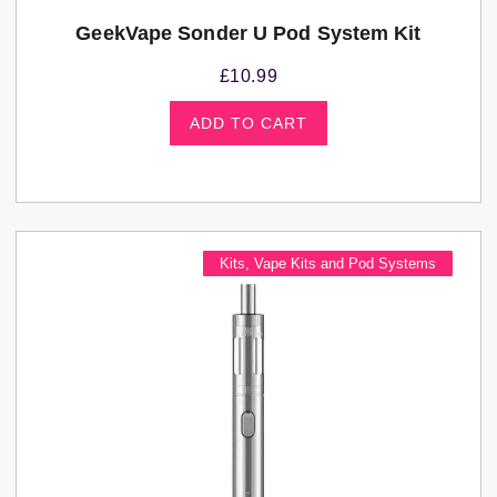
GeekVape Sonder U Pod System Kit
£
10.99
ADD TO CART
Kits
,
Vape Kits and Pod Systems