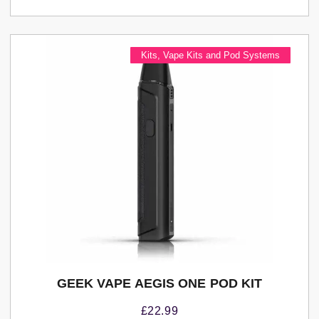
Kits
,
Vape Kits and Pod Systems
GEEK VAPE AEGIS ONE POD KIT
£
22.99