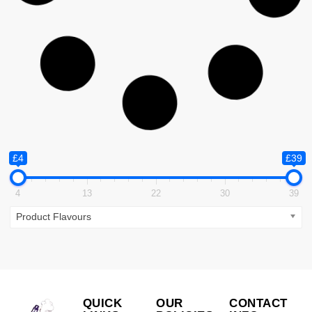
Smok RPM 25
£
25.99
ADD TO CART
Kits
,
Vape Kits and Pod Systems