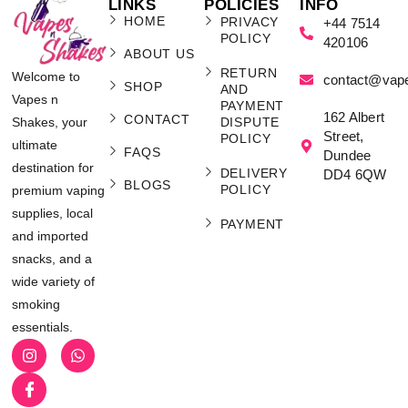
Smok RPM 5 Pro Starter Kit
£
31.99
ADD TO CART
Kits
,
Vape Kits and Pod Systems