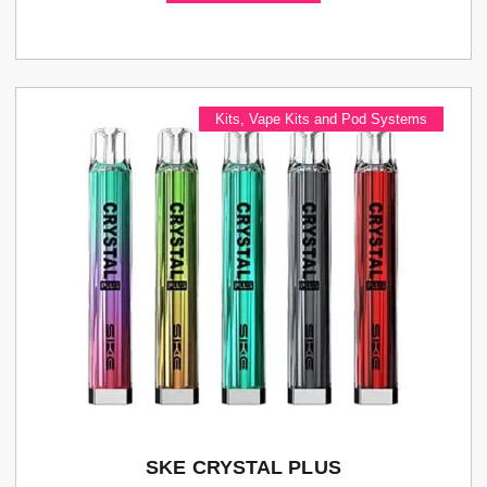
Kits
,
Vape Kits and Pod Systems
SKE CRYSTAL PLUS