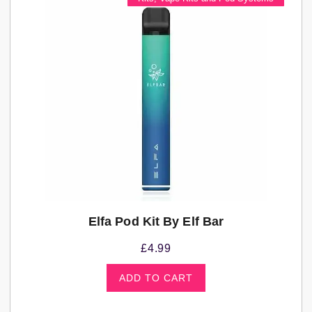
Elfa Pod Kit By Elf Bar
£
4.99
ADD TO CART