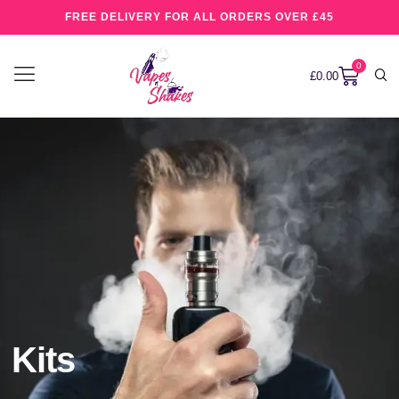
FREE DELIVERY FOR ALL ORDERS OVER £45
0
£
0.00
Kits