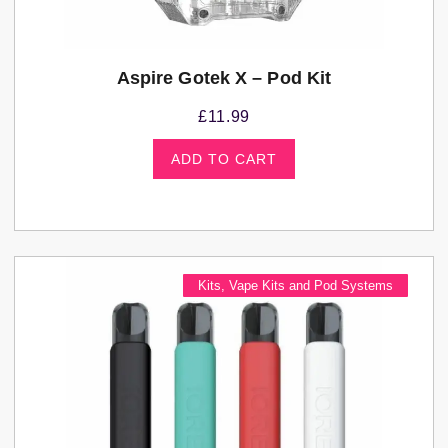
Aspire Gotek X – Pod Kit
£
11.99
ADD TO CART
Kits
,
Vape Kits and Pod Systems