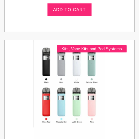
ADD TO CART
Kits
,
Vape Kits and Pod Systems