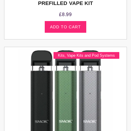
PREFILLED VAPE KIT
£
8.99
ADD TO CART
Kits
,
Vape Kits and Pod Systems