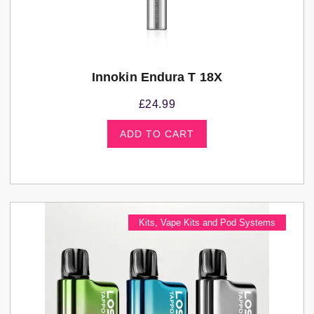
Innokin Endura T 18X
£
24.99
ADD TO CART
Kits
,
Vape Kits and Pod Systems