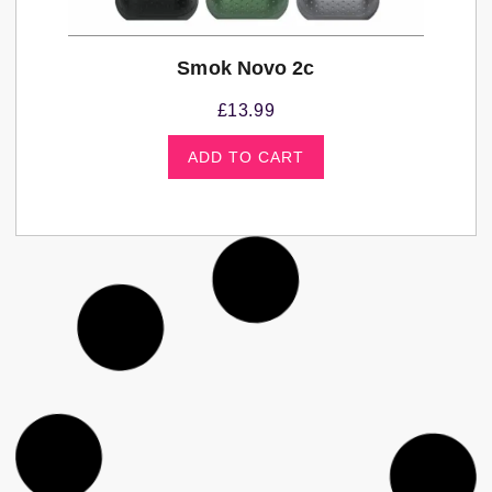
Smok Novo 2c
£
13.99
ADD TO CART
Kits
,
Vape Kits and Pod Systems