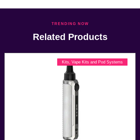
TRENDING NOW
Related Products
Kits
,
Vape Kits and Pod Systems