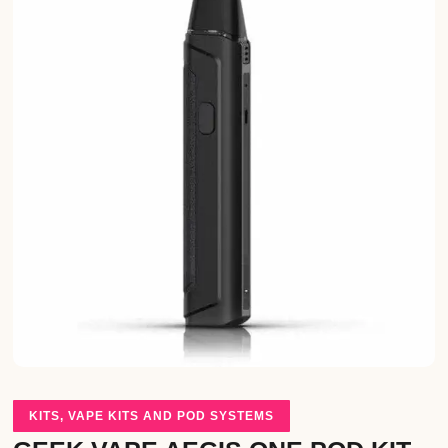
KITS
,
VAPE KITS AND POD SYSTEMS