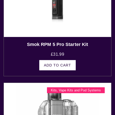
Smok RPM 5 Pro Starter Kit
£
31.99
ADD TO CART
Kits
,
Vape Kits and Pod Systems