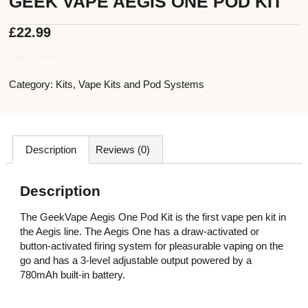
GEEK VAPE AEGIS ONE POD KIT
£
22.99
Out of stock
Category:
Kits
,
Vape Kits and Pod Systems
Description
Reviews (0)
Description
The GeekVape Aegis One Pod Kit is the first vape pen kit in
the Aegis line. The Aegis One has a draw-activated or
button-activated firing system for pleasurable vaping on the
go and has a 3-level adjustable output powered by a
780mAh built-in battery.