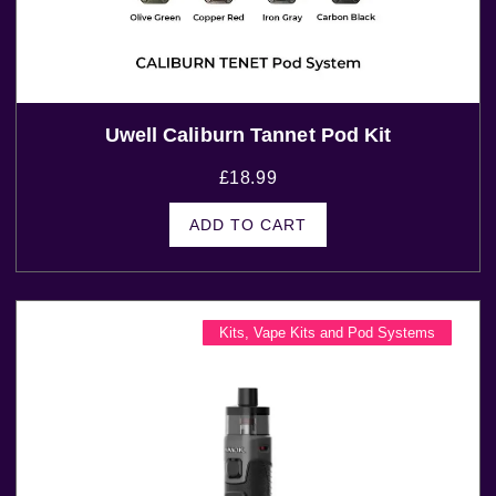
Uwell Caliburn Tannet Pod Kit
£
18.99
ADD TO CART
Kits
,
Vape Kits and Pod Systems