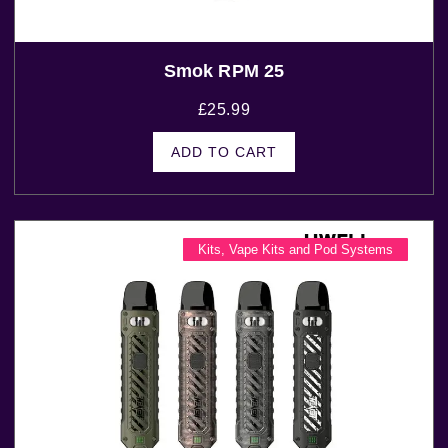
Smok RPM 25
£
25.99
ADD TO CART
Kits
,
Vape Kits and Pod Systems