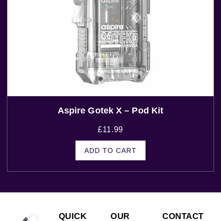
Aspire Gotek X – Pod Kit
£
11.99
ADD TO CART
QUICK
OUR
CONTACT