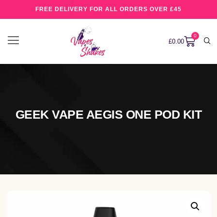
FREE DELIVERY FOR ALL ORDERS OVER £45
0
£
0.00
GEEK VAPE AEGIS ONE POD KIT