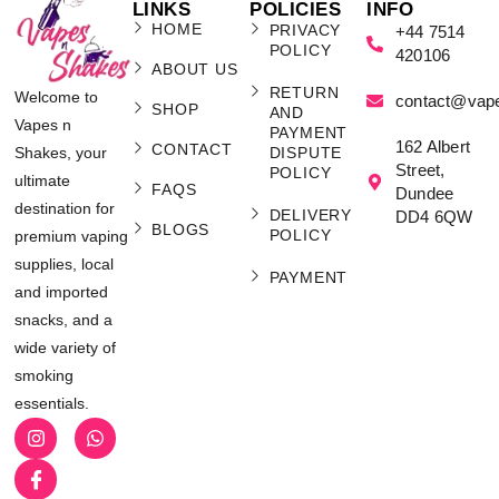
LINKS
POLICIES
INFO
HOME
PRIVACY
+44 7514
POLICY
420106
ABOUT US
RETURN
Welcome to
contact@vap
SHOP
AND
Vapes n
PAYMENT
162 Albert
CONTACT
Shakes, your
DISPUTE
Street,
POLICY
ultimate
FAQS
Dundee
destination for
DELIVERY
DD4 6QW
BLOGS
POLICY
premium vaping
supplies, local
PAYMENT
and imported
snacks, and a
wide variety of
smoking
essentials.