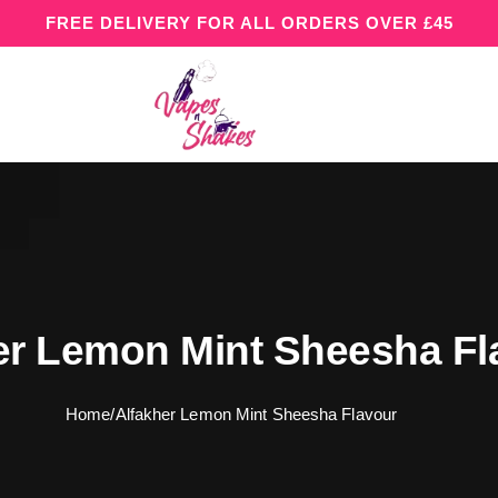
FREE DELIVERY FOR ALL ORDERS OVER £45
er Lemon Mint Sheesha Fl
Home
/
Alfakher Lemon Mint Sheesha Flavour