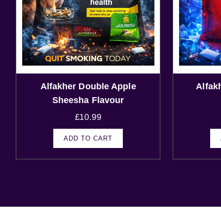
Alfakher Double Apple
Alfak
Sheesha Flavour
£
10.99
ADD TO CART