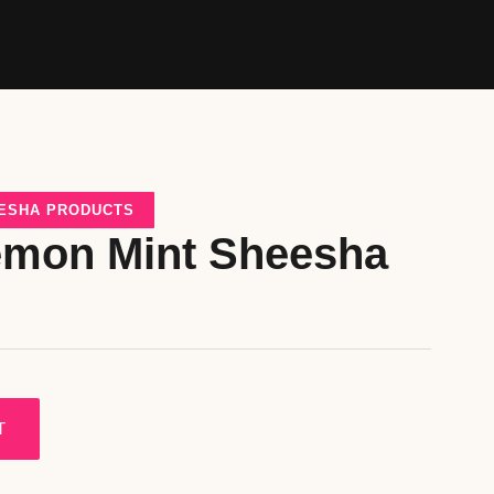
ESHA PRODUCTS
emon Mint Sheesha
T