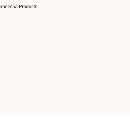
Sheesha Products