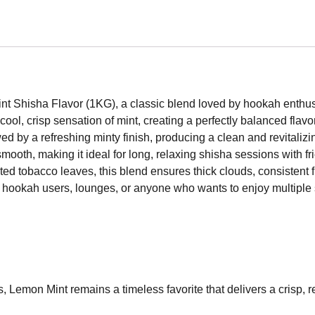
int Shisha Flavor (1KG), a classic blend loved by hookah enth
ool, crisp sensation of mint, creating a perfectly balanced flav
wed by a refreshing minty finish, producing a clean and revitaliz
 smooth, making it ideal for long, relaxing shisha sessions with 
ted tobacco leaves, this blend ensures thick clouds, consistent f
r hookah users, lounges, or anyone who wants to enjoy multiple
, Lemon Mint remains a timeless favorite that delivers a crisp,