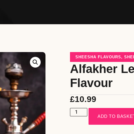
SHEESHA FLAVOURS
,
SHE
Alfakher L
Flavour
£
10.99
ADD TO BASKE