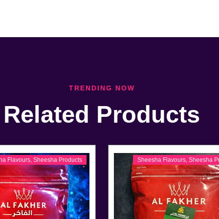
TRENDING NOW
Related Products
ha Flavours
,
Sheesha Products
Sheesha Flavours
,
Sheesha P