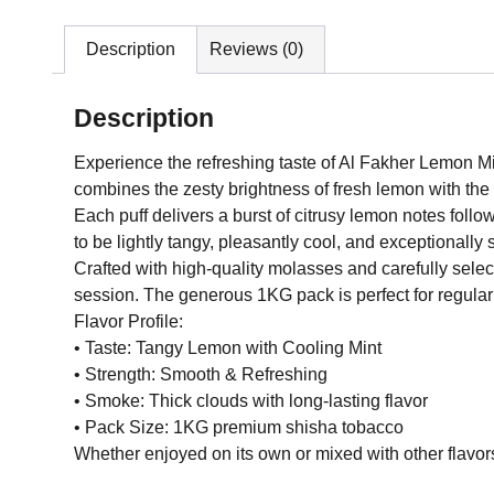
Description
Reviews (0)
Description
Experience the refreshing taste of Al Fakher Lemon M
combines the zesty brightness of fresh lemon with the c
Each puff delivers a burst of citrusy lemon notes follo
to be lightly tangy, pleasantly cool, and exceptionally
Crafted with high-quality molasses and carefully selec
session. The generous 1KG pack is perfect for regula
Flavor Profile:
• Taste: Tangy Lemon with Cooling Mint
• Strength: Smooth & Refreshing
• Smoke: Thick clouds with long-lasting flavor
• Pack Size: 1KG premium shisha tobacco
Whether enjoyed on its own or mixed with other flavors