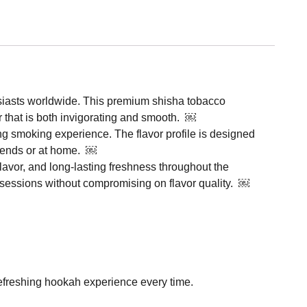
usiasts worldwide. This premium shisha tobacco
or that is both invigorating and smooth. ￼
ing smoking experience. The flavor profile is designed
friends or at home. ￼
lavor, and long-lasting freshness throughout the
 sessions without compromising on flavor quality. ￼
 refreshing hookah experience every time.