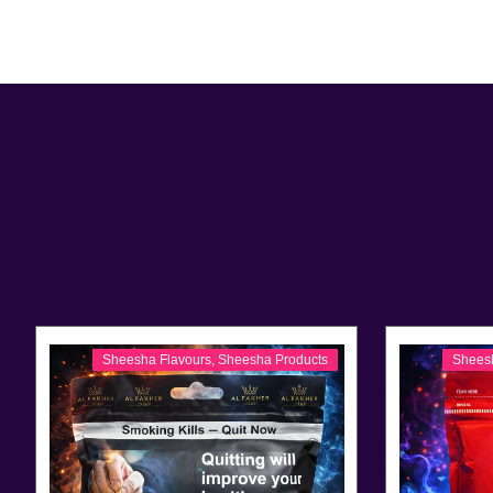
Sheesha Flavours
,
Sheesha Products
Shees