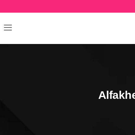
Alfakh