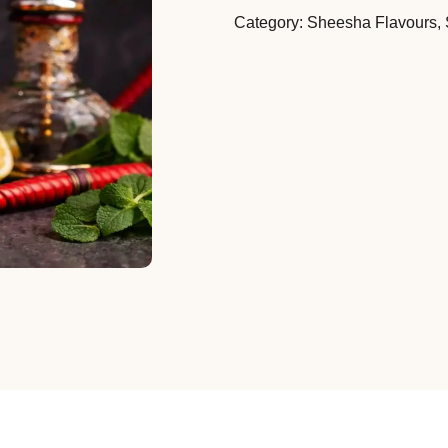
Category:
Sheesha Flavours
,