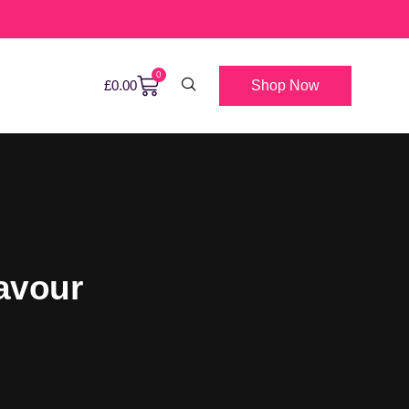
0
Shop Now
£
0.00
avour