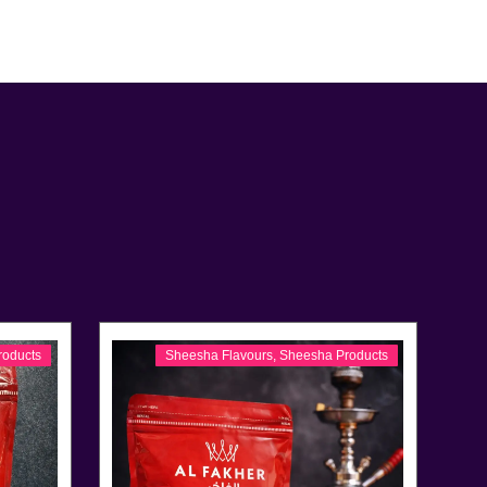
roducts
Sheesha Flavours
,
Sheesha Products