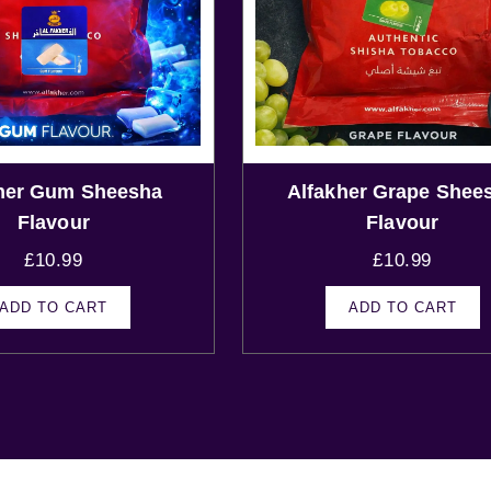
her Gum Sheesha
Alfakher Grape Shee
Flavour
Flavour
£
10.99
£
10.99
ADD TO CART
ADD TO CART