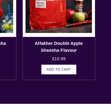
sha
Alfakher Double Apple
Sheesha Flavour
£
10.99
ADD TO CART